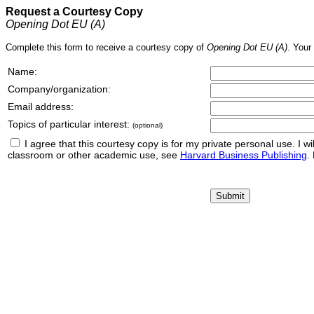
Request a Courtesy Copy
Opening Dot EU (A)
Complete this form to receive a courtesy copy of
Opening Dot EU (A)
. Your
Name:
Company/organization:
Email address:
Topics of particular interest:
(optional)
I agree that this courtesy copy is for my private personal use. I will 
classroom or other academic use, see
Harvard Business Publishing
.