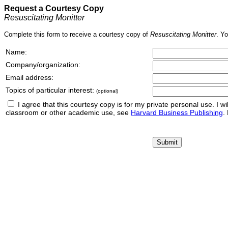
Request a Courtesy Copy
Resuscitating Monitter
Complete this form to receive a courtesy copy of
Resuscitating Monitter
. Yo
Name:
Company/organization:
Email address:
Topics of particular interest:
(optional)
I agree that this courtesy copy is for my private personal use. I will 
classroom or other academic use, see
Harvard Business Publishing
.