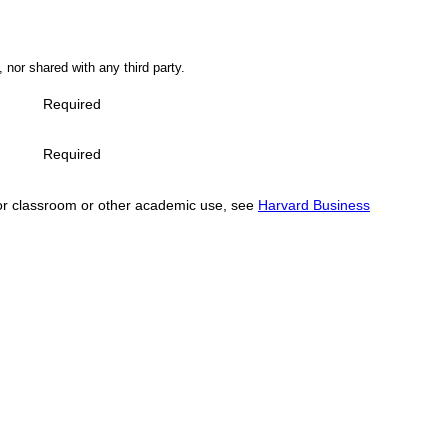
 nor shared with any third party.
Required
Required
se for classroom or other academic use, see
Harvard Business