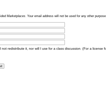
Sided Marketplaces
. Your email address will not be used for any other purpose,
l not redistribute it, nor will I use for a class discussion. (For a licen