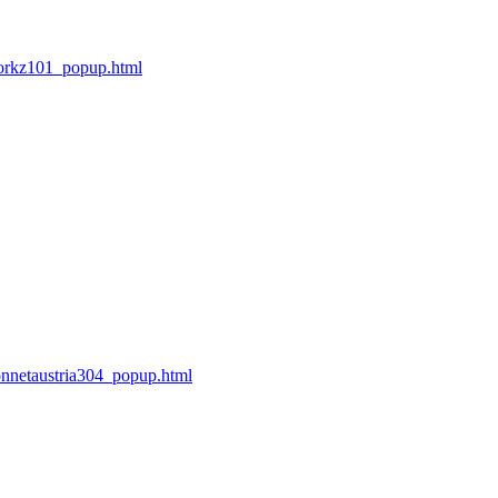
orkz101_popup.html
nnetaustria304_popup.html