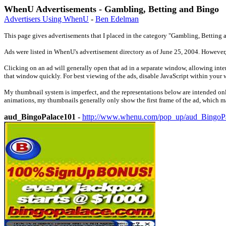
WhenU Advertisements - Gambling, Betting and Bingo
Advertisers Using WhenU
-
Ben Edelman
This page gives advertisements that I placed in the category "Gambling, Betting a
Ads were listed in WhenU's advertisement directory as of June 25, 2004. However
Clicking on an ad will generally open that ad in a separate window, allowing inter
that window quickly. For best viewing of the ads, disable JavaScript within your 
My thumbnail system is imperfect, and the representations below are intended only
animations, my thumbnails generally only show the first frame of the ad, which may
aud_BingoPalace101
-
http://www.whenu.com/pop_up/aud_BingoP