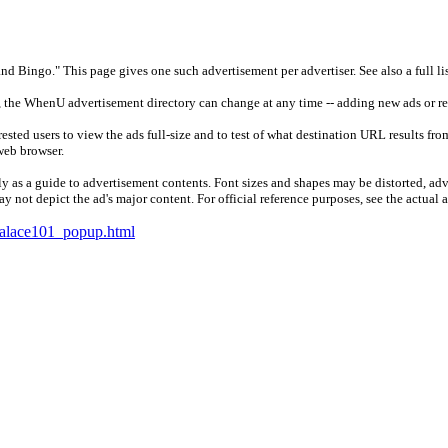
nd Bingo." This page gives one such advertisement per advertiser. See also a full li
, the WhenU advertisement directory can change at any time -- adding new ads or r
ested users to view the ads full-size and to test of what destination URL results fro
web browser.
 as a guide to advertisement contents. Font sizes and shapes may be distorted, adv
 not depict the ad's major content. For official reference purposes, see the actual 
alace101_popup.html