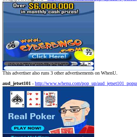
This advertiser also runs 3 other advertisements on WhenU.
aud_jetset101
-
http://www.whenu.com/pop_up/aud_jetset101_popu