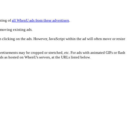
sting of
all WhenU ads from these advertisers
.
emoving existing ads.
m clicking on the ads. However, JavaScript within the ad will often move or resize
ertisements may be cropped or stretched, etc. For ads with animated GIFs or flash
ads as hosted on WhenU's servers, at the URLs listed below.