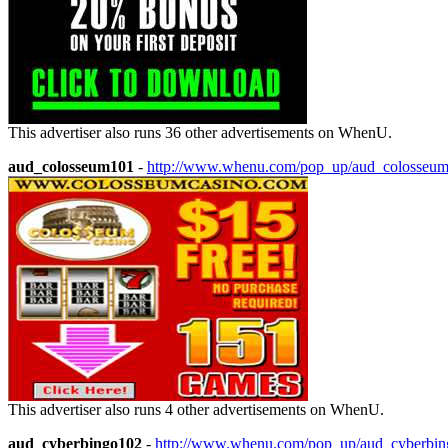
This advertiser also runs 36 other advertisements on WhenU.
aud_colosseum101
-
http://www.whenu.com/pop_up/aud_colosseu
This advertiser also runs 4 other advertisements on WhenU.
aud_cyberbingo102
-
http://www.whenu.com/pop_up/aud_cyberbi