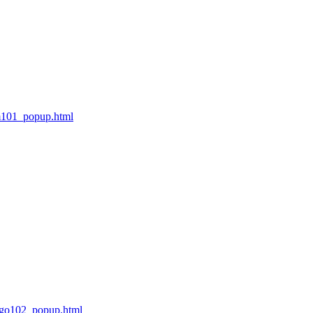
m101_popup.html
ngo102_popup.html