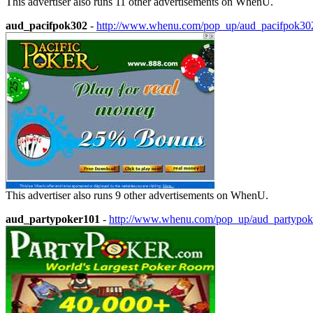
This advertiser also runs 11 other advertisements on WhenU.
aud_pacifpok302
-
http://www.whenu.com/pop_up/aud_pacifpok30
This advertiser also runs 9 other advertisements on WhenU.
aud_partypoker101
-
http://www.whenu.com/pop_up/aud_partypok