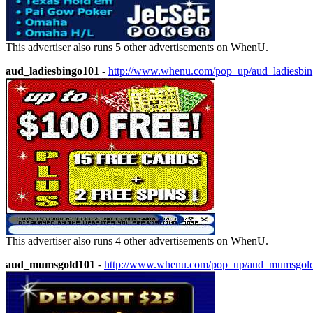
This advertiser also runs 5 other advertisements on WhenU.
aud_ladiesbingo101
-
http://www.whenu.com/pop_up/aud_ladiesbi
This advertiser also runs 4 other advertisements on WhenU.
aud_mumsgold101
-
http://www.whenu.com/pop_up/aud_mumsgol