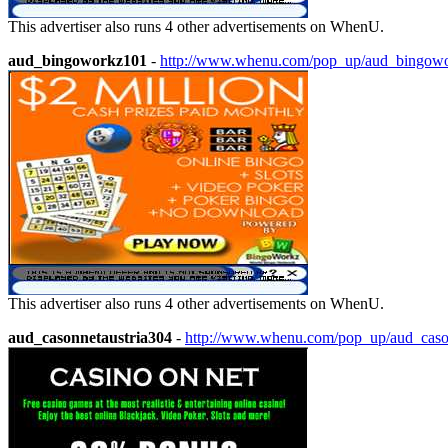
This advertiser also runs 4 other advertisements on WhenU.
aud_bingoworkz101
-
http://www.whenu.com/pop_up/aud_bingow
This advertiser also runs 4 other advertisements on WhenU.
aud_casonnetaustria304
-
http://www.whenu.com/pop_up/aud_caso