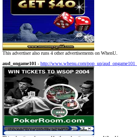
This advertiser also runs 4 other advertisements on WhenU.
aud_ongame101
-
http://www.whenu.com/pop_up/aud_ongame101_