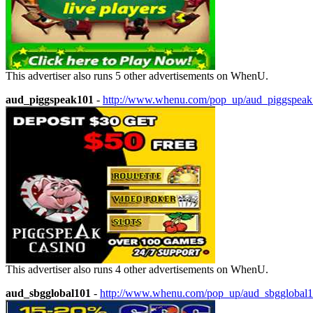
This advertiser also runs 5 other advertisements on WhenU.
aud_piggspeak101
-
http://www.whenu.com/pop_up/aud_piggspea
This advertiser also runs 4 other advertisements on WhenU.
aud_sbgglobal101
-
http://www.whenu.com/pop_up/aud_sbgglobal