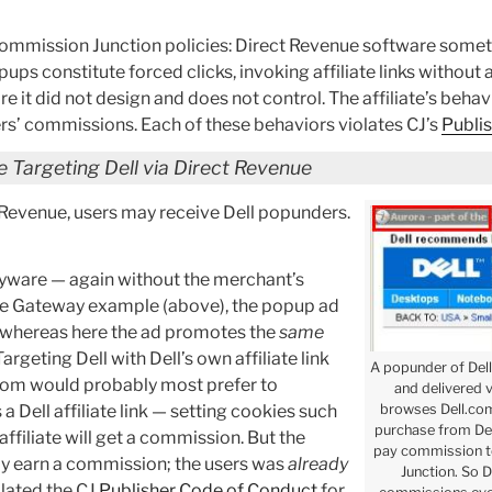
 Commission Junction policies: Direct Revenue software someti
ups constitute forced clicks, invoking affiliate links without 
are it did not design and does not control. The affiliate’s behav
hers’ commissions. Each of these behaviors violates CJ’s
Publi
 Targeting Dell via Direct Revenue
 Revenue, users may receive Dell popunders.
spyware — again without the merchant’s
the Gateway example (above), the popup ad
d, whereas here the ad promotes the
same
rgeting Dell with Dell’s own affiliate link
A popunder of Dell
l.com would probably most prefer to
and delivered 
browses Dell.com.
a Dell affiliate link — setting cookies such
purchase from Del
affiliate will get a commission. But the
pay commission to
airly earn a commission; the users was
already
Junction. So D
olated the CJ
Publisher Code of Conduct
for