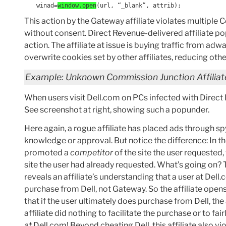
winad=
window.open
(url, “_blank”, attrib);
This action by the Gateway affiliate violates multiple
without consent. Direct Revenue-delivered affiliate pop
action. The affiliate at issue is buying traffic from adw
overwrite cookies set by other affiliates, reducing ot
Example: Unknown Commission Junction Affiliate
When users visit Dell.com on PCs infected with Direct
See screenshot at right, showing such a popunder.
Here again, a rogue affiliate has placed ads through 
knowledge or approval. But notice the difference: In 
promoted a
competitor
of the site the user requeste
site the user had already requested. What’s going on? Ta
reveals an affiliate’s understanding that a user at Del
purchase from Dell, not Gateway. So the affiliate opens 
that if the user ultimately does purchase from Dell, the 
affiliate did nothing to facilitate the purchase or to f
at
Dell.com! Beyond cheating Dell, this affiliate also vi