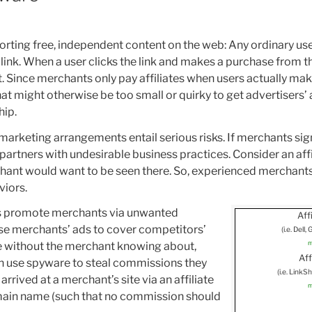
porting free, independent content on the web: Any ordinary us
g link. When a user clicks the link and makes a purchase from t
nt. Since merchants only pay affiliates when users actually m
 that might otherwise be too small or quirky to get advertisers’
hip.
marketing arrangements entail serious risks. If merchants sign
partners with undesirable business practices. Consider an aff
chant would want to be seen there. So, experienced merchants
viors.
es promote merchants via unwanted
Affi
use merchants’ ads to cover competitors’
(i.e. Dell
m
e without the merchant knowing about,
Aff
 can use spyware to steal commissions they
(i.e. Link
rived at a merchant’s site via an affiliate
m
domain name (such that no commission should