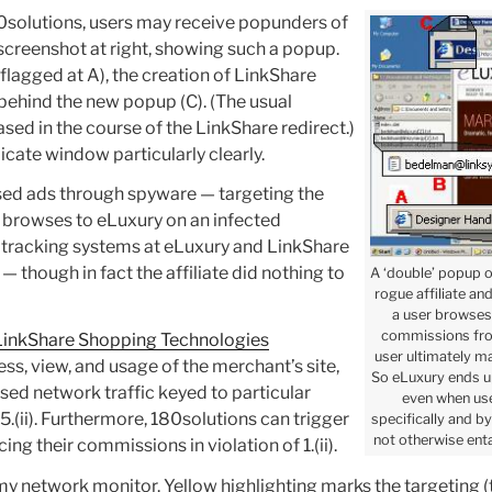
0solutions, users may receive popunders of
e screenshot at right, showing such a popup.
 (flagged at A), the creation of LinkShare
 behind the new popup (C). (The usual
ased in the course of the LinkShare redirect.)
icate window particularly clearly.
ased ads through spyware — targeting the
ser browses to eLuxury on an infected
 tracking systems at eLuxury and LinkShare
— though in fact the affiliate did nothing to
A ‘double’ popup 
rogue affiliate an
a user browses
commissions from
LinkShare Shopping Technologies
user ultimately m
cess, view, and usage of the merchant’s site,
So eLuxury ends u
hased network traffic keyed to particular
even when use
.5.(ii). Furthermore, 180solutions can trigger
specifically and b
not otherwise enta
cing their commissions in violation of 1.(ii).
y network monitor. Yellow highlighting marks the targeting (t