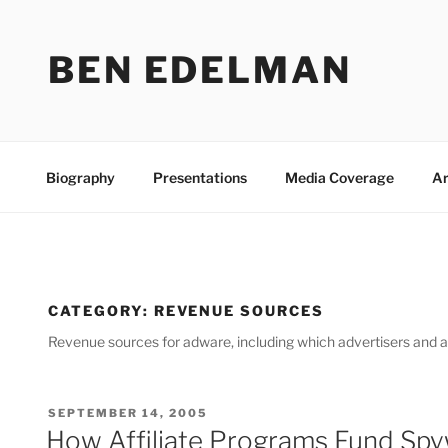
Skip
to
BEN EDELMAN
content
Biography
Presentations
Media Coverage
Ar
CATEGORY:
REVENUE SOURCES
Revenue sources for adware, including which advertisers and 
POSTED
SEPTEMBER 14, 2005
ON
How Affiliate Programs Fund Sp