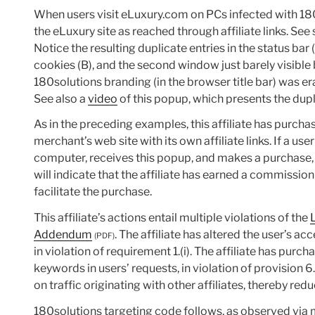
When users visit eLuxury.com on PCs infected with 18
the eLuxury site as reached through affiliate links. Se
Notice the resulting duplicate entries in the status bar
cookies (B), and the second window just barely visible
180solutions branding (in the browser title bar) was er
See also a
video
of this popup, which presents the dupl
As in the preceding examples, this affiliate has purch
merchant’s web site with its own affiliate links. If a u
computer, receives this popup, and makes a purchase,
will indicate that the affiliate has earned a commission 
facilitate the purchase.
This affiliate’s actions entail multiple violations of the
Addendum
. The affiliate has altered the user’s ac
(PDF)
in violation of requirement 1.(i). The affiliate has purc
keywords in users’ requests, in violation of provision 6
on traffic originating with other affiliates, thereby redu
180solutions targeting code follows, as observed via m