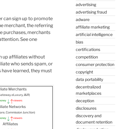
advertising
advertising fraud
er can sign up to promote
adware
he merchant, the referring
affiliate marketing
ake purchases, merchants
artificial intelligence
 attention. See one
bias
certifications
 up affiliates without
competition
iliate who sends spam, or
consumer protection
 have learned, they must
copyright
data portability
decentralized
liate Merchants
marketplaces
, Gateway, eLuxury, J&R)
deception
oney
viewers
iliate Networks
disclosures
Share, Commission Junction)
discovery and
oney
viewers
document retention
Affiliates