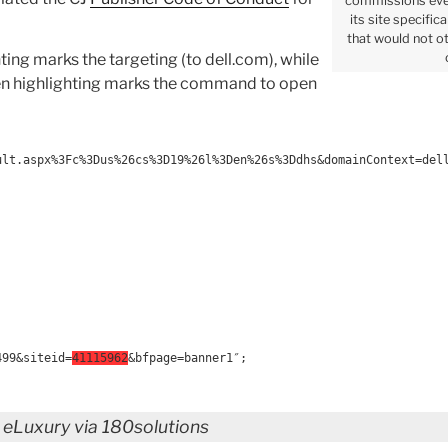
commissions eve
its site specific
that would not ot
ing marks the targeting (to dell.com), while
reen highlighting marks the command to open
ult.aspx%3Fc%3Dus%26cs%3D19%26l%3Den%26s%3Ddhs&domainContext=del
499&siteid=
41115962
&bfpage=banner1″;
 eLuxury via 180solutions