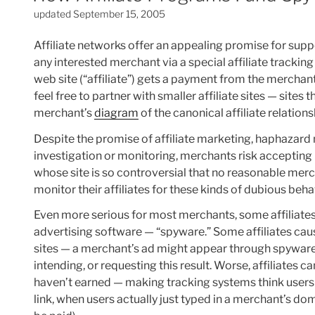
updated September 15, 2005
Affiliate networks offer an appealing promise for sup
any interested merchant via a special affiliate trackin
web site (“affiliate”) gets a payment from the mercha
feel free to partner with smaller affiliate sites — sites
merchant’s
diagram
of the canonical affiliate relations
Despite the promise of affiliate marketing, haphazard 
investigation or monitoring, merchants risk accepting 
whose site is so controversial that no reasonable mer
monitor their affiliates for these kinds of dubious beha
Even more serious for most merchants, some affiliat
advertising software — “spyware.” Some affiliates ca
sites — a merchant’s ad might appear through spywar
intending, or requesting this result. Worse, affiliates
haven’t earned — making tracking systems think users ar
link, when users actually just typed in a merchant’s 