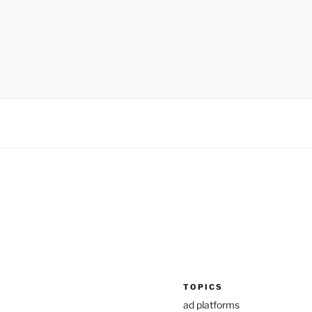
TOPICS
ad platforms