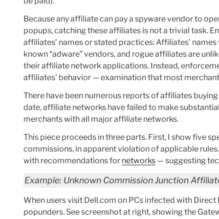
be paid).
Because any affiliate can pay a spyware vendor to open 
popups, catching these affiliates is not a trivial tas
affiliates’ names or stated practices: Affiliates’ name
known “adware” vendors, and rogue affiliates are unlikel
their affiliate network applications. Instead, enforcem
affiliates’ behavior — examination that most merchant
There have been numerous reports of affiliates buying 
date, affiliate networks have failed to make substanti
merchants with all major affiliate networks.
This piece proceeds in three parts. First, I show five s
commissions, in apparent violation of applicable rules.
with recommendations for
networks
— suggesting tech
Example: Unknown Commission Junction Affiliat
When users visit Dell.com on PCs infected with Direc
popunders. See screenshot at right, showing the Gat