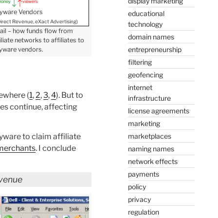
display marketing
oney
viewers
yware Vendors
educational
 Direct Revenue, eXact Advertising)
technology
ail – how funds flow from
domain names
liate networks to affiliates to
entrepreneurship
yware vendors.
filtering
geofencing
internet
sewhere (
1
,
2
,
3
,
4
). But to
infrastructure
es continue, affecting
license agreements
marketing
marketplaces
yware to claim affiliate
merchants
. I conclude
naming names
network effects
payments
evenue
policy
privacy
regulation