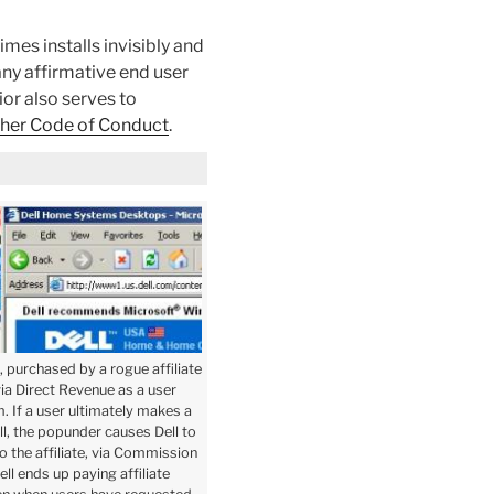
mes installs invisibly and
any affirmative end user
ior also serves to
sher Code of Conduct
.
, purchased by a rogue affiliate
via Direct Revenue as a user
 If a user ultimately makes a
l, the popunder causes Dell to
 the affiliate, via Commission
ell ends up paying affiliate