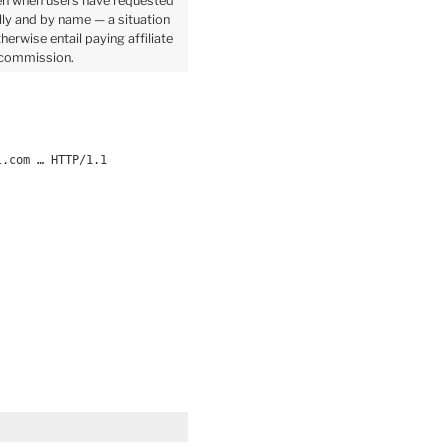
n when users have requested
ally and by name — a situation
herwise entail paying affiliate
commission.
l.com … HTTP/1.1