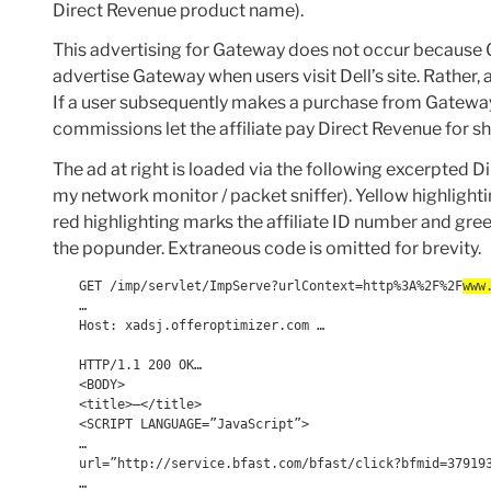
Direct Revenue product name).
This advertising for Gateway does not occur because
advertise Gateway when users visit Dell’s site. Rather,
If a user subsequently makes a purchase from Gateway,
commissions let the affiliate pay Direct Revenue for sho
The ad at right is loaded via the following excerpted 
my network monitor / packet sniffer). Yellow highlighti
red highlighting marks the affiliate ID number and g
the popunder. Extraneous code is omitted for brevity.
GET /imp/servlet/ImpServe?urlContext=http%3A%2F%2F
www
…
Host: xadsj.offeroptimizer.com …
HTTP/1.1 200 OK…
<BODY>
<title>—</title>
<SCRIPT LANGUAGE=”JavaScript”>
…
url=”http://service.bfast.com/bfast/click?bfmid=37919
…