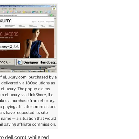
of eLuxury.com, purchased by a
d delivered via 180solutions as
 eLuxury. The popup claims
 eLuxury, via LinkShare, if a
akes a purchase from eLuxury.
p paying affiliate commissions
rs have requested its site
y name — a situation that would
il paying affiliate commission.
o dell.com), while red