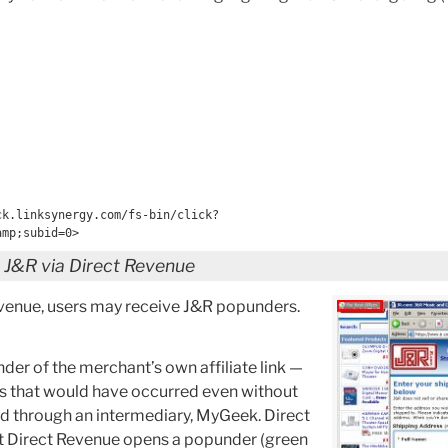
ck.linksynergy.com/fs-bin/click?
amp;subid=0>
g J&R via Direct Revenue
evenue, users may receive J&R popunders.
er of the merchant’s own affiliate link —
s that would have occurred even without
ed through an intermediary, MyGeek. Direct
st Direct Revenue opens a popunder (green