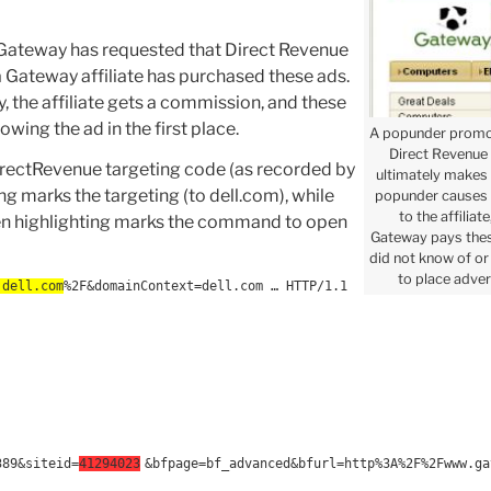
 Gateway has requested that Direct Revenue
 a Gateway affiliate has purchased these ads.
 the affiliate gets a commission, and these
wing the ad in the first place.
A popunder promo
Direct Revenue b
DirectRevenue targeting code (as recorded by
ultimately makes
ng marks the targeting (to dell.com), while
popunder causes
to the affilia
reen highlighting marks the command to open
Gateway pays the
did not know of or 
to place adver
.dell.com
%2F&domainContext=dell.com … HTTP/1.1
389&siteid=
41294023
&bfpage=bf_advanced&bfurl=http%3A%2F%2Fwww.ga