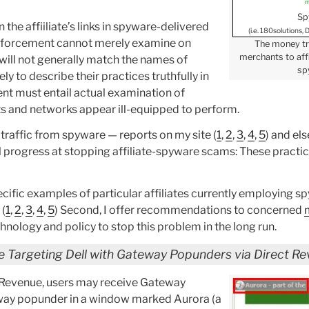
m
Sp
the affiiliate’s links in spyware-delivered
(i.e. 180solutions,
k. Enforcement cannot merely examine on
The money tr
merchants to affi
s will not generally match the names of
sp
y to describe their practices truthfully in
ent must entail actual examination of
s and networks appear ill-equipped to perform.
traffic from spyware — reports on my site (
1
,
2
,
3
,
4
,
5
) and el
al progress at stopping affiliate-spyware scams: These practic
pecific examples of particular affiliates currently employing sp
 (
1
,
2
,
3
,
4
,
5
) Second, I offer recommendations to concerned
nology and policy to stop this problem in the long run.
e Targeting Dell with Gateway Popunders via Direct R
t Revenue, users may receive Gateway
eway popunder in a window marked Aurora (a