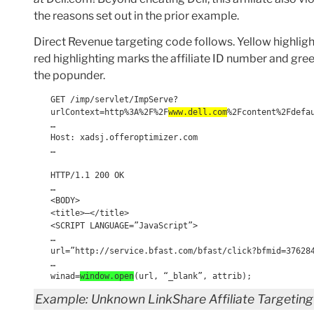
the reasons set out in the prior example.
Direct Revenue targeting code follows. Yellow highlight
red highlighting marks the affiliate ID number and g
the popunder.
GET /imp/servlet/ImpServe?
urlContext=http%3A%2F%2F
www.dell.com
%2Fcontent%2Fdefa
…
Host: xadsj.offeroptimizer.com
…
HTTP/1.1 200 OK
…
<BODY>
<title>—</title>
<SCRIPT LANGUAGE=”JavaScript”>
…
url=”http://service.bfast.com/bfast/click?bfmid=37628
…
winad=
window.open
(url, “_blank”, attrib);
Example: Unknown LinkShare Affiliate Targeting