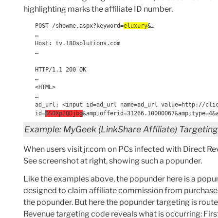
highlighting marks the affiliate ID number.
POST /showme.aspx?keyword=
eluxury
&…
…
Host: tv.180solutions.com
…
HTTP/1.1 200 OK
…
<HTML>
…
ad_url: <input id=ad_url name=ad_url value=http://cli
id=
DSOXp2QDjbg
&amp;offerid=31266.10000067&amp;type=4&
Example: MyGeek (LinkShare Affiliate) Targetin
When users visit jr.com on PCs infected with Direct R
See screenshot at right, showing such a popunder.
Like the examples above, the popunder here is a popund
designed to claim affiliate commission from purchase
the popunder. But here the popunder targeting is rout
Revenue targeting code reveals what is occurring: Fir