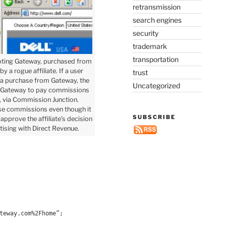
retransmission
search engines
security
trademark
transportation
ting Gateway, purchased from
y a rogue affiliate. If a user
trust
 a purchase from Gateway, the
Uncategorized
 Gateway to pay commissions
te, via Commission Junction.
se commissions even though it
SUBSCRIBE
approve the affiliate’s decision
tising with Direct Revenue.
teway.com%2Fhome”;