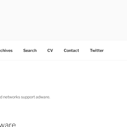
chives
Search
CV
Contact
Twitter
ad networks support adware.
yware