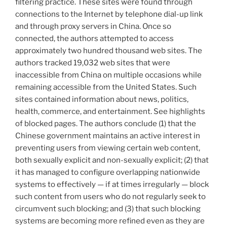
filtering practice. These sites were found through
connections to the Internet by telephone dial-up link
and through proxy servers in China. Once so
connected, the authors attempted to access
approximately two hundred thousand web sites. The
authors tracked 19,032 web sites that were
inaccessible from China on multiple occasions while
remaining accessible from the United States. Such
sites contained information about news, politics,
health, commerce, and entertainment. See highlights
of blocked pages. The authors conclude (1) that the
Chinese government maintains an active interest in
preventing users from viewing certain web content,
both sexually explicit and non-sexually explicit; (2) that
it has managed to configure overlapping nationwide
systems to effectively — if at times irregularly — block
such content from users who do not regularly seek to
circumvent such blocking; and (3) that such blocking
systems are becoming more refined even as they are