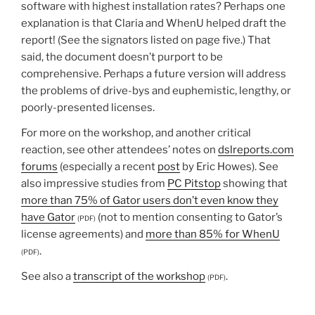
software with highest installation rates? Perhaps one
explanation is that Claria and WhenU helped draft the
report! (See the signators listed on page five.) That
said, the document doesn’t purport to be
comprehensive. Perhaps a future version will address
the problems of drive-bys and euphemistic, lengthy, or
poorly-presented licenses.
For more on the workshop, and another critical
reaction, see other attendees’ notes on
dslreports.com
forums
(especially a recent
post
by Eric Howes). See
also impressive studies from
PC Pitstop
showing that
more than 75% of Gator users don’t even know they
have Gator
(not to mention consenting to Gator’s
(PDF)
license agreements) and
more than 85% for WhenU
.
(PDF)
See also a
transcript of the workshop
.
(PDF)