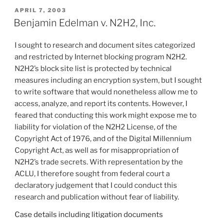
POSTED
APRIL 7, 2003
ON
Benjamin Edelman v. N2H2, Inc.
I sought to research and document sites categorized
and restricted by Internet blocking program N2H2.
N2H2’s block site list is protected by technical
measures including an encryption system, but I sought
to write software that would nonetheless allow me to
access, analyze, and report its contents. However, I
feared that conducting this work might expose me to
liability for violation of the N2H2 License, of the
Copyright Act of 1976, and of the Digital Millennium
Copyright Act, as well as for misappropriation of
N2H2’s trade secrets. With representation by the
ACLU, I therefore sought from federal court a
declaratory judgement that I could conduct this
research and publication without fear of liability.
Case details including litigation documents