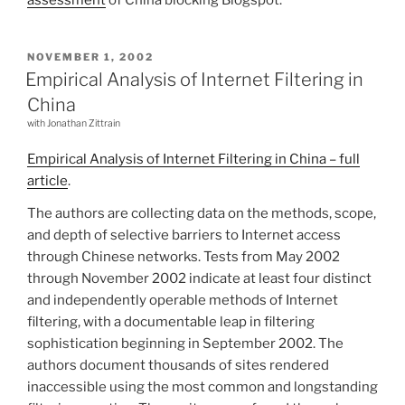
POSTED
NOVEMBER 1, 2002
ON
Empirical Analysis of Internet Filtering in
China
with Jonathan Zittrain
Empirical Analysis of Internet Filtering in China – full
article
.
The authors are collecting data on the methods, scope,
and depth of selective barriers to Internet access
through Chinese networks. Tests from May 2002
through November 2002 indicate at least four distinct
and independently operable methods of Internet
filtering, with a documentable leap in filtering
sophistication beginning in September 2002. The
authors document thousands of sites rendered
inaccessible using the most common and longstanding