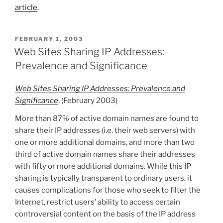
article
.
POSTED
FEBRUARY 1, 2003
ON
Web Sites Sharing IP Addresses:
Prevalence and Significance
Web Sites Sharing IP Addresses: Prevalence and
Significance
. (February 2003)
More than 87% of active domain names are found to
share their IP addresses (i.e. their web servers) with
one or more additional domains, and more than two
third of active domain names share their addresses
with fifty or more additional domains. While this IP
sharing is typically transparent to ordinary users, it
causes complications for those who seek to filter the
Internet, restrict users’ ability to access certain
controversial content on the basis of the IP address