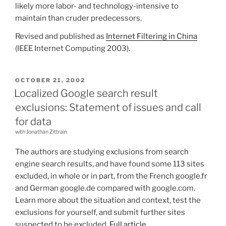
likely more labor- and technology-intensive to
maintain than cruder predecessors.
Revised and published as
Internet Filtering in China
(IEEE Internet Computing 2003).
POSTED
OCTOBER 21, 2002
ON
Localized Google search result
exclusions: Statement of issues and call
for data
with Jonathan Zittrain
The authors are studying exclusions from search
engine search results, and have found some 113 sites
excluded, in whole or in part, from the French google.fr
and German google.de compared with google.com.
Learn more about the situation and context, test the
exclusions for yourself, and submit further sites
suspected to be excluded.
Full article
.