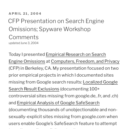
POSTED
APRIL 21, 2004
ON
CFP Presentation on Search Engine
Omissions; Spyware Workshop
Comments
updated June 3, 2004
Today I presented
Empirical Research on Search
Engine Omissions
at
Computers, Freedom, and Privacy
(CFP) in Berkeley, CA. My presentation focused on two
prior empirical projects in which I documented sites
missing from Google search results:
Localized Google
Search Result Exclusions
(documenting 100+
controversial sites missing from google.de, .fr, and .ch)
and
Empirical Analysis of Google SafeSearch
(documenting thousands of unobjectionable and non-
sexually-explicit sites missing from google.com when
users enable Google’s SafeSearch feature to attempt