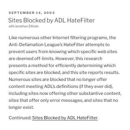
POSTED
SEPTEMBER 14, 2003
ON
Sites Blocked by ADL HateFilter
with Jonathan Zittrain
Like numerous other Internet filtering programs, the
Anti-Defamation League’s HateFilter attempts to
prevent users from knowing which specific web sites
are deemed off-limits. However, this research
presents a method for efficiently determining which
specific sites are blocked, and this site reports results.
Numerous sites are blocked that no longer offer
content meeting ADL’s definitions (if they ever did),
including sites now offering other substantive content,
sites that offer only error messages, and sites that no
longer exist.
Continued:
Sites Blocked by ADL HateFilter