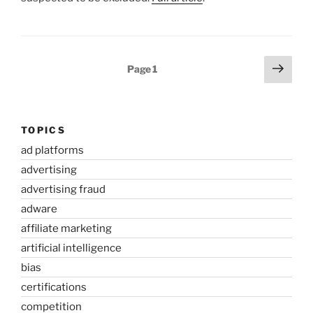
Posts
Next
Page
1
page
pagination
TOPICS
ad platforms
advertising
advertising fraud
adware
affiliate marketing
artificial intelligence
bias
certifications
competition