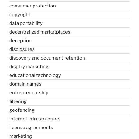
consumer protection
copyright
data portability
decentralized marketplaces
deception
disclosures
discovery and document retention
display marketing
educational technology
domain names
entrepreneurship
filtering
geofencing
internet infrastructure
license agreements
marketing