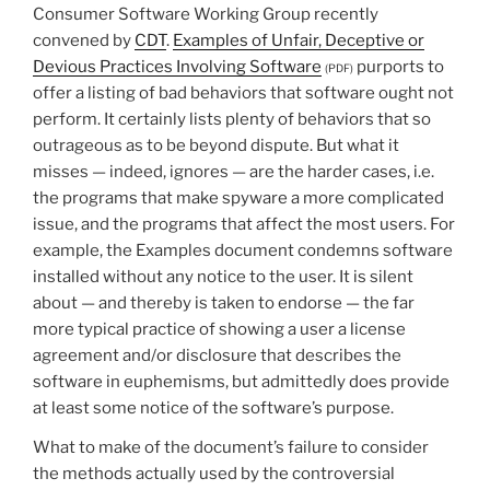
Consumer Software Working Group recently
convened by
CDT
.
Examples of Unfair, Deceptive or
Devious Practices Involving Software
purports to
(PDF)
offer a listing of bad behaviors that software ought not
perform. It certainly lists plenty of behaviors that so
outrageous as to be beyond dispute. But what it
misses — indeed, ignores — are the harder cases, i.e.
the programs that make spyware a more complicated
issue, and the programs that affect the most users. For
example, the Examples document condemns software
installed without any notice to the user. It is silent
about — and thereby is taken to endorse — the far
more typical practice of showing a user a license
agreement and/or disclosure that describes the
software in euphemisms, but admittedly does provide
at least some notice of the software’s purpose.
What to make of the document’s failure to consider
the methods actually used by the controversial