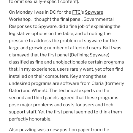
to omit sexually-explicit content).
On Monday I was in DC for the
FTC
‘s
Spyware
Workshop
. I thought the final panel, Governmental
Responses to Spyware, did a fine job of explaining the
legislative options on the table, and of noting the
pressure to address the problem of spyware for the
large and growing number of affected users. But I was
dismayed that the first panel (Defining Spyware)
classified as fine and unobjectionable certain programs
that, in my experience, users rarely want, yet often find
installed on their computers. Key among these
undesired programs are software from Claria (formerly
Gator) and WhenU. The technical experts on the
second and third panels agreed that these programs
pose major problems and costs for users and tech
support staff. Yet the first panel seemed to think them
perfectly honorable.
Also puzzling was a new position paper from the