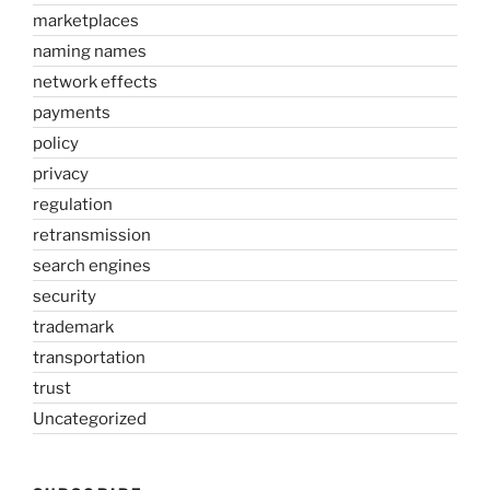
marketplaces
naming names
network effects
payments
policy
privacy
regulation
retransmission
search engines
security
trademark
transportation
trust
Uncategorized