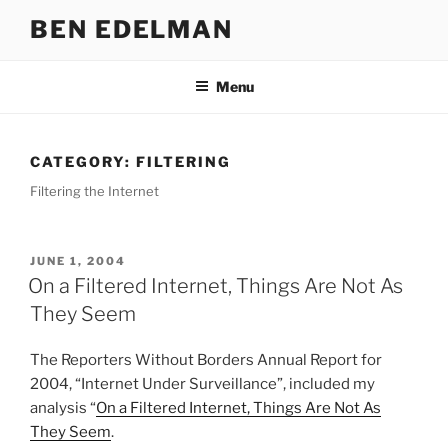
Skip
BEN EDELMAN
to
content
Menu
CATEGORY:
FILTERING
Filtering the Internet
POSTED
JUNE 1, 2004
ON
On a Filtered Internet, Things Are Not As
They Seem
The Reporters Without Borders Annual Report for
2004, “Internet Under Surveillance”, included my
analysis “
On a Filtered Internet, Things Are Not As
They Seem
.