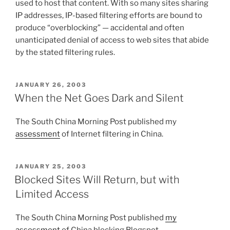
used to host that content. With so many sites sharing
IP addresses, IP-based filtering efforts are bound to
produce “overblocking” — accidental and often
unanticipated denial of access to web sites that abide
by the stated filtering rules.
POSTED
JANUARY 26, 2003
ON
When the Net Goes Dark and Silent
The South China Morning Post published my
assessment
of Internet filtering in China.
POSTED
JANUARY 25, 2003
ON
Blocked Sites Will Return, but with
Limited Access
The South China Morning Post published
my
assessment
of China blocking Blogspot.