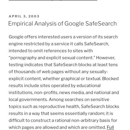
POSTED
APRIL 3, 2003
ON
Empirical Analysis of Google SafeSearch
Google offers interested users a version of its search
engine restricted by a service it calls SafeSearch,
intended to omit references to sites with
“pornography and explicit sexual content.” However,
testing indicates that SafeSearch blocks at least tens
of thousands of web pages without any sexually-
explicit content, whether graphical or textual. Blocked
results include sites operated by educational
institutions, non-profits, news media, and national and
local governments. Among searches on sensitive
topics such as reproductive health, SafeSearch blocks
results in a way that seems essentially random; it is
difficult to construct a rational non-arbitrary basis for
which pages are allowed and which are omitted.
Full