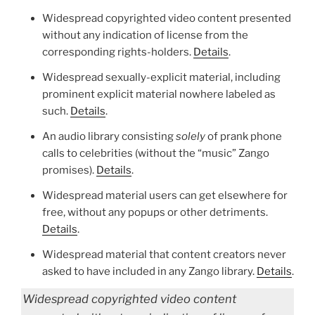
Widespread copyrighted video content presented
without any indication of license from the
corresponding rights-holders.
Details
.
Widespread sexually-explicit material, including
prominent explicit material nowhere labeled as
such.
Details
.
An audio library consisting
solely
of prank phone
calls to celebrities (without the “music” Zango
promises).
Details
.
Widespread material users can get elsewhere for
free, without any popups or other detriments.
Details
.
Widespread material that content creators never
asked to have included in any Zango library.
Details
.
Widespread copyrighted video content