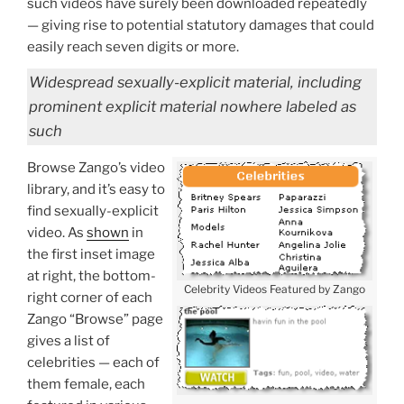
such videos have surely been downloaded repeatedly
— giving rise to potential statutory damages that could
easily reach seven digits or more.
Widespread sexually-explicit material, including
prominent explicit material nowhere labeled as
such
Browse Zango’s video
library, and it’s easy to
find sexually-explicit
video. As
shown
in
the first inset image
at right, the bottom-
Celebrity Videos Featured by Zango
right corner of each
Zango “Browse” page
gives a list of
celebrities — each of
them female, each