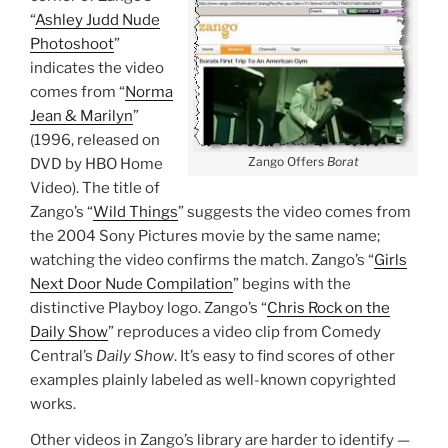
“
Ashley Judd Nude
Photoshoot
”
indicates the video
comes from “
Norma
Jean & Marilyn
”
(1996, released on
Zango Offers
Borat
DVD by HBO Home
Video). The title of
Zango’s “
Wild Things
” suggests the video comes from
the 2004 Sony Pictures movie by the same name;
watching the video confirms the match. Zango’s “
Girls
Next Door Nude Compilation
” begins with the
distinctive Playboy logo. Zango’s “
Chris Rock on the
Daily Show
” reproduces a video clip from Comedy
Central’s
Daily Show
. It’s easy to find scores of other
examples plainly labeled as well-known copyrighted
works.
Other videos in Zango’s library are harder to identify —