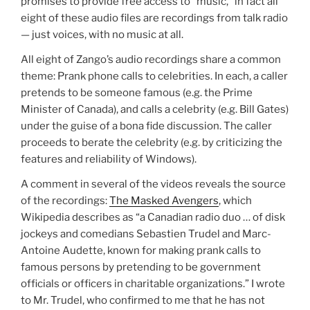
promises to provide free access to “music,” in fact all
eight of these audio files are recordings from talk radio
— just voices, with no music at all.
All eight of Zango’s audio recordings share a common
theme: Prank phone calls to celebrities. In each, a caller
pretends to be someone famous (e.g. the Prime
Minister of Canada), and calls a celebrity (e.g. Bill Gates)
under the guise of a bona fide discussion. The caller
proceeds to berate the celebrity (e.g. by criticizing the
features and reliability of Windows).
A comment in several of the videos reveals the source
of the recordings:
The Masked Avengers
, which
Wikipedia describes as “a Canadian radio duo … of disk
jockeys and comedians Sebastien Trudel and Marc-
Antoine Audette, known for making prank calls to
famous persons by pretending to be government
officials or officers in charitable organizations.” I wrote
to Mr. Trudel, who confirmed to me that he has not