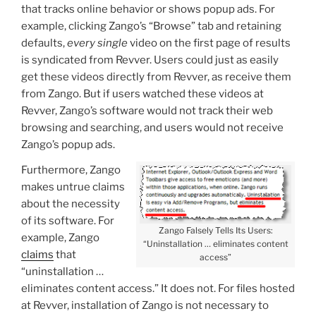
that tracks online behavior or shows popup ads. For
example, clicking Zango’s “Browse” tab and retaining
defaults,
every single
video on the first page of results
is syndicated from Revver. Users could just as easily
get these videos directly from Revver, as receive them
from Zango. But if users watched these videos at
Revver, Zango’s software would not track their web
browsing and searching, and users would not receive
Zango’s popup ads.
Furthermore, Zango
makes untrue claims
about the necessity
of its software. For
Zango Falsely Tells Its Users:
example, Zango
“Uninstallation … eliminates content
claims
that
access”
“uninstallation …
eliminates content access.” It does not. For files hosted
at Revver, installation of Zango is not necessary to