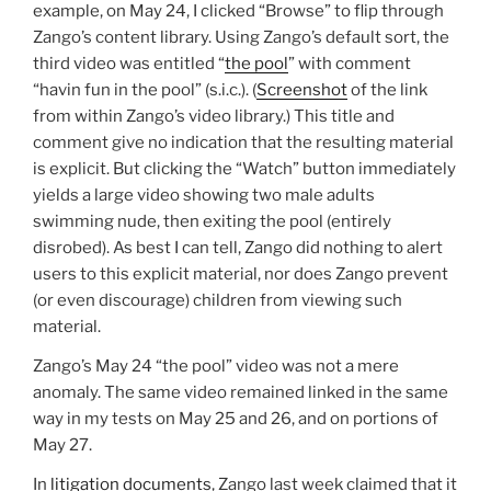
example, on May 24, I clicked “Browse” to flip through
Zango’s content library. Using Zango’s default sort, the
third video was entitled “
the pool
” with comment
“havin fun in the pool” (s.i.c.). (
Screenshot
of the link
from within Zango’s video library.) This title and
comment give no indication that the resulting material
is explicit. But clicking the “Watch” button immediately
yields a large video showing two male adults
swimming nude, then exiting the pool (entirely
disrobed). As best I can tell, Zango did nothing to alert
users to this explicit material, nor does Zango prevent
(or even discourage) children from viewing such
material.
Zango’s May 24 “the pool” video was not a mere
anomaly. The same video remained linked in the same
way in my tests on May 25 and 26, and on portions of
May 27.
In
litigation documents
, Zango last week claimed that it