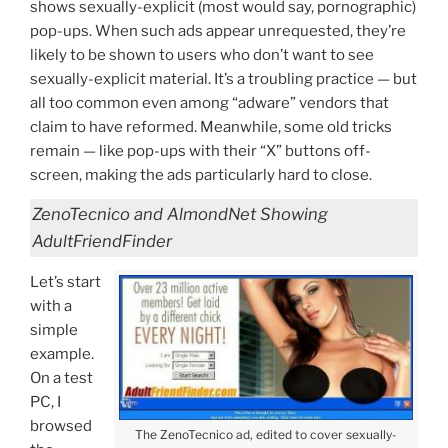
shows sexually-explicit (most would say, pornographic)
pop-ups. When such ads appear unrequested, they’re
likely to be shown to users who don’t want to see
sexually-explicit material. It’s a troubling practice — but
all too common even among “adware” vendors that
claim to have reformed. Meanwhile, some old tricks
remain — like pop-ups with their “X” buttons off-
screen, making the ads particularly hard to close.
ZenoTecnico and AlmondNet Showing
AdultFriendFinder
Let’s start
with a
simple
example.
On a test
PC, I
browsed
The ZenoTecnico ad, edited to cover sexually-