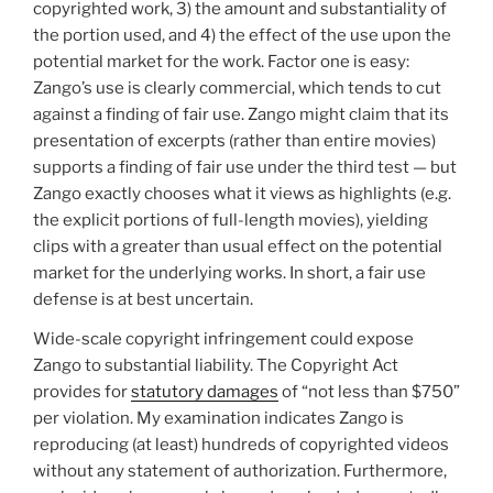
copyrighted work, 3) the amount and substantiality of
the portion used, and 4) the effect of the use upon the
potential market for the work. Factor one is easy:
Zango’s use is clearly commercial, which tends to cut
against a finding of fair use. Zango might claim that its
presentation of excerpts (rather than entire movies)
supports a finding of fair use under the third test — but
Zango exactly chooses what it views as highlights (e.g.
the explicit portions of full-length movies), yielding
clips with a greater than usual effect on the potential
market for the underlying works. In short, a fair use
defense is at best uncertain.
Wide-scale copyright infringement could expose
Zango to substantial liability. The Copyright Act
provides for
statutory damages
of “not less than $750”
per violation. My examination indicates Zango is
reproducing (at least) hundreds of copyrighted videos
without any statement of authorization. Furthermore,