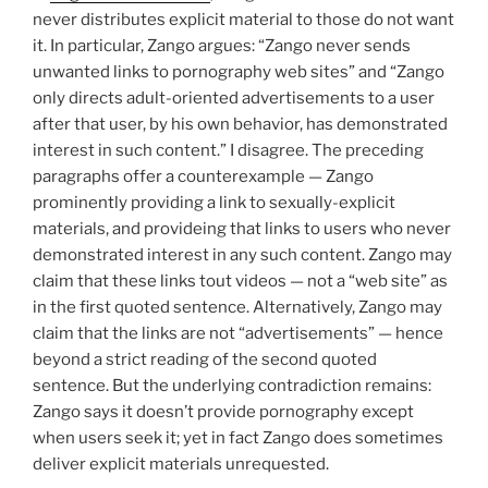
never distributes explicit material to those do not want
it. In particular, Zango argues: “Zango never sends
unwanted links to pornography web sites” and “Zango
only directs adult-oriented advertisements to a user
after that user, by his own behavior, has demonstrated
interest in such content.” I disagree. The preceding
paragraphs offer a counterexample — Zango
prominently providing a link to sexually-explicit
materials, and provideing that links to users who never
demonstrated interest in any such content. Zango may
claim that these links tout videos — not a “web site” as
in the first quoted sentence. Alternatively, Zango may
claim that the links are not “advertisements” — hence
beyond a strict reading of the second quoted
sentence. But the underlying contradiction remains:
Zango says it doesn’t provide pornography except
when users seek it; yet in fact Zango does sometimes
deliver explicit materials unrequested.