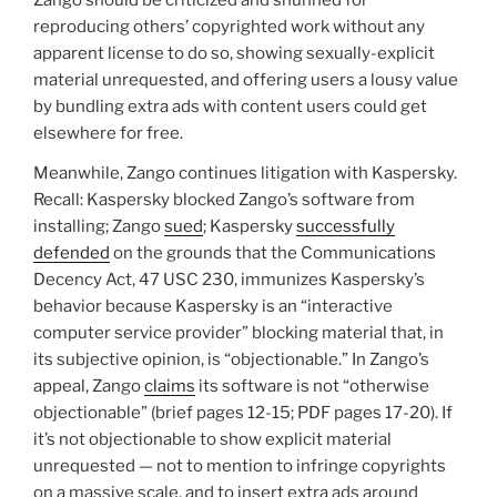
Zango should be criticized and shunned for
reproducing others’ copyrighted work without any
apparent license to do so, showing sexually-explicit
material unrequested, and offering users a lousy value
by bundling extra ads with content users could get
elsewhere for free.
Meanwhile, Zango continues litigation with Kaspersky.
Recall: Kaspersky blocked Zango’s software from
installing; Zango
sued
; Kaspersky
successfully
defended
on the grounds that the Communications
Decency Act, 47 USC 230, immunizes Kaspersky’s
behavior because Kaspersky is an “interactive
computer service provider” blocking material that, in
its subjective opinion, is “objectionable.” In Zango’s
appeal, Zango
claims
its software is not “otherwise
objectionable” (brief pages 12-15; PDF pages 17-20). If
it’s not objectionable to show explicit material
unrequested — not to mention to infringe copyrights
on a massive scale, and to insert extra ads around