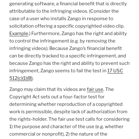
generating software, a financial benefit that is directly
attributable to the infringing videos. (Consider the
case of a user who installs Zango in response to
solicitation offering a specific copyrighted video clip.
Example
.) Furthermore, Zango has the right and ability
to control the infringement (e.g. by removing the
infringing videos). Because Zango’s financial benefit
can be directly tracked to a specific infringement, and
because Zango has the right and ability to prevent such
infringement, Zango seems to fail the test in
17 USC
512(c)(1)(B)
.
Zango may claim that its videos are
fair use
. The
Copyright Act sets out a four-factor test for
determining whether reproduction of a copyrighted
work is permissible, despite lack of authorization from
the rights-holder. The fair use test calls for considering
1) the purpose and character of the use (e.g. whether
commercial or nonprofit), 2) the nature of the