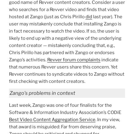
good name of Revver content creators. Consider a user
who searches for a Revver video and finds that video
hosted at Zango (just as Chris Pirillo
did
last year). The
user may mistakenly conclude that installing Zango is
in fact necessary to watch the video. If so, the user is
likely to end up with a negative view of the underlying
content creator — mistakenly concluding that, e.g.,
Chris Pirillo has partnered with Zango or endorses
Zango’s activities.
Revver forum complaints
indicate
that numerous Revver users share this concern. Yet
Revver continues to syndicate videos to Zango without
first checking with content creators.
Zango’s problems in context
Last week, Zango was one of four finalists for the
Software & Information Industry Association’s CODiE
Best Video Content Aggregation Service
. In my view,
that award is misguided: Far from deserving praise,