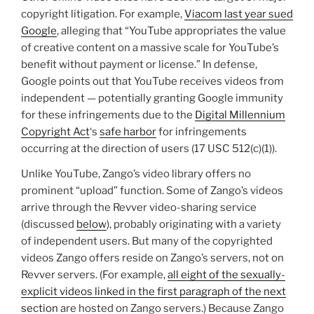
copyright litigation. For example,
Viacom last year sued
Google
, alleging that “YouTube appropriates the value
of creative content on a massive scale for YouTube’s
benefit without payment or license.” In defense,
Google points out that YouTube receives videos from
independent — potentially granting Google immunity
for these infringements due to the
Digital Millennium
Copyright Act
‘s
safe harbor
for infringements
occurring at the direction of users (17 USC 512(c)(1)).
Unlike YouTube, Zango’s video library offers no
prominent “upload” function. Some of Zango’s videos
arrive through the Revver video-sharing service
(discussed
below
), probably originating with a variety
of independent users. But many of the copyrighted
videos Zango offers reside on Zango’s servers, not on
Revver servers. (For example,
all eight of the sexually-
explicit videos linked in the first paragraph of the next
section
are hosted on Zango servers.) Because Zango