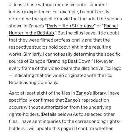
at least those without extensive entertainment
industry experience. For example, I cannot easily
determine the specific movie that included the scenes
shown in Zango’s “
Paris Hilton Striptease
” or “
Rachel
Hunter in the Bathtub
.” But the clips leave little doubt
that they were filmed professionally and that the
respective studios hold copyright in the resulting
works. Similarly, I cannot easily determine the specific
source of Zango’s “
Branding Beat Down
.” However,
every frame of the video bears the distinctive Fox logo
— indicating that the video originated with the Fox
Broadcasting Company.
As to at least eight of the files in Zango’s library, I have
specifically confirmed that Zango’s reproduction
occurs without authorization from the underlying
rights-holders. (
Details below
.) As to selected other
files, I have sent inquiries to the corresponding rights-
holders. I will update this page if I confirm whether