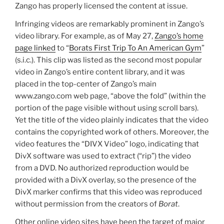
Zango has properly licensed the content at issue.
Infringing videos are remarkably prominent in Zango’s
video library. For example, as of May 27,
Zango’s home
page linked
to “
Borats First Trip To An American Gym
”
(s.i.c.). This clip was listed as the second most popular
video in Zango’s entire content library, and it was
placed in the top-center of Zango’s main
www.zango.com web page, “above the fold” (within the
portion of the page visible without using scroll bars).
Yet the title of the video plainly indicates that the video
contains the copyrighted work of others. Moreover, the
video features the “DIVX Video” logo, indicating that
DivX software was used to extract (“rip”) the video
from a DVD. No authorized reproduction would be
provided with a DivX overlay, so the presence of the
DivX marker confirms that this video was reproduced
without permission from the creators of
Borat
.
Other online video sites have been the target of major