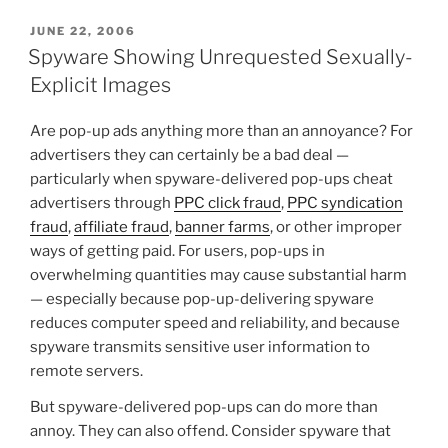
POSTED
JUNE 22, 2006
ON
Spyware Showing Unrequested Sexually-
Explicit Images
Are pop-up ads anything more than an annoyance? For
advertisers they can certainly be a bad deal —
particularly when spyware-delivered pop-ups cheat
advertisers through
PPC click fraud
,
PPC syndication
fraud
,
affiliate fraud
,
banner farms
, or other improper
ways of getting paid. For users, pop-ups in
overwhelming quantities may cause substantial harm
— especially because pop-up-delivering spyware
reduces computer speed and reliability, and because
spyware transmits sensitive user information to
remote servers.
But spyware-delivered pop-ups can do more than
annoy. They can also offend. Consider spyware that