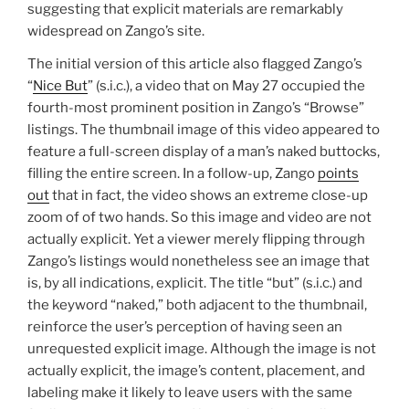
suggesting that explicit materials are remarkably
widespread on Zango’s site.
The initial version of this article also flagged Zango’s
“
Nice But
” (s.i.c.), a video that on May 27 occupied the
fourth-most prominent position in Zango’s “Browse”
listings. The thumbnail image of this video appeared to
feature a full-screen display of a man’s naked buttocks,
filling the entire screen. In a follow-up, Zango
points
out
that in fact, the video shows an extreme close-up
zoom of of two hands. So this image and video are not
actually explicit. Yet a viewer merely flipping through
Zango’s listings would nonetheless see an image that
is, by all indications, explicit. The title “but” (s.i.c.) and
the keyword “naked,” both adjacent to the thumbnail,
reinforce the user’s perception of having seen an
unrequested explicit image. Although the image is not
actually explicit, the image’s content, placement, and
labeling make it likely to leave users with the same