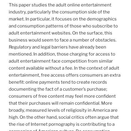
This paper studies the adult online entertainment
industry, particularly the consumption side of the
market. In particular, it focuses on the demographics
and consumption patterns of those who subscribe to
adult entertainment websites. On the surface, this
business would seem to face a number of obstacles.
Regulatory and legal barriers have already been
mentioned. In addition, those charging for access to
adult entertainment face competition from similar
content available without a fee. In the context of adult
entertainment, free access offers consumers an extra
benefit: online payments tend to create records
documenting the fact of a customer’s purchase;
consumers of free content may feel more confident
that their purchases will remain confidential. More
broadly, measured levels of religiosity in America are
high. On the other hand, social critics often argue that
the rise of Internet pornography is contributing to a