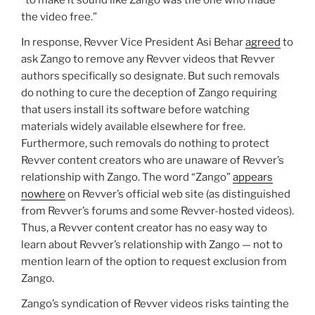
the video free.”
In response, Revver Vice President Asi Behar
agreed
to
ask Zango to remove any Revver videos that Revver
authors specifically so designate. But such removals
do nothing to cure the deception of Zango requiring
that users install its software before watching
materials widely available elsewhere for free.
Furthermore, such removals do nothing to protect
Revver content creators who are unaware of Revver’s
relationship with Zango. The word “Zango”
appears
nowhere
on Revver’s official web site (as distinguished
from Revver’s forums and some Revver-hosted videos).
Thus, a Revver content creator has no easy way to
learn about Revver’s relationship with Zango — not to
mention learn of the option to request exclusion from
Zango.
Zango’s syndication of Revver videos risks tainting the