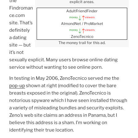
the
explicit areas.
Findroman
AdultFriendFinder
ce.com
money
viewers
site. That’s
AlmondNet / ProMarket
definitely
money
viewers
ZenoTecnico
a dating
The money trail for this ad.
site — but
it’s not
sexually explicit. Many users browse online dating
service without wanting to see online porn.
In testing in May 2006, ZenoTecnico served me the
pop-up
shown at right (modified to cover the bare
breasts exposed in the original). ZenoTecnico is
notorious spyware which I have seen installed through
a variety of misleading bundles and security exploits.
Zeno’s web site claims an address in Panama, but I
believe this address is a sham. I’m working on
identifying their true location.