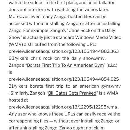
watch the videos in the first place, and uninstallation
does not interfere with watching the videos later.
Moreover, even many Zango-hosted files can be
accessed without installing Zango, or after uninstalling
Zango. For example, Zango’s “
Chris Rock on the Daily
Show
” is actually just a standard Windows Media Video
(WMV) distributed from the following URL:
preview.licenseacquisition.org/123/1054944882.363
93/yikers_chris_rock_on_the_daily_show.wmv .
Zango’s “
Borats First Trip To An American Gym
” (s.i.c.)
is
preview.licenseacquisition.org/123/1054944854.025
31/yikers_borats_first_trip_to_an_american_gym.wmv
. Similarly, Zango’s “
Bill Gates Gets Pranked
” is a WMA
hosted at
preview.licenseacquisition.org/13/12295/12295.wma .
Any user who knows these URLs can easily receive the
corresponding files — without ever installing Zango, or
after uninstalling Zango. Zango ought not claim