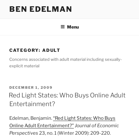
Skip
BEN EDELMAN
to
content
Menu
CATEGORY:
ADULT
Concerns associated with adult material including sexually-
explicit material
POSTED
DECEMBER 1, 2009
ON
Red Light States: Who Buys Online Adult
Entertainment?
Edelman, Benjamin.
“Red Light States: Who Buys
Online Adult Entertainment?”
Journal of Economic
Perspectives
23, no. 1 (Winter 2009): 209-220.