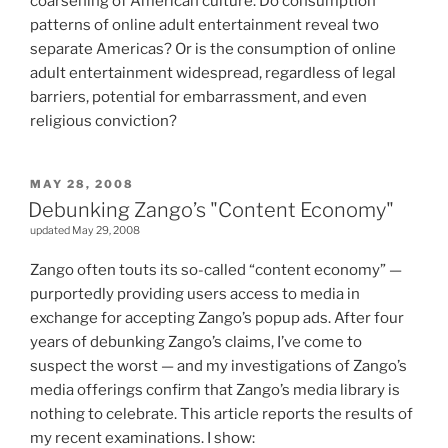
coarsening of American culture. Do consumption
patterns of online adult entertainment reveal two
separate Americas? Or is the consumption of online
adult entertainment widespread, regardless of legal
barriers, potential for embarrassment, and even
religious conviction?
POSTED
MAY 28, 2008
ON
Debunking Zango’s "Content Economy"
updated May 29, 2008
Zango often touts its so-called “content economy” —
purportedly providing users access to media in
exchange for accepting Zango’s popup ads. After four
years of debunking Zango’s claims, I’ve come to
suspect the worst — and my investigations of Zango’s
media offerings confirm that Zango’s media library is
nothing to celebrate. This article reports the results of
my recent examinations. I show: