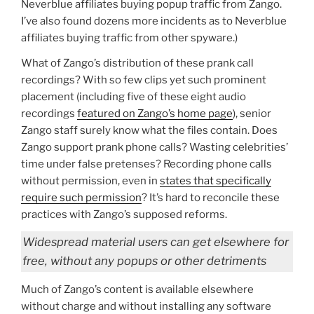
Neverblue affiliates buying popup traffic from Zango.
I’ve also found dozens more incidents as to Neverblue
affiliates buying traffic from other spyware.)
What of Zango’s distribution of these prank call
recordings? With so few clips yet such prominent
placement (including five of these eight audio
recordings
featured on Zango’s home page
), senior
Zango staff surely know what the files contain. Does
Zango support prank phone calls? Wasting celebrities’
time under false pretenses? Recording phone calls
without permission, even in
states that specifically
require such permission
? It’s hard to reconcile these
practices with Zango’s supposed reforms.
Widespread material users can get elsewhere for
free, without any popups or other detriments
Much of Zango’s content is available elsewhere
without charge and without installing any software