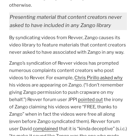
otherwise.
Presenting material that content creators never
asked to have included in any Zango library
By syndicating videos from Revver, Zango causes its
video library to feature materials that content creators
never asked to have associated with Zango in any way.
Zango’s syndication of Revver videos has prompted
numerous complaints content creators who post
videos to Revver. For example,
Chris Pirillo asked why
his videos are appearing on Zango. (“I don’t remember
giving Zango permission to push crapware on my
behalf.”) Revver forum user JPPI
pointed out
the irony
of Zango claiming his videos were “FREE, thanks to
Zango” when in fact the videos were free all along
(even before Zango syndicated them). Revver forum
user David
complained
that it is “kinda deceptive” (s.i.c.)
“to make it sound like Zango was the one who made