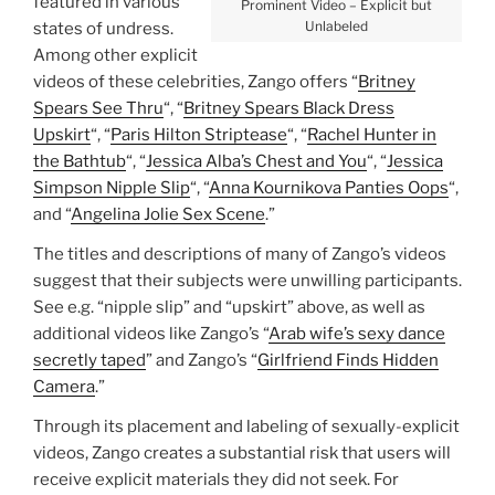
featured in various
Prominent Video – Explicit but
Unlabeled
states of undress.
Among other explicit
videos of these celebrities, Zango offers “
Britney
Spears See Thru
“, “
Britney Spears Black Dress
Upskirt
“, “
Paris Hilton Striptease
“, “
Rachel Hunter in
the Bathtub
“, “
Jessica Alba’s Chest and You
“, “
Jessica
Simpson Nipple Slip
“, “
Anna Kournikova Panties Oops
“,
and “
Angelina Jolie Sex Scene
.”
The titles and descriptions of many of Zango’s videos
suggest that their subjects were unwilling participants.
See e.g. “nipple slip” and “upskirt” above, as well as
additional videos like Zango’s “
Arab wife’s sexy dance
secretly taped
” and Zango’s “
Girlfriend Finds Hidden
Camera
.”
Through its placement and labeling of sexually-explicit
videos, Zango creates a substantial risk that users will
receive explicit materials they did not seek. For