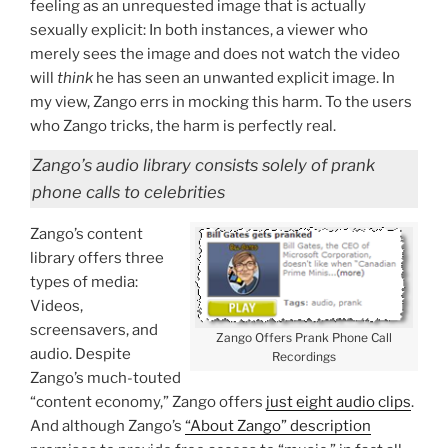
feeling as an unrequested image that is actually
sexually explicit: In both instances, a viewer who
merely sees the image and does not watch the video
will
think
he has seen an unwanted explicit image. In
my view, Zango errs in mocking this harm. To the users
who Zango tricks, the harm is perfectly real.
Zango’s audio library consists
solely
of prank
phone calls to celebrities
Zango’s content
library offers three
types of media:
Videos,
screensavers, and
Zango Offers Prank Phone Call
audio. Despite
Recordings
Zango’s much-touted
“content economy,” Zango offers
just eight audio clips
.
And although Zango’s
“About Zango” description