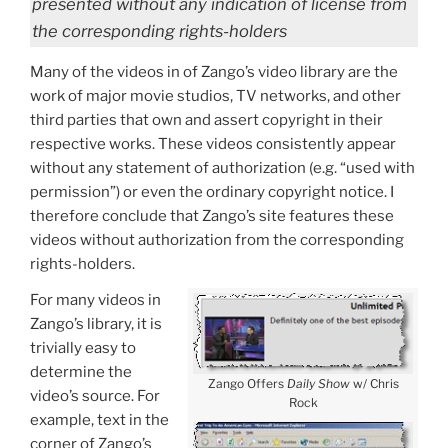
presented without any indication of license from
the corresponding rights-holders
Many of the videos in of Zango’s video library are the
work of major movie studios, TV networks, and other
third parties that own and assert copyright in their
respective works. These videos consistently appear
without any statement of authorization (e.g. “used with
permission”) or even the ordinary copyright notice. I
therefore conclude that Zango’s site features these
videos without authorization from the corresponding
rights-holders.
For many videos in
Zango’s library, it is
trivially easy to
determine the
Zango Offers
Daily Show
w/ Chris
video’s source. For
Rock
example, text in the
corner of Zango’s