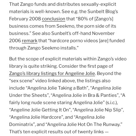
That Zango funds and distributes sexually-explicit
materials is well-known. See e.g. the Sunbelt Blog’s
February 2008
conclusion
that “80% of [Zango’s]
business comes from Seekmo, the porn side of its
business.” See also Sunbelt’s off-hand November
2006
remark
that “hardcore porno videos [are] funded
through Zango Seekmo installs.”
But the scope of explicit materials within Zango’s video
library is quite striking. Consider the first page of
Zango’s library listings for Angeline Jolie
. Beyond the
“sex scene” video linked above, the listings also
include “Angelina Jolie Taking a Bath”, “Angelina Jolie
Under the Sheets”, “Angelina Jolie in Bra & Panties”, “A
fairly long nude scene staring Angelina Jolie” (s.i.c.),
“Angeline Jolie Getting It On”, “Angelina Jolie Nip Slip”,
“Angelina Jolie Hardcore”, and “Angelina Jolie
Dominatrix”, and “Angelina Jolie Hot On The Runway.”
That’s ten explicit results out of twenty links —