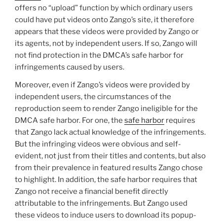
offers no “upload” function by which ordinary users
could have put videos onto Zango’s site, it therefore
appears that these videos were provided by Zango or
its agents, not by independent users. If so, Zango will
not find protection in the DMCA’s safe harbor for
infringements caused by users.
Moreover, even if Zango’s videos were provided by
independent users, the circumstances of the
reproduction seem to render Zango ineligible for the
DMCA safe harbor. For one, the
safe harbor
requires
that Zango lack actual knowledge of the infringements.
But the infringing videos were obvious and self-
evident, not just from their titles and contents, but also
from their prevalence in featured results Zango chose
to highlight. In addition, the safe harbor requires that
Zango not receive a financial benefit directly
attributable to the infringements. But Zango used
these videos to induce users to download its popup-