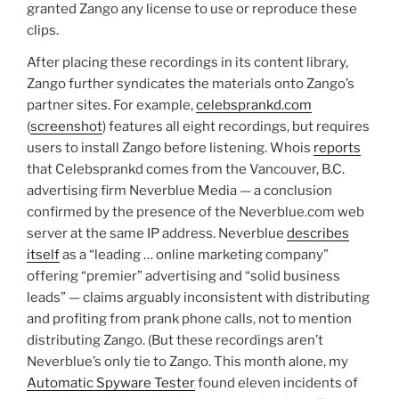
granted Zango any license to use or reproduce these
clips.
After placing these recordings in its content library,
Zango further syndicates the materials onto Zango’s
partner sites. For example,
celebsprankd.com
(
screenshot
) features all eight recordings, but requires
users to install Zango before listening. Whois
reports
that Celebsprankd comes from the Vancouver, B.C.
advertising firm Neverblue Media — a conclusion
confirmed by the presence of the Neverblue.com web
server at the same IP address. Neverblue
describes
itself
as a “leading … online marketing company”
offering “premier” advertising and “solid business
leads” — claims arguably inconsistent with distributing
and profiting from prank phone calls, not to mention
distributing Zango. (But these recordings aren’t
Neverblue’s only tie to Zango. This month alone, my
Automatic Spyware Tester
found eleven incidents of