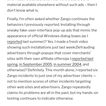
material available elsewhere without such ads – then I
don’t know what is.
Finally, I’m often asked whether Zango continues the
behaviors I previously reported. Installing through
sneaky fake-user-interface pop-up ads that mimic the
appearance of official Windows dialog boxes (as I
reported
last summer)? Yes. I made a fresh video
showing such installations just last week.Defrauding
advertisers through popups that cover merchants’
sites with their own affiliate offers(as I
reported last
spring
,
in September 2005
,
in summer 2004
, and
otherwise)? Definitely. This month alone, I reported six
Zango incidents to just one of my advertiser clients —
not to mention scores of other incidents targeting
other web sites and advertisers. Zango repeatedly
claims its problems are all in the past, but my hands-on
testing continues to indicate otherwise.