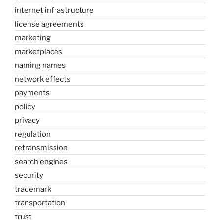
internet infrastructure
license agreements
marketing
marketplaces
naming names
network effects
payments
policy
privacy
regulation
retransmission
search engines
security
trademark
transportation
trust