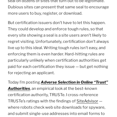
seal on dozens of sites that turn out to be legitimate.
Dubious sites can present that same seal to encourage
more users to buy, register, or download.
But certification issuers don’t have to let this happen.
They could develop and enforce tough rules, so that
every site showing a seal is a site users aren’t likely to
regret visiting. Unfortunately, certification don’t always
live up to this ideal. Writing tough rules isn’t easy, and
enforcing them is even harder. Hard-hitting rules are
particularly unlikely when certification authorities get
paid for each certification they issue — but get nothing
for rejecting an applicant.
Today I’m posting
Adverse Selection in Online “Trust”
Authorities
, an empirical look at the best-known
certification authority, TRUSTe. I cross-reference
TRUSTe’s ratings with the findings of
SiteAdvisor
—
where robots check web site downloads for spyware,
and submit single-use addresses into email forms to