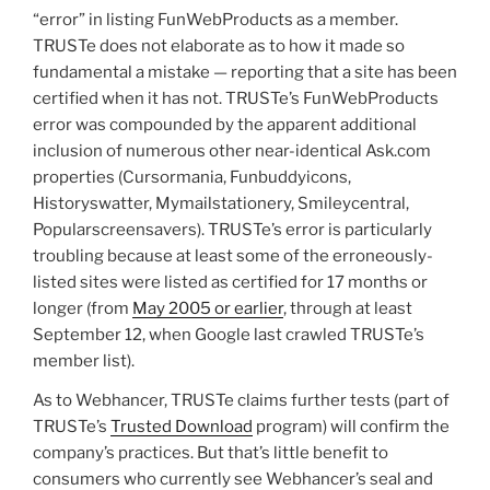
“error” in listing FunWebProducts as a member.
TRUSTe does not elaborate as to how it made so
fundamental a mistake — reporting that a site has been
certified when it has not. TRUSTe’s FunWebProducts
error was compounded by the apparent additional
inclusion of numerous other near-identical Ask.com
properties (Cursormania, Funbuddyicons,
Historyswatter, Mymailstationery, Smileycentral,
Popularscreensavers). TRUSTe’s error is particularly
troubling because at least some of the erroneously-
listed sites were listed as certified for 17 months or
longer (from
May 2005 or earlier
, through at least
September 12, when Google last crawled TRUSTe’s
member list).
As to Webhancer, TRUSTe claims further tests (part of
TRUSTe’s
Trusted Download
program) will confirm the
company’s practices. But that’s little benefit to
consumers who currently see Webhancer’s seal and