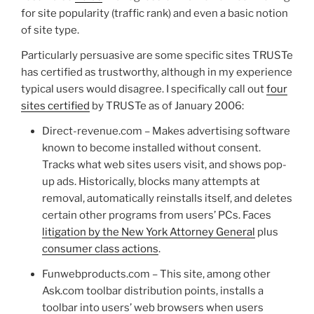
for site popularity (traffic rank) and even a basic notion
of site type.
Particularly persuasive are some specific sites TRUSTe
has certified as trustworthy, although in my experience
typical users would disagree. I specifically call out
four
sites certified
by TRUSTe as of January 2006:
Direct-revenue.com – Makes advertising software
known to become installed without consent.
Tracks what web sites users visit, and shows pop-
up ads. Historically, blocks many attempts at
removal, automatically reinstalls itself, and deletes
certain other programs from users’ PCs. Faces
litigation by the New York Attorney General
plus
consumer class actions
.
Funwebproducts.com – This site, among other
Ask.com toolbar distribution points, installs a
toolbar into users’ web browsers when users