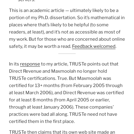
This is an academic article — ultimately likely to be a
portion of my Ph.D. dissertation. So it’s mathematical in
places where that’s likely to be helpful (to some
readers, at least), and it’s not as accessible as most of
my work. But for those who are concerned about online
safety, it may be worth a read.
Feedback welcomed
.
In its
response
to my article, TRUSTe points out that
Direct Revenue and Maxmoolah no longer hold
TRUSTe certifications. True. But Maxmoolah was
certified for 13+ months (from February 2005 through
at least March 2006), and Direct Revenue was certified
for at least 8 months (from April 2005 or earlier,
through at least January 2006). These companies’
practices were bad all along. TRUSTe need not have
certified them in the first place.
TRUSTe then claims that its own web site made an