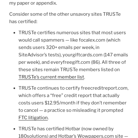
my paper or appendix.
Consider some of the other unsavory sites TRUSTe
has certified:
TRUSTe certifies numerous sites that most users
would call spammers — like focalex.com (which
sends users 320+ emails per week, in
SiteAdvisor’s tests), yourgiftcards.com (147 emails
per week), and everyfreegift.com (86). All three of
these sites remain TRUSTe members listed on
TRUSTe’s current member list
.
TRUSTe continues to certify freecreditreport.com,
which offers a “free” credit report that actually
costs users $12.95/month if they don’t remember
to cancel — a practice so misleading it prompted
FTC litigation
.
TRUSTe has certified Hotbar (now owned by
180solutions) and Hotbar’s Wowpapers.com site —