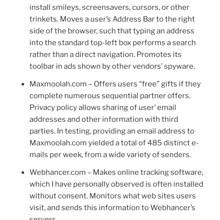
install smileys, screensavers, cursors, or other
trinkets. Moves a user’s Address Bar to the right
side of the browser, such that typing an address
into the standard top-left box performs a search
rather than a direct navigation. Promotes its
toolbar in ads shown by other vendors’ spyware.
Maxmoolah.com – Offers users “free” gifts if they
complete numerous sequential partner offers.
Privacy policy allows sharing of user’ email
addresses and other information with third
parties. In testing, providing an email address to
Maxmoolah.com yielded a total of 485 distinct e-
mails per week, from a wide variety of senders.
Webhancer.com – Makes online tracking software,
which I have personally observed is often installed
without consent. Monitors what web sites users
visit, and sends this information to Webhancer’s
servers.