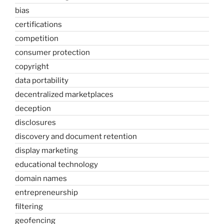
bias
certifications
competition
consumer protection
copyright
data portability
decentralized marketplaces
deception
disclosures
discovery and document retention
display marketing
educational technology
domain names
entrepreneurship
filtering
geofencing