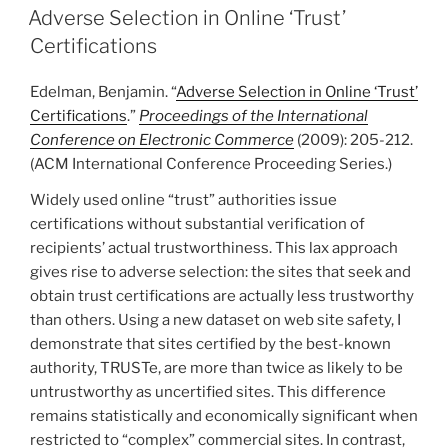
ON
Adverse Selection in Online ‘Trust’
Certifications
Edelman, Benjamin. “
Adverse Selection in Online ‘Trust’
Certifications
.”
Proceedings of the International
Conference on Electronic Commerce
(2009): 205-212.
(ACM International Conference Proceeding Series.)
Widely used online “trust” authorities issue
certifications without substantial verification of
recipients’ actual trustworthiness. This lax approach
gives rise to adverse selection: the sites that seek and
obtain trust certifications are actually less trustworthy
than others. Using a new dataset on web site safety, I
demonstrate that sites certified by the best-known
authority, TRUSTe, are more than twice as likely to be
untrustworthy as uncertified sites. This difference
remains statistically and economically significant when
restricted to “complex” commercial sites. In contrast,