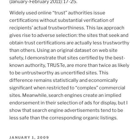
(January-February 2011): 17-25.
Widely used online “trust” authorities issue
certifications without substantial verification of
recipients’ actual trustworthiness. This lax approach
gives rise to adverse selection: the sites that seek and
obtain trust certifications are actually less trustworthy
than others. Using an original dataset on web site
safety, I demonstrate that sites certified by the best-
known authority, TRUSTe, are more than twice as likely
to be untrustworthy as uncertified sites. This
difference remains statistically and economically
significant when restricted to “complex” commercial
sites. Meanwhile, search engines create an implied
endorsement in their selection of ads for display, but I
show that search engine advertisements tend to be
less safe than the corresponding organic listings.
POSTED
JANUARY 1, 2009