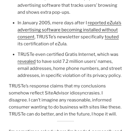
advertising software that tracks users’ browsing
and shows extra pop-ups.
In January 2005, mere days after I
reported eZula’s
advertising software becoming installed without
consent
, TRUSTe’s newsletter specifically
touted
its certification of eZula.
TRUSTe even certified Gratis Internet, which was
revealed
to have sold 7.2 million users’ names,
email addresses, home phone numbers, and street
addresses, in specific violation of its privacy policy.
TRUSTe’s response claims that my conclusions
somehow reflect SiteAdvisor idiosyncrasies. I
disagree. I can’t imagine any reasonable, informed
consumer wanting to do business with sites like these.
TRUSTe can do better, and in the future, I hope it will.