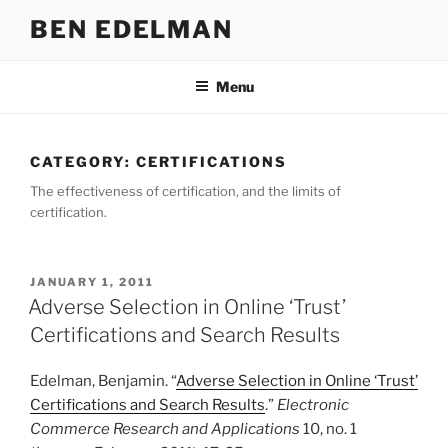
Skip
BEN EDELMAN
to
content
Menu
CATEGORY:
CERTIFICATIONS
The effectiveness of certification, and the limits of
certification.
POSTED
JANUARY 1, 2011
ON
Adverse Selection in Online ‘Trust’
Certifications and Search Results
Edelman, Benjamin. “
Adverse Selection in Online ‘Trust’
Certifications and Search Results
.”
Electronic
Commerce Research and Applications
10, no. 1