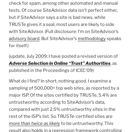
check for spam, among other automated and manual
tests. Of course SiteAdvisor data isn’t perfect either,
but if SiteAdvisor says a site is bad news, while
TRUSTe gives it a seal, most users are likely to side
with SiteAdvisor. (Full disclosure: I’m on SiteAdvisor’s
advisory board
. But SiteAdvisor’s
methodology
speaks
for itself.)
(update, July 2009: I have posted a revised version of
Adverse Selection in Online “Trust” Authorities
, as
published in the Proceedings of ICEC’09)
What do I find? In short, nothing good. I examine a
sampling of 500,000+ top web sites, as reported by a
major ISP. Of the sites certified by TRUSTe, 5.4% are
untrustworthy according to SiteAdvisor’s data,
compared with just 2.5% untrustworthy sites in the
rest of the ISP’s list. So TRUSTe-certified sites are
more than twice as likely
to be untrustworthy. This
result also
holds
in a regression framework controlling