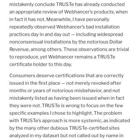
mistakenly conclude TRUSTe has already conducted
an appropriate review of Webhancer’s products, when
in fact it has not. Meanwhile, I have personally
repeatedly observed Webhancer’s bad installation
practices day in and day out — including widespread
nonconsensual installations by the notorious Dollar
Revenue, among others. These observations are trivial
to reproduce, yet Webhancer remains a TRUSTe
certificate holder to this day.
Consumers deserve certifications that are correctly
issued in the first place — not merely revoked after
months or years of notorious misbehavior, and not
mistakenly listed as having been issued when in fact
they were not. TRUSTe is wrong to focus on the few
specific examples I chose to highlight. The problem
with TRUSTe’s approach is more systemic, as indicated
by the many other dubious TRUSTe-certified sites
analyzed in my dataset but not called out by name in