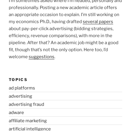
I’m sometimes asked where I’m headed, personally and
professionally. Posting a new academic article offers
an appropriate occasion to explain. I’m still working on
my economics Ph.D., having drafted
several papers
about pay-per-click advertising (bidding strategies,
efficiency, revenue comparisons), with more in the
pipeline. After that? An academic job might be a good
fit, though that’s not the only option. Here too, I’d
welcome
suggestions
.
TOPICS
ad platforms
advertising
advertising fraud
adware
affiliate marketing
artificial intelligence