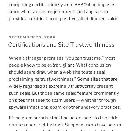
competing certification system BBBOnline imposes
somewhat stricter requirements and appears to
provide a certification of positive, albeit limited, value.
POSTED
SEPTEMBER 25, 2006
ON
Certifications and Site Trustworthiness
When a stranger promises “you can trust me,” most
people know to be
extra
vigilant. What conclusion
should users draw when a web site touts a seal
proclaiming its trustworthiness?
Some
sites
that
are
widely
regarded
as
extremely
trustworthy
present
such seals. But those same seals feature prominently
on sites that seek to scam users — whether through
spyware infections, spam, or other unsavory practices.
It’s no great surprise that bad actors seek to free-ride
on sites users rightly trust. Suppose users have seen a