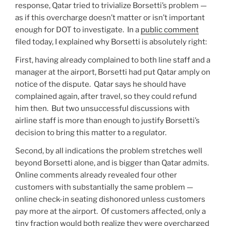
response, Qatar tried to trivialize Borsetti’s problem —
as if this overcharge doesn’t matter or isn’t important
enough for DOT to investigate. In a
public comment
filed today, I explained why Borsetti is absolutely right:
First, having already complained to both line staff and a
manager at the airport, Borsetti had put Qatar amply on
notice of the dispute. Qatar says he should have
complained again, after travel, so they could refund
him then. But two unsuccessful discussions with
airline staff is more than enough to justify Borsetti’s
decision to bring this matter to a regulator.
Second, by all indications the problem stretches well
beyond Borsetti alone, and is bigger than Qatar admits.
Online comments already revealed four other
customers with substantially the same problem —
online check-in seating dishonored unless customers
pay more at the airport. Of customers affected, only a
tiny fraction would both realize they were overcharged