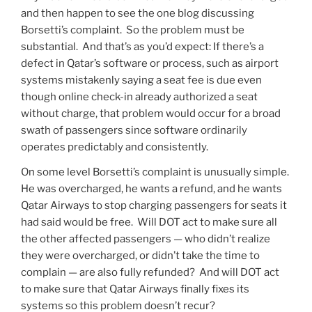
and then happen to see the one blog discussing
Borsetti’s complaint. So the problem must be
substantial. And that’s as you’d expect: If there’s a
defect in Qatar’s software or process, such as airport
systems mistakenly saying a seat fee is due even
though online check-in already authorized a seat
without charge, that problem would occur for a broad
swath of passengers since software ordinarily
operates predictably and consistently.
On some level Borsetti’s complaint is unusually simple.
He was overcharged, he wants a refund, and he wants
Qatar Airways to stop charging passengers for seats it
had said would be free. Will DOT act to make sure all
the other affected passengers — who didn’t realize
they were overcharged, or didn’t take the time to
complain — are also fully refunded? And will DOT act
to make sure that Qatar Airways finally fixes its
systems so this problem doesn’t recur?