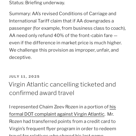
Status: Briefing underway.
Summary: AA’s revised Conditions of Carriage and
International Tariff claim that if AA downgrades a
passenger (for example, from business class to coach),
AA need only refund 40% of the front-cabin fare —
even if the difference in market price is much higher.
We challenge this provision as improper, unfair, and
deceptive.
POSTED
JULY 11, 2025
ON
Virgin Atlantic cancelling ticketed and
confirmed award travel
I represented Chaim Zeev Rozen in a portion of
his
formal DOT complaint against Virgin Atlantic
. Mr.
Rozen had transferred points from a credit card to
Virgin’s frequent flyer program in order to redeem
travel for relatives who shared his last name.