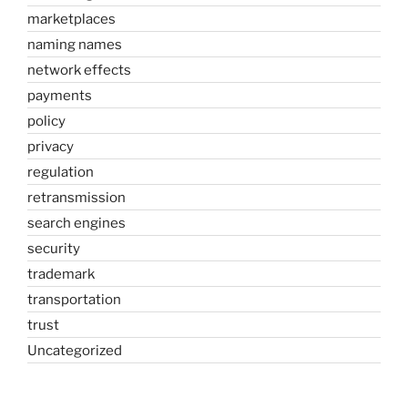
marketplaces
naming names
network effects
payments
policy
privacy
regulation
retransmission
search engines
security
trademark
transportation
trust
Uncategorized