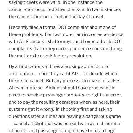
saying tickets were valid. In one instance the
cancellation occurred after check-in. In two instances
the cancellation occurred on the day of travel.
I recently filed a
formal DOT complaint about one of
these problems
. For two more, I am in correspondence
with Air France KLM attorneys, and I expect to file DOT
complaints if attorney correspondence does not bring
the matters to a satisfactory resolution.
By all indications airlines are using some form of
automation — dare they call it AI? — to decide which
tickets to cancel. But any process can make mistakes,
AI even more so. Airlines should have processes in
place to receive passenger protests, to right the error,
and to pay the resulting damages when, as here, their
systems get it wrong. In shooting first and asking
questions later, airlines are playing a dangerous game
— cancel a ticket that was booked with a small number
of points, and passengers might have to pay a huge