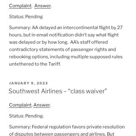
Complaint
.
Answer
.
Status: Pending
Summary: AA delayed an intercontinental flight by 27
hours, but in email notification didn’t say what flight
was delayed or by how long. AA’s staff offered
contradictory statements of passenger rights and
rebooking options, including multiple supposed rules
untethered to the Tariff.
POSTED
JANUARY 9, 2023
ON
Southwest Airlines – “class waiver”
Complaint
.
Answer
.
Status: Pending.
Summary: Federal regulation favors private resolution
of disputes between passengers and airlines. But