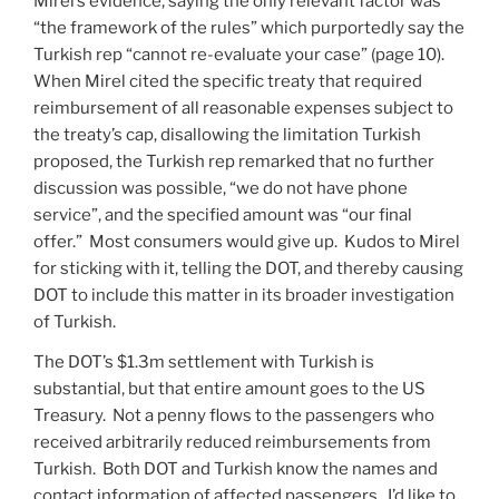
Mirel’s evidence, saying the only relevant factor was
“the framework of the rules” which purportedly say the
Turkish rep “cannot re-evaluate your case” (page 10).
When Mirel cited the specific treaty that required
reimbursement of all reasonable expenses subject to
the treaty’s cap, disallowing the limitation Turkish
proposed, the Turkish rep remarked that no further
discussion was possible, “we do not have phone
service”, and the specified amount was “our final
offer.” Most consumers would give up. Kudos to Mirel
for sticking with it, telling the DOT, and thereby causing
DOT to include this matter in its broader investigation
of Turkish.
The DOT’s $1.3m settlement with Turkish is
substantial, but that entire amount goes to the US
Treasury. Not a penny flows to the passengers who
received arbitrarily reduced reimbursements from
Turkish. Both DOT and Turkish know the names and
contact information of affected passengers. I’d like to