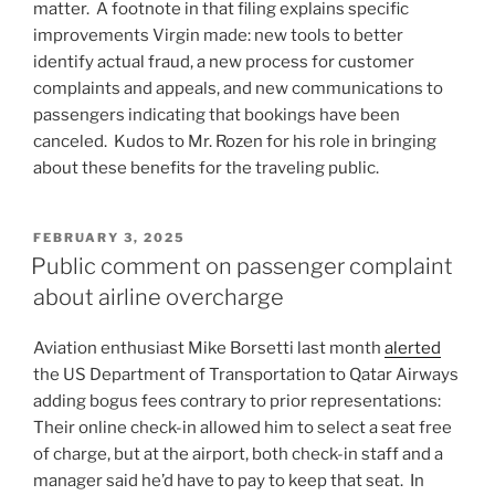
matter. A footnote in that filing explains specific
improvements Virgin made: new tools to better
identify actual fraud, a new process for customer
complaints and appeals, and new communications to
passengers indicating that bookings have been
canceled. Kudos to Mr. Rozen for his role in bringing
about these benefits for the traveling public.
POSTED
FEBRUARY 3, 2025
ON
Public comment on passenger complaint
about airline overcharge
Aviation enthusiast Mike Borsetti last month
alerted
the US Department of Transportation to Qatar Airways
adding bogus fees contrary to prior representations:
Their online check-in allowed him to select a seat free
of charge, but at the airport, both check-in staff and a
manager said he’d have to pay to keep that seat. In