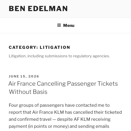
Skip
BEN EDELMAN
to
content
Menu
CATEGORY:
LITIGATION
Litigation, including submissions to regulatory agencies.
POSTED
JUNE 15, 2026
ON
Air France Cancelling Passenger Tickets
Without Basis
Four groups of passengers have contacted me to
report that Air France KLM has cancelled their ticketed
and confirmed travel — despite AF KLM receiving
payment (in points or money) and sending emails