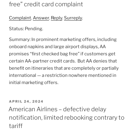
free” credit card complaint
Complaint
.
Answer
.
Reply
.
Surreply
.
Status: Pending.
Summary: In prominent marketing offers, including
onboard napkins and large airport displays, AA
promises “first checked bag free” if customers get
certain AA-partner credit cards. But AA denies that
benefit on itineraries that are completely or partially
international — a restriction nowhere mentioned in
initial marketing offers.
POSTED
APRIL 24, 2024
ON
American Airlines – defective delay
notification, limited rebooking contrary to
tariff