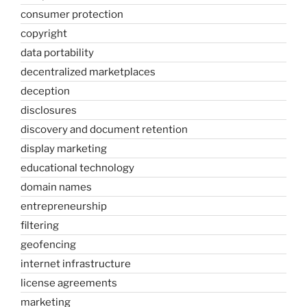
consumer protection
copyright
data portability
decentralized marketplaces
deception
disclosures
discovery and document retention
display marketing
educational technology
domain names
entrepreneurship
filtering
geofencing
internet infrastructure
license agreements
marketing