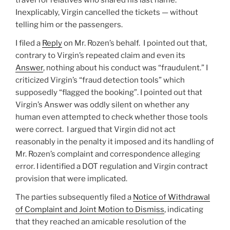
Inexplicably, Virgin cancelled the tickets — without
telling him or the passengers.
I filed a
Reply
on Mr. Rozen’s behalf. I pointed out that,
contrary to Virgin’s repeated claim and even its
Answer
, nothing about his conduct was “fraudulent.” I
criticized Virgin’s “fraud detection tools” which
supposedly “flagged the booking”. I pointed out that
Virgin’s Answer was oddly silent on whether any
human even attempted to check whether those tools
were correct. I argued that Virgin did not act
reasonably in the penalty it imposed and its handling of
Mr. Rozen’s complaint and correspondence alleging
error. I identified a DOT regulation and Virgin contract
provision that were implicated.
The parties subsequently filed a
Notice of Withdrawal
of Complaint and Joint Motion to Dismiss
, indicating
that they reached an amicable resolution of the