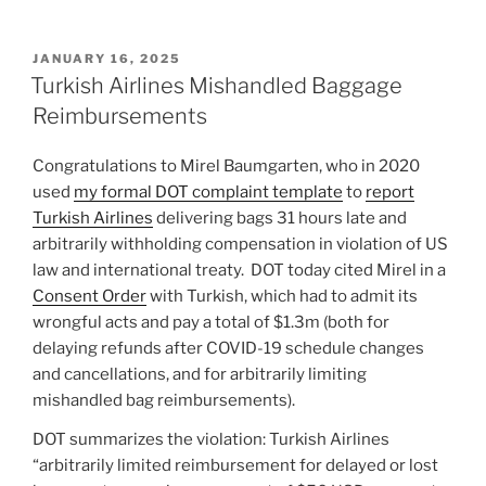
POSTED
JANUARY 16, 2025
ON
Turkish Airlines Mishandled Baggage
Reimbursements
Congratulations to Mirel Baumgarten, who in 2020
used
my formal DOT complaint template
to
report
Turkish Airlines
delivering bags 31 hours late and
arbitrarily withholding compensation in violation of US
law and international treaty. DOT today cited Mirel in a
Consent Order
with Turkish, which had to admit its
wrongful acts and pay a total of $1.3m (both for
delaying refunds after COVID-19 schedule changes
and cancellations, and for arbitrarily limiting
mishandled bag reimbursements).
DOT summarizes the violation: Turkish Airlines
“arbitrarily limited reimbursement for delayed or lost