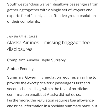
Southwest’s “class waiver” disallows passengers from
gathering together with a single set of lawyers and
experts for efficient, cost-effective group resolution
of their complaints.
POSTED
JANUARY 5, 2023
ON
Alaska Airlines – missing baggage fee
disclosures
Complaint
.
Answer
.
Reply
.
Surreply
.
Status: Pending.
Summary: Governing regulation requires an airline to
provide the exact price for a passenger’s first and
second checked bag within the text of an eticket
confirmation email, but Alaska did not do so.
Furthermore, the regulation requires bag allowance
and price information in a booking summary page, but