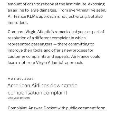
amount of cash to rebook at the last minute, exposing
an airline to large damages. From everything I’ve seen,
Air France KLM’s approach is not just wrong, but also
imprudent.
Compare
Virgin Atlantic’s remarks last year
, as part of
resolution of a different complaint in which I
represented passengers — there committing to
improve their tools, and offer a new process for
customer complaints and appeals. Air France could
learn a lot from Virgin Atlantic’s approach.
POSTED
MAY 29, 2026
ON
American Airlines downgrade
compensation complaint
with Mike Borsetti
Complaint
.
Answer
.
Docket with public comment form
.