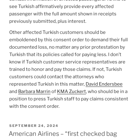
see Turkish affirmatively provide every affected
passenger with the full amount shown in receipts
previously submitted, plus interest.
Other affected Turkish customers should be
emboldened by this consent order to demand their full
documented loss, no matter any prior protestation by
Turkish that its policies called for paying less. I don’t
know if Turkish customer service representatives are
trained to honor and pay those claims. If not, Turkish
customers could contact the attorneys who
represented Turkish in this matter,
David Endersbee
and
Barbara Marrin
of
KMA Zuckert
, who should be in a
position to press Turkish staff to pay claims consistent
with the consent order.
POSTED
SEPTEMBER 24, 2024
ON
American Airlines – “first checked bag