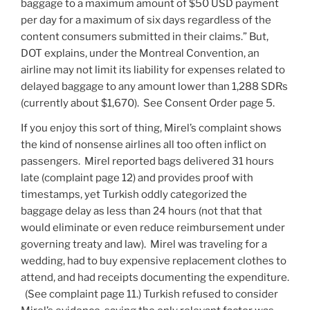
baggage to a maximum amount of $50 USD payment
per day for a maximum of six days regardless of the
content consumers submitted in their claims.” But,
DOT explains, under the Montreal Convention, an
airline may not limit its liability for expenses related to
delayed baggage to any amount lower than 1,288 SDRs
(currently about $1,670). See Consent Order page 5.
If you enjoy this sort of thing, Mirel’s complaint shows
the kind of nonsense airlines all too often inflict on
passengers. Mirel reported bags delivered 31 hours
late (complaint page 12) and provides proof with
timestamps, yet Turkish oddly categorized the
baggage delay as less than 24 hours (not that that
would eliminate or even reduce reimbursement under
governing treaty and law). Mirel was traveling for a
wedding, had to buy expensive replacement clothes to
attend, and had receipts documenting the expenditure.
(See complaint page 11.) Turkish refused to consider