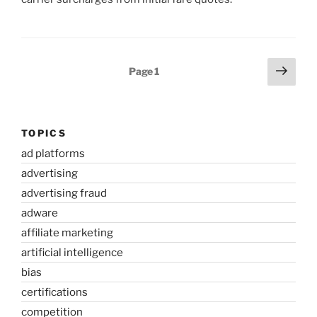
Posts
Next
Page
1
page
pagination
TOPICS
ad platforms
advertising
advertising fraud
adware
affiliate marketing
artificial intelligence
bias
certifications
competition