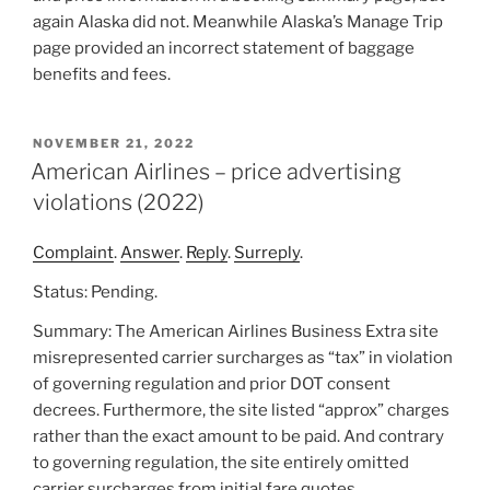
again Alaska did not. Meanwhile Alaska’s Manage Trip
page provided an incorrect statement of baggage
benefits and fees.
POSTED
NOVEMBER 21, 2022
ON
American Airlines – price advertising
violations (2022)
Complaint
.
Answer
.
Reply
.
Surreply
.
Status: Pending.
Summary: The American Airlines Business Extra site
misrepresented carrier surcharges as “tax” in violation
of governing regulation and prior DOT consent
decrees. Furthermore, the site listed “approx” charges
rather than the exact amount to be paid. And contrary
to governing regulation, the site entirely omitted
carrier surcharges from initial fare quotes.