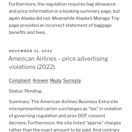
Furthermore, the regulation requires bag allowance
and price information in a booking summary page, but
again Alaska did not. Meanwhile Alaska’s Manage Trip
page provided an incorrect statement of baggage
benefits and fees.
POSTED
NOVEMBER 21, 2022
ON
American Airlines – price advertising
violations (2022)
Complaint
.
Answer
.
Reply
.
Surreply
.
Status: Pending.
Summary: The American Airlines Business Extra site
misrepresented carrier surcharges as “tax” in violation
of governing regulation and prior DOT consent
decrees. Furthermore, the site listed “approx” charges
rather than the exact amount to be paid. And contrary