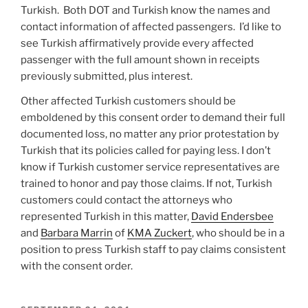
Turkish. Both DOT and Turkish know the names and
contact information of affected passengers. I’d like to
see Turkish affirmatively provide every affected
passenger with the full amount shown in receipts
previously submitted, plus interest.
Other affected Turkish customers should be
emboldened by this consent order to demand their full
documented loss, no matter any prior protestation by
Turkish that its policies called for paying less. I don’t
know if Turkish customer service representatives are
trained to honor and pay those claims. If not, Turkish
customers could contact the attorneys who
represented Turkish in this matter,
David Endersbee
and
Barbara Marrin
of
KMA Zuckert
, who should be in a
position to press Turkish staff to pay claims consistent
with the consent order.