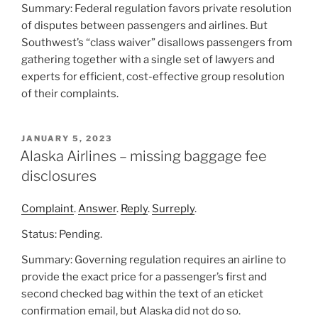
Summary: Federal regulation favors private resolution
of disputes between passengers and airlines. But
Southwest’s “class waiver” disallows passengers from
gathering together with a single set of lawyers and
experts for efficient, cost-effective group resolution
of their complaints.
POSTED
JANUARY 5, 2023
ON
Alaska Airlines – missing baggage fee
disclosures
Complaint
.
Answer
.
Reply
.
Surreply
.
Status: Pending.
Summary: Governing regulation requires an airline to
provide the exact price for a passenger’s first and
second checked bag within the text of an eticket
confirmation email, but Alaska did not do so.