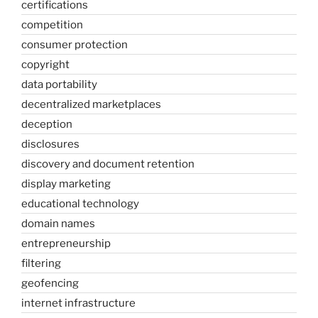
certifications
competition
consumer protection
copyright
data portability
decentralized marketplaces
deception
disclosures
discovery and document retention
display marketing
educational technology
domain names
entrepreneurship
filtering
geofencing
internet infrastructure