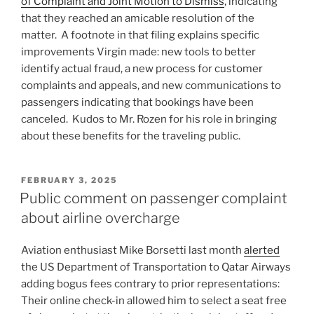
of Complaint and Joint Motion to Dismiss
, indicating
that they reached an amicable resolution of the
matter. A footnote in that filing explains specific
improvements Virgin made: new tools to better
identify actual fraud, a new process for customer
complaints and appeals, and new communications to
passengers indicating that bookings have been
canceled. Kudos to Mr. Rozen for his role in bringing
about these benefits for the traveling public.
POSTED
FEBRUARY 3, 2025
ON
Public comment on passenger complaint
about airline overcharge
Aviation enthusiast Mike Borsetti last month
alerted
the US Department of Transportation to Qatar Airways
adding bogus fees contrary to prior representations:
Their online check-in allowed him to select a seat free