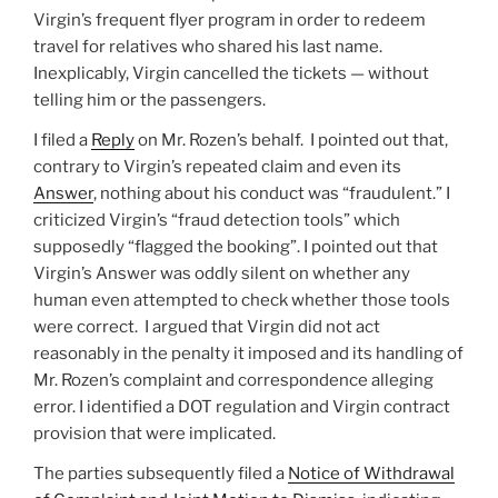
Virgin’s frequent flyer program in order to redeem
travel for relatives who shared his last name.
Inexplicably, Virgin cancelled the tickets — without
telling him or the passengers.
I filed a
Reply
on Mr. Rozen’s behalf. I pointed out that,
contrary to Virgin’s repeated claim and even its
Answer
, nothing about his conduct was “fraudulent.” I
criticized Virgin’s “fraud detection tools” which
supposedly “flagged the booking”. I pointed out that
Virgin’s Answer was oddly silent on whether any
human even attempted to check whether those tools
were correct. I argued that Virgin did not act
reasonably in the penalty it imposed and its handling of
Mr. Rozen’s complaint and correspondence alleging
error. I identified a DOT regulation and Virgin contract
provision that were implicated.
The parties subsequently filed a
Notice of Withdrawal