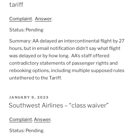
tariff
Complaint
.
Answer
.
Status: Pending
Summary: AA delayed an intercontinental flight by 27
hours, but in email notification didn’t say what flight
was delayed or by how long. AA’s staff offered
contradictory statements of passenger rights and
rebooking options, including multiple supposed rules
untethered to the Tariff.
POSTED
JANUARY 9, 2023
ON
Southwest Airlines – “class waiver”
Complaint
.
Answer
.
Status: Pending.