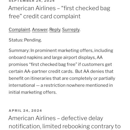
POSTED
SEPTEMBER 24, 2024
ON
American Airlines – “first checked bag
free” credit card complaint
Complaint
.
Answer
.
Reply
.
Surreply
.
Status: Pending.
Summary: In prominent marketing offers, including
onboard napkins and large airport displays, AA
promises “first checked bag free” if customers get
certain AA-partner credit cards. But AA denies that
benefit on itineraries that are completely or partially
international — a restriction nowhere mentioned in
initial marketing offers.
POSTED
APRIL 24, 2024
ON
American Airlines – defective delay
notification, limited rebooking contrary to