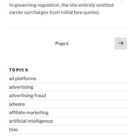
to governing regulation, the site entirely omitted
carrier surcharges from initial fare quotes.
Posts
Next
Page
1
page
pagination
TOPICS
ad platforms
advertising
advertising fraud
adware
affiliate marketing
artificial intelligence
bias