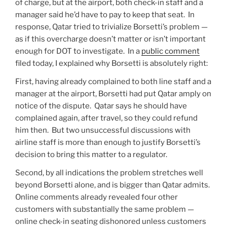
of charge, but at the airport, both check-in staff and a
manager said he’d have to pay to keep that seat. In
response, Qatar tried to trivialize Borsetti’s problem —
as if this overcharge doesn’t matter or isn’t important
enough for DOT to investigate. In a
public comment
filed today, I explained why Borsetti is absolutely right:
First, having already complained to both line staff and a
manager at the airport, Borsetti had put Qatar amply on
notice of the dispute. Qatar says he should have
complained again, after travel, so they could refund
him then. But two unsuccessful discussions with
airline staff is more than enough to justify Borsetti’s
decision to bring this matter to a regulator.
Second, by all indications the problem stretches well
beyond Borsetti alone, and is bigger than Qatar admits.
Online comments already revealed four other
customers with substantially the same problem —
online check-in seating dishonored unless customers