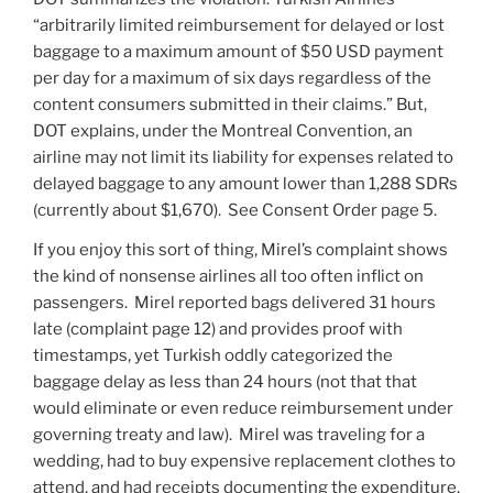
“arbitrarily limited reimbursement for delayed or lost
baggage to a maximum amount of $50 USD payment
per day for a maximum of six days regardless of the
content consumers submitted in their claims.” But,
DOT explains, under the Montreal Convention, an
airline may not limit its liability for expenses related to
delayed baggage to any amount lower than 1,288 SDRs
(currently about $1,670). See Consent Order page 5.
If you enjoy this sort of thing, Mirel’s complaint shows
the kind of nonsense airlines all too often inflict on
passengers. Mirel reported bags delivered 31 hours
late (complaint page 12) and provides proof with
timestamps, yet Turkish oddly categorized the
baggage delay as less than 24 hours (not that that
would eliminate or even reduce reimbursement under
governing treaty and law). Mirel was traveling for a
wedding, had to buy expensive replacement clothes to
attend, and had receipts documenting the expenditure.