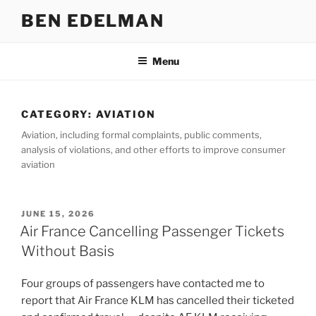
Skip
BEN EDELMAN
to
content
Menu
CATEGORY:
AVIATION
Aviation, including formal complaints, public comments,
analysis of violations, and other efforts to improve consumer
aviation
POSTED
JUNE 15, 2026
ON
Air France Cancelling Passenger Tickets
Without Basis
Four groups of passengers have contacted me to
report that Air France KLM has cancelled their ticketed