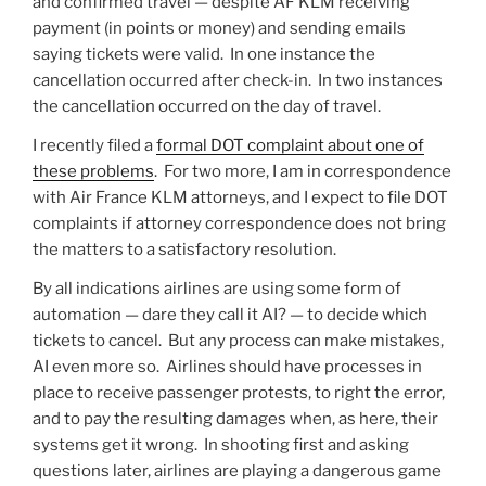
and confirmed travel — despite AF KLM receiving
payment (in points or money) and sending emails
saying tickets were valid. In one instance the
cancellation occurred after check-in. In two instances
the cancellation occurred on the day of travel.
I recently filed a
formal DOT complaint about one of
these problems
. For two more, I am in correspondence
with Air France KLM attorneys, and I expect to file DOT
complaints if attorney correspondence does not bring
the matters to a satisfactory resolution.
By all indications airlines are using some form of
automation — dare they call it AI? — to decide which
tickets to cancel. But any process can make mistakes,
AI even more so. Airlines should have processes in
place to receive passenger protests, to right the error,
and to pay the resulting damages when, as here, their
systems get it wrong. In shooting first and asking
questions later, airlines are playing a dangerous game