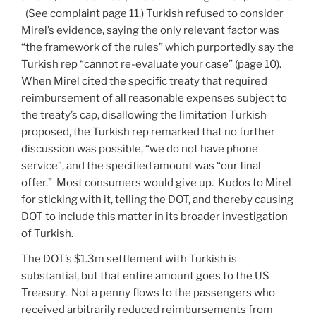
(See complaint page 11.) Turkish refused to consider
Mirel’s evidence, saying the only relevant factor was
“the framework of the rules” which purportedly say the
Turkish rep “cannot re-evaluate your case” (page 10).
When Mirel cited the specific treaty that required
reimbursement of all reasonable expenses subject to
the treaty’s cap, disallowing the limitation Turkish
proposed, the Turkish rep remarked that no further
discussion was possible, “we do not have phone
service”, and the specified amount was “our final
offer.” Most consumers would give up. Kudos to Mirel
for sticking with it, telling the DOT, and thereby causing
DOT to include this matter in its broader investigation
of Turkish.
The DOT’s $1.3m settlement with Turkish is
substantial, but that entire amount goes to the US
Treasury. Not a penny flows to the passengers who
received arbitrarily reduced reimbursements from