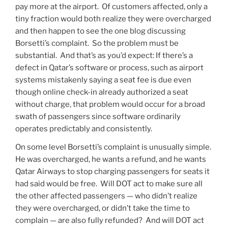
pay more at the airport. Of customers affected, only a
tiny fraction would both realize they were overcharged
and then happen to see the one blog discussing
Borsetti’s complaint. So the problem must be
substantial. And that’s as you’d expect: If there’s a
defect in Qatar’s software or process, such as airport
systems mistakenly saying a seat fee is due even
though online check-in already authorized a seat
without charge, that problem would occur for a broad
swath of passengers since software ordinarily
operates predictably and consistently.
On some level Borsetti’s complaint is unusually simple.
He was overcharged, he wants a refund, and he wants
Qatar Airways to stop charging passengers for seats it
had said would be free. Will DOT act to make sure all
the other affected passengers — who didn’t realize
they were overcharged, or didn’t take the time to
complain — are also fully refunded? And will DOT act