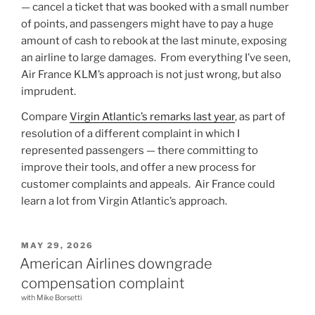
— cancel a ticket that was booked with a small number
of points, and passengers might have to pay a huge
amount of cash to rebook at the last minute, exposing
an airline to large damages. From everything I’ve seen,
Air France KLM’s approach is not just wrong, but also
imprudent.
Compare
Virgin Atlantic’s remarks last year
, as part of
resolution of a different complaint in which I
represented passengers — there committing to
improve their tools, and offer a new process for
customer complaints and appeals. Air France could
learn a lot from Virgin Atlantic’s approach.
POSTED
MAY 29, 2026
ON
American Airlines downgrade
compensation complaint
with Mike Borsetti