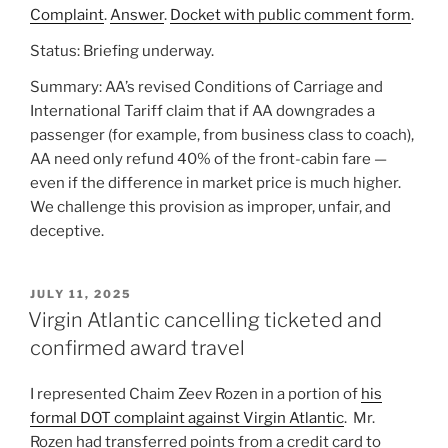
Complaint
.
Answer
.
Docket with public comment form
.
Status: Briefing underway.
Summary: AA’s revised Conditions of Carriage and
International Tariff claim that if AA downgrades a
passenger (for example, from business class to coach),
AA need only refund 40% of the front-cabin fare —
even if the difference in market price is much higher.
We challenge this provision as improper, unfair, and
deceptive.
POSTED
JULY 11, 2025
ON
Virgin Atlantic cancelling ticketed and
confirmed award travel
I represented Chaim Zeev Rozen in a portion of
his
formal DOT complaint against Virgin Atlantic
. Mr.
Rozen had transferred points from a credit card to