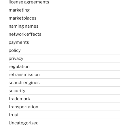
license agreements
marketing
marketplaces
naming names
network effects
payments
policy
privacy
regulation
retransmission
search engines
security
trademark
transportation
trust
Uncategorized