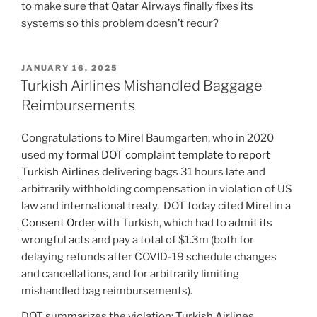
to make sure that Qatar Airways finally fixes its
systems so this problem doesn’t recur?
POSTED
JANUARY 16, 2025
ON
Turkish Airlines Mishandled Baggage
Reimbursements
Congratulations to Mirel Baumgarten, who in 2020
used
my formal DOT complaint template
to
report
Turkish Airlines
delivering bags 31 hours late and
arbitrarily withholding compensation in violation of US
law and international treaty. DOT today cited Mirel in a
Consent Order
with Turkish, which had to admit its
wrongful acts and pay a total of $1.3m (both for
delaying refunds after COVID-19 schedule changes
and cancellations, and for arbitrarily limiting
mishandled bag reimbursements).
DOT summarizes the violation: Turkish Airlines