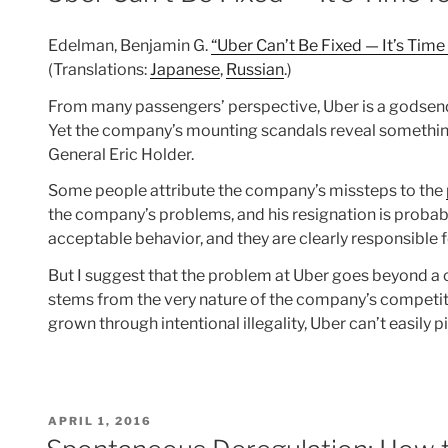
Edelman, Benjamin G.
“Uber Can’t Be Fixed — It’s Time
(Translations:
Japanese
,
Russian
.)
From many passengers’ perspective, Uber is a godsend 
Yet the company’s mounting scandals reveal something 
General Eric Holder.
Some people attribute the company’s missteps to the
the company’s problems, and his resignation is probabl
acceptable behavior, and they are clearly responsible 
But I suggest that the problem at Uber goes beyond a c
stems from the very nature of the company’s competit
grown through intentional illegality, Uber can’t easily p
POSTED
APRIL 1, 2016
ON