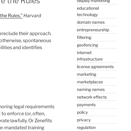
e the Rules
display marketing
educational
technology
he Rules.”
Harvard
domain names
entrepreneurship
preclude their approach.
filtering
r otherwise, spontaneous
geofencing
lities and identifies
internet
infrastructure
license agreements
marketing
marketplaces
naming names
network effects
payments
noring legal requirements
policy
to enforce (or, often,
privacy
rate lawfully. Or Zenefits
regulation
tate-mandated training