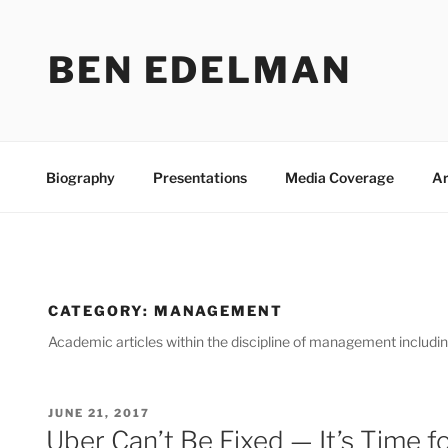
Skip
to
BEN EDELMAN
content
Biography
Presentations
Media Coverage
Ar
CATEGORY:
MANAGEMENT
Academic articles within the discipline of management includi
POSTED
JUNE 21, 2017
ON
Uber Can’t Be Fixed — It’s Time f