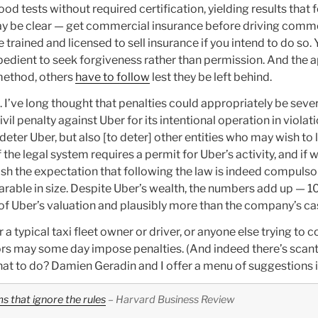
od tests without required certification, yielding results that 
ay be clear — get commercial insurance before driving commer
 trained and licensed to sell insurance if you intend to do so.
expedient to seek forgiveness rather than permission. And th
 method, others
have to follow
lest they be left behind.
. I’ve long thought that penalties could appropriately be seve
il penalty against Uber for its intentional operation in violat
 deter Uber, but also [to deter] other entities who may wish to
the legal system requires a permit for Uber’s activity, and if w
lish the expectation that following the law is indeed compul
rable in size. Despite Uber’s wealth, the numbers add up — 1
e of Uber’s valuation and plausibly more than the company’s c
 typical taxi fleet owner or driver, or anyone else trying to 
lators may some day impose penalties. (And indeed there’s scan
at to do? Damien Geradin and I offer a menu of suggestions in
 that ignore the rules
– Harvard Business Review