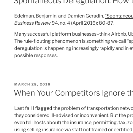
Spontaneous Deregulation: How t
Edelman, Benjamin, and Damien Geradin.
“Spontaneous
Business Review
94, no. 4 (April 2016): 80-87.
Many successful platform businesses–think Airbnb, Ub
The rule-flouting phenomenon is something we call “sp
deregulation is happening increasingly rapidly and in ev
possible responses.
POSTED
MARCH 28, 2016
ON
When Your Competitors Ignore t
Last fall I
flagged
the problem of transportation netwo
they considered ill-advised or inconvenient. But the p
even tell hosts about) the insurance, permitting, tax, z
using selling insurance via staff not trained or certif