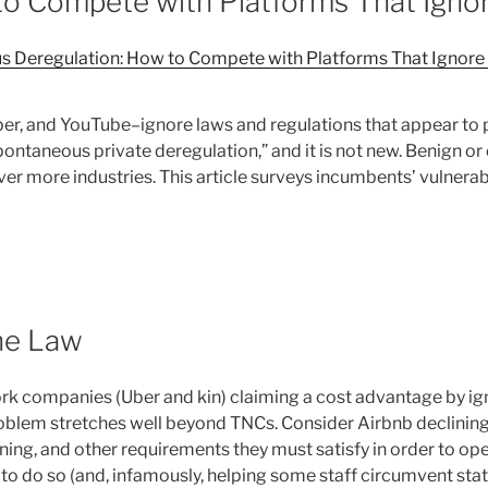
o Compete with Platforms That Ignor
 Deregulation: How to Compete with Platforms That Ignore t
er, and YouTube–ignore laws and regulations that appear to 
ontaneous private deregulation,” and it is not new. Benign o
er more industries. This article surveys incumbents’ vulnerabi
he Law
rk companies (Uber and kin) claiming a cost advantage by ig
roblem stretches well beyond TNCs. Consider Airbnb declining 
oning, and other requirements they must satisfy in order to ope
ied to do so (and, infamously, helping some staff circumvent s