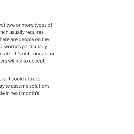
ect two or more types of
nch usually requires
there are people on the
e worries particularly
eater. It’s not enough for
ers willing to accept
rs, it could attract
asy to assume solutions
cle in next month’s