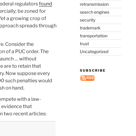
federal regulators
found
retransmission
cially; be zoned for
search engines
 Yet a growing crop of
security
e approach spreads through
trademark
transportation
trust
re. Consider the
ion of a PUC order. The
Uncategorized
 launch … without
e are to retain that
SUBSCRIBE
sory. Now suppose every
00 such penalties would
ash on hand.
compete with a law-
t evidence that
 two recent articles: