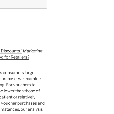
 Discounts.”
Marketing
d for Retailers?
ers consumers large
d purchase, we examine
ng. For vouchers to
e lower than those of
tient or relatively
le voucher purchases and
cumstances, our analysis