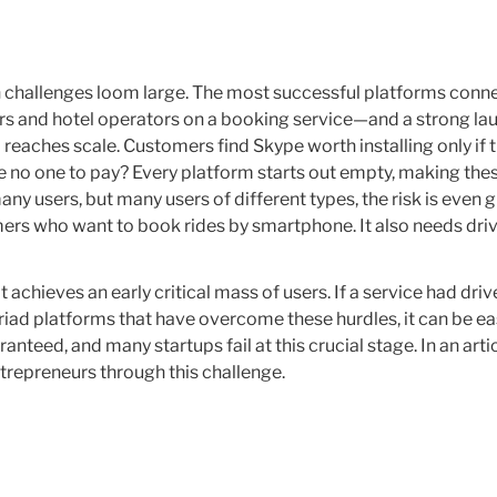
n challenges loom large. The most successful platforms conn
ers and hotel operators on a booking service—and a strong lau
 reaches scale. Customers find Skype worth installing only if 
re no one to pay? Every platform starts out empty, making thes
y users, but many users of different types, the risk is even gr
ers who want to book rides by smartphone. It also needs driv
achieves an early critical mass of users. If a service had drive
riad platforms that have overcome these hurdles, it can be e
anteed, and many startups fail at this crucial stage. In an arti
ntrepreneurs through this challenge.