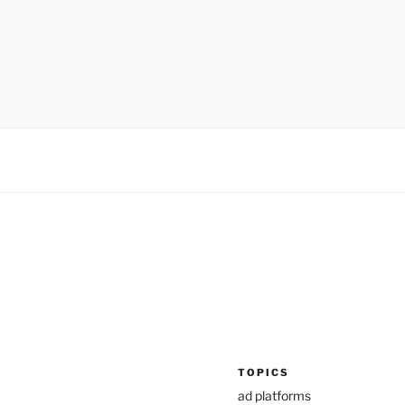
TOPICS
ad platforms