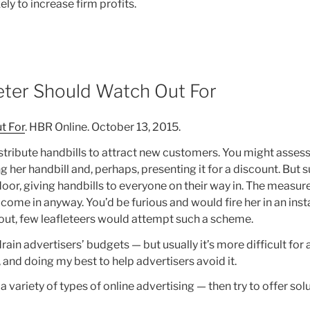
ly to increase firm profits.
eter Should Watch Out For
t For
. HBR Online. October 13, 2015.
 distribute handbills to attract new customers. You might asses
her handbill and, perhaps, presenting it for a discount. But 
 door, giving handbills to everyone on their way in. The measu
me in anyway. You’d be furious and would fire her in an instan
 out, few leafleteers would attempt such a scheme.
drain advertisers’ budgets — but usually it’s more difficult for
 and doing my best to help advertisers avoid it.
a variety of types of online advertising — then try to offer sol