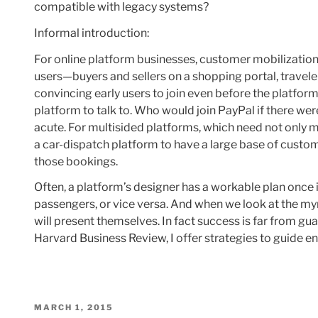
compatible with legacy systems?
Informal introduction:
For online platform businesses, customer mobilizatio
users—buyers and sellers on a shopping portal, travel
convincing early users to join even before the platform
platform to talk to. Who would join PayPal if there we
acute. For multisided platforms, which need not only man
a car-dispatch platform to have a large base of custom
those bookings.
Often, a platform’s designer has a workable plan once it 
passengers, or vice versa. And when we look at the my
will present themselves. In fact success is far from guar
Harvard Business Review, I offer strategies to guide e
POSTED
MARCH 1, 2015