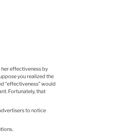
s her effectiveness by
suppose you realized the
red “effectiveness” would
t. Fortunately, that
 advertisers to notice
utions.