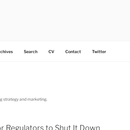
chives
Search
CV
Contact
Twitter
ng strategy and marketing.
or Regulators to Shut It Down