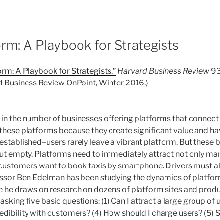
rm: A Playbook for Strategists
rm: A Playbook for Strategists.”
Harvard Business Review
93,
rd Business Review OnPoint, Winter 2016.)
se in the number of businesses offering platforms that conne
 these platforms because they create significant value and 
established–users rarely leave a vibrant platform. But these 
 out empty. Platforms need to immediately attract not only man
 customers want to book taxis by smartphone. Drivers must al
sor Ben Edelman has been studying the dynamics of platfor
icle he draws on research on dozens of platform sites and pro
asking five basic questions: (1) Can I attract a large group of 
credibility with customers? (4) How should I charge users? (5)