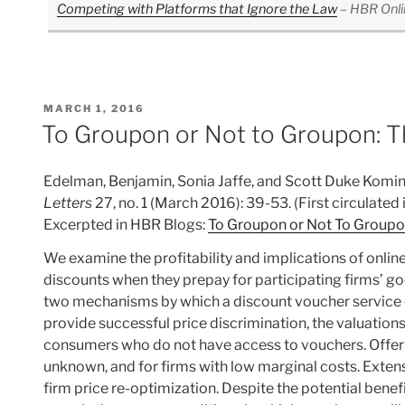
Competing with Platforms that Ignore the Law
– HBR Onli
POSTED
MARCH 1, 2016
ON
To Groupon or Not to Groupon: Th
Edelman, Benjamin, Sonia Jaffe, and Scott Duke Komin
Letters
27, no. 1 (March 2016): 39-53. (First circulate
Excerpted in HBR Blogs:
To Groupon or Not To Groupon
We examine the profitability and implications of onlin
discounts when they prepay for participating firms’ 
two mechanisms by which a discount voucher service can
provide successful price discrimination, the valuatio
consumers who do not have access to vouchers. Offerin
unknown, and for firms with low marginal costs. Exte
firm price re-optimization. Despite the potential benef