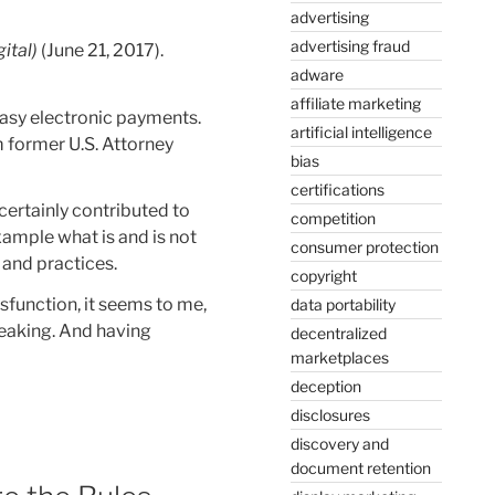
advertising
advertising fraud
ital)
(June 21, 2017).
adware
affiliate marketing
easy electronic payments.
artificial intelligence
 former U.S. Attorney
bias
certifications
certainly contributed to
competition
xample what is and is not
consumer protection
 and practices.
copyright
sfunction, it seems to me,
data portability
eaking. And having
decentralized
marketplaces
deception
disclosures
discovery and
document retention