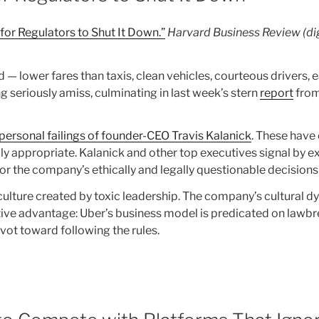
 for Regulators to Shut It Down.”
Harvard Business Review (dig
— lower fares than taxis, clean vehicles, courteous drivers, 
seriously amiss, culminating in last week’s stern
report
from
personal failings of founder-CEO Travis Kalanick
. These have 
y appropriate. Kalanick and other top executives signal by e
for the company’s ethically and legally questionable decisions
ulture created by toxic leadership. The company’s cultural dy
ive advantage: Uber’s business model is predicated on lawbr
ivot toward following the rules.