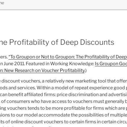
ne
e Profitability of Deep Discounts
ers.
“To Groupon or Not to Groupon: The Profitability of Deep
d in June 2011. Featured in Working Knowledge:
Is Groupon Goo
: New Research on Voucher Profitability
.)
e discount vouchers, a relatively new marketing tool that off
goods and services. Within a model of repeat experience goo
 benefit affiliated firms: price discrimination and advertisi
ns of consumers who have access to vouchers must generally b
g vouchers tends to be more profitable for firms which are pa
nsions to our model accommodate the possibilities of multip
its of online discount vouchers to certain firms in certain cir