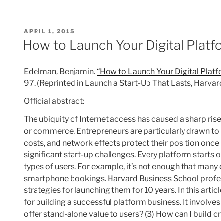
POSTED
APRIL 1, 2015
ON
How to Launch Your Digital Platfo
Edelman, Benjamin.
“How to Launch Your Digital Platfo
97. (Reprinted in Launch a Start-Up That Lasts, Harva
Official abstract:
The ubiquity of Internet access has caused a sharp ri
or commerce. Entrepreneurs are particularly drawn to
costs, and network effects protect their position once 
significant start-up challenges. Every platform starts
types of users. For example, it’s not enough that many
smartphone bookings. Harvard Business School profes
strategies for launching them for 10 years. In this art
for building a successful platform business. It involves 
offer stand-alone value to users? (3) How can I build 