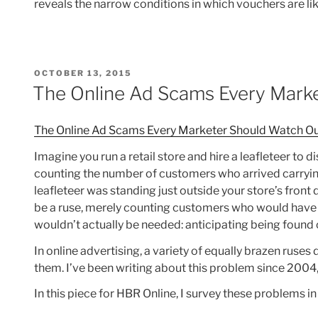
reveals the narrow conditions in which vouchers are like
POSTED
OCTOBER 13, 2015
ON
The Online Ad Scams Every Mark
The Online Ad Scams Every Marketer Should Watch Ou
Imagine you run a retail store and hire a leafleteer to
counting the number of customers who arrived carrying 
leafleteer was standing just outside your store’s front
be a ruse, merely counting customers who would have co
wouldn’t actually be needed: anticipating being found
In online advertising, a variety of equally brazen ruses 
them. I’ve been writing about this problem since 2004,
In this piece for HBR Online, I survey these problems in 