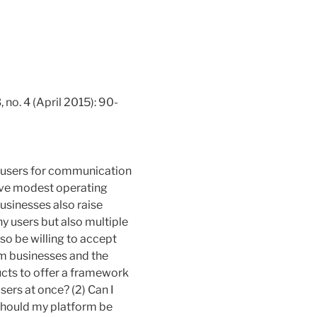
 no. 4 (April 2015): 90-
ct users for communication
have modest operating
businesses also raise
y users but also multiple
so be willing to accept
m businesses and the
ducts to offer a framework
users at once? (2) Can I
 Should my platform be