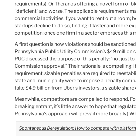
requirements). Or Theranos offering a novel form of blo
“deficient” and worse. The applicable requirements m
commercial activities if you want to rent out a room; be
startups decline to do so, finding it faster and more 
competition: once one firm in a sector embraces this
A first question is how violations should be sanctioned
Pennsylvania Public Utility Commission’s $49 million civ
PUC discussed the purpose of this penalty: “not just to
Commission approval.” Their rationale is compelling: If 
requirement, sizable penalties are required to reestab
state and municipality were to impose a penalty compa
take $4.9 billion from Uber’s investors, a sizable shar
Meanwhile, competitors are compelled to respond. For a
breaking entrant, it’s little answer to hope that regu
Pennsylvania’s approach will prevail more broadly.) Wh
Spontaneous Deregulation: How to compete with platforms