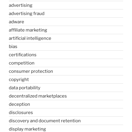
advertising
advertising fraud
adware
affiliate marketing
artificial intelligence
bias
certifications
competition
consumer protection
copyright
data portability
decentralized marketplaces
deception
disclosures
discovery and document retention
display marketing