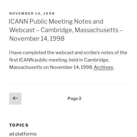
POSTED
NOVEMBER 14, 1998
ON
ICANN Public Meeting Notes and
Webcast – Cambridge, Massachusetts –
November 14, 1998
I have completed the webcast and scribe’s notes of the
first ICANN public meeting, held in Cambridge,
Massachusetts on November 14, 1998.
Archives
.
Posts
Previous
Page
2
page
pagination
TOPICS
ad platforms