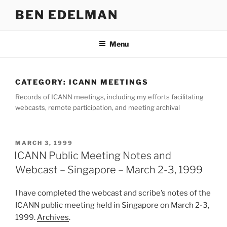
Skip
BEN EDELMAN
to
content
Menu
CATEGORY:
ICANN MEETINGS
Records of ICANN meetings, including my efforts facilitating
webcasts, remote participation, and meeting archival
POSTED
MARCH 3, 1999
ON
ICANN Public Meeting Notes and
Webcast – Singapore – March 2-3, 1999
I have completed the webcast and scribe’s notes of the
ICANN public meeting held in Singapore on March 2-3,
1999.
Archives
.