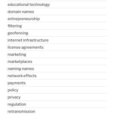
educational technology
domain names
entrepreneurship
filtering
geofencing
internet infrastructure
license agreements
marketing
marketplaces
naming names
network effects
payments
policy
privacy
regulation
retransmission