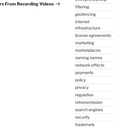
Post
ers From Recording Videos
filtering
geofencing
internet
infrastructure
license agreements
marketing
marketplaces
naming names
network effects
payments
policy
privacy
regulation
retransmission
search engines
security
trademark