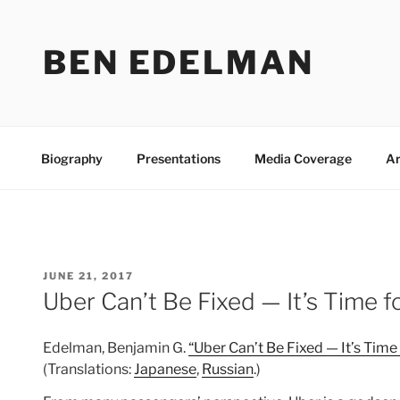
Skip
to
BEN EDELMAN
content
Biography
Presentations
Media Coverage
Ar
POSTED
JUNE 21, 2017
ON
Uber Can’t Be Fixed — It’s Time f
Edelman, Benjamin G.
“Uber Can’t Be Fixed — It’s Time
(Translations:
Japanese
,
Russian
.)