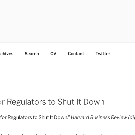
chives
Search
CV
Contact
Twitter
or Regulators to Shut It Down
 for Regulators to Shut It Down.”
Harvard Business Review (dig