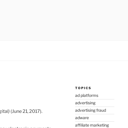
TOPICS
ad platforms
advertising
advertising fraud
ital)
(June 21, 2017).
adware
affiliate marketing