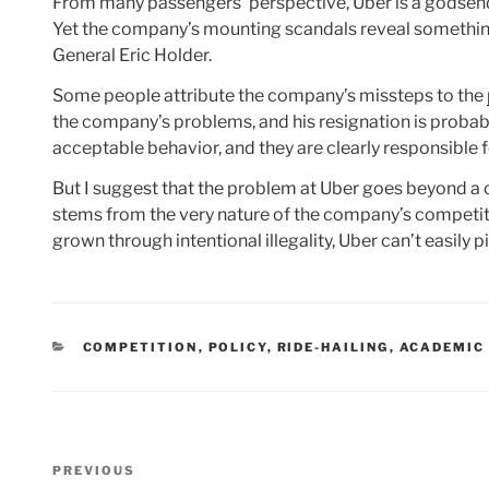
From many passengers’ perspective, Uber is a godsend 
Yet the company’s mounting scandals reveal something 
General Eric Holder.
Some people attribute the company’s missteps to the
the company’s problems, and his resignation is probabl
acceptable behavior, and they are clearly responsible 
But I suggest that the problem at Uber goes beyond a c
stems from the very nature of the company’s competit
grown through intentional illegality, Uber can’t easily p
CATEGORIES
COMPETITION
,
POLICY
,
RIDE-HAILING
,
ACADEMIC
Post
Previous
PREVIOUS