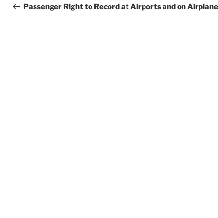
navigation
Post
Passenger Right to Record at Airports and on Airplan