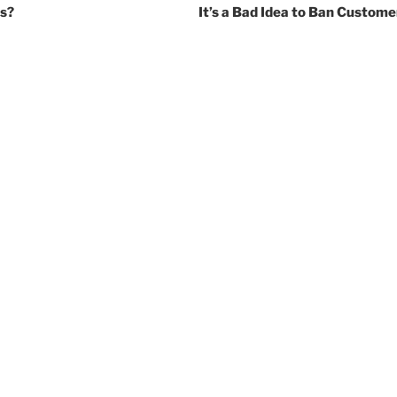
es?
It’s a Bad Idea to Ban Custom