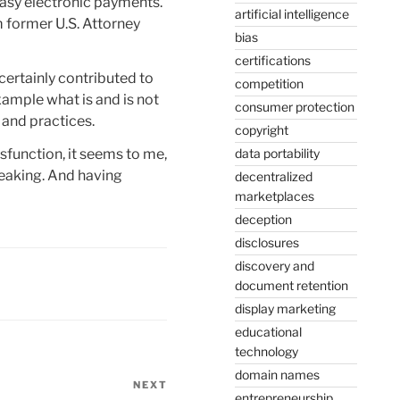
easy electronic payments.
artificial intelligence
 former U.S. Attorney
bias
certifications
certainly contributed to
competition
xample what is and is not
consumer protection
 and practices.
copyright
sfunction, it seems to me,
data portability
eaking. And having
decentralized
marketplaces
deception
disclosures
discovery and
document retention
display marketing
educational
technology
domain names
NEXT
Next
entrepreneurship