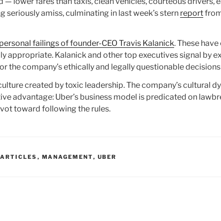
— lower fares than taxis, clean vehicles, courteous drivers, 
seriously amiss, culminating in last week’s stern
report
from
personal failings of founder-CEO Travis Kalanick
. These have 
y appropriate. Kalanick and other top executives signal by e
for the company’s ethically and legally questionable decisions
ulture created by toxic leadership. The company’s cultural dy
ive advantage: Uber’s business model is predicated on lawbr
ivot toward following the rules.
 ARTICLES
,
MANAGEMENT
,
UBER