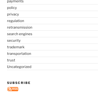
payments
policy
privacy
regulation
retransmission
search engines
security
trademark
transportation
trust
Uncategorized
SUBSCRIBE