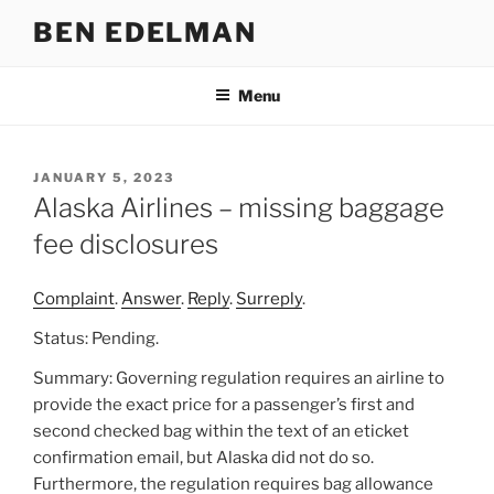
Skip
BEN EDELMAN
to
content
Menu
POSTED
JANUARY 5, 2023
ON
Alaska Airlines – missing baggage
fee disclosures
Complaint
.
Answer
.
Reply
.
Surreply
.
Status: Pending.
Summary: Governing regulation requires an airline to
provide the exact price for a passenger’s first and
second checked bag within the text of an eticket
confirmation email, but Alaska did not do so.
Furthermore, the regulation requires bag allowance