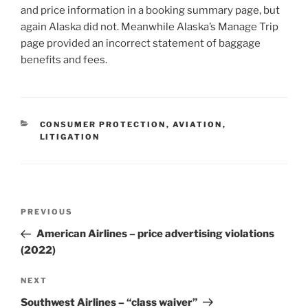
and price information in a booking summary page, but
again Alaska did not. Meanwhile Alaska’s Manage Trip
page provided an incorrect statement of baggage
benefits and fees.
CATEGORIES
CONSUMER PROTECTION
,
AVIATION
,
LITIGATION
Post
Previous
PREVIOUS
navigation
Post
American Airlines – price advertising violations
(2022)
Next
NEXT
Post
Southwest Airlines – “class waiver”