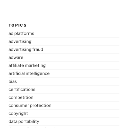
TOPICS
ad platforms
advertising
advertising fraud
adware
affiliate marketing
artificial intelligence
bias
certifications
competition
consumer protection
copyright
data portability