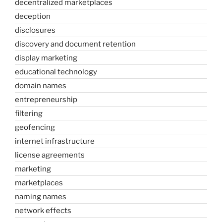
decentralized marketplaces
deception
disclosures
discovery and document retention
display marketing
educational technology
domain names
entrepreneurship
filtering
geofencing
internet infrastructure
license agreements
marketing
marketplaces
naming names
network effects