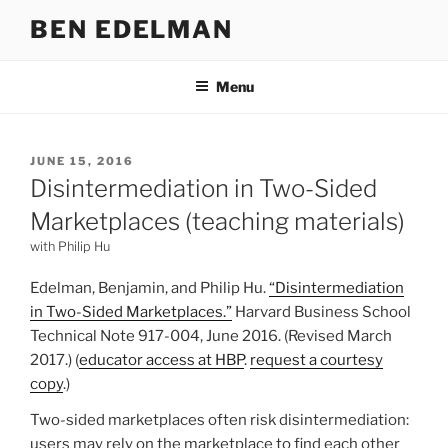
Skip
BEN EDELMAN
to
content
Menu
POSTED
JUNE 15, 2016
ON
Disintermediation in Two-Sided
Marketplaces (teaching materials)
with Philip Hu
Edelman, Benjamin, and Philip Hu.
“Disintermediation
in Two-Sided Marketplaces.”
Harvard Business School
Technical Note 917-004, June 2016. (Revised March
2017.) (
educator access at HBP
.
request a courtesy
copy
.)
Two-sided marketplaces often risk disintermediation:
users may rely on the marketplace to find each other