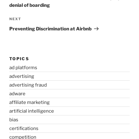
denial of boarding
Next
NEXT
Post
Preventing Discrimination at Airbnb
TOPICS
ad platforms
advertising
advertising fraud
adware
affiliate marketing
artificial intelligence
bias
certifications
competition