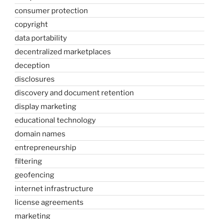
consumer protection
copyright
data portability
decentralized marketplaces
deception
disclosures
discovery and document retention
display marketing
educational technology
domain names
entrepreneurship
filtering
geofencing
internet infrastructure
license agreements
marketing