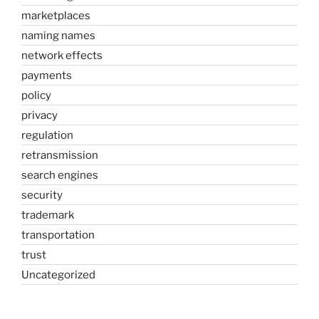
marketplaces
naming names
network effects
payments
policy
privacy
regulation
retransmission
search engines
security
trademark
transportation
trust
Uncategorized