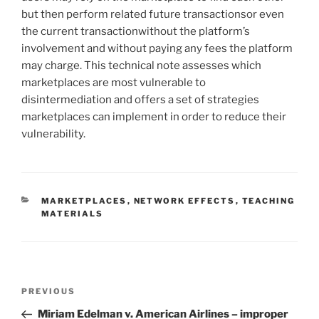
but then perform related future transactionsor even
the current transactionwithout the platform’s
involvement and without paying any fees the platform
may charge. This technical note assesses which
marketplaces are most vulnerable to
disintermediation and offers a set of strategies
marketplaces can implement in order to reduce their
vulnerability.
CATEGORIES
MARKETPLACES
,
NETWORK EFFECTS
,
TEACHING
MATERIALS
Post
Previous
PREVIOUS
navigation
Post
Miriam Edelman v. American Airlines – improper