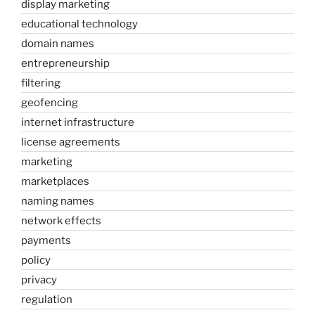
display marketing
educational technology
domain names
entrepreneurship
filtering
geofencing
internet infrastructure
license agreements
marketing
marketplaces
naming names
network effects
payments
policy
privacy
regulation