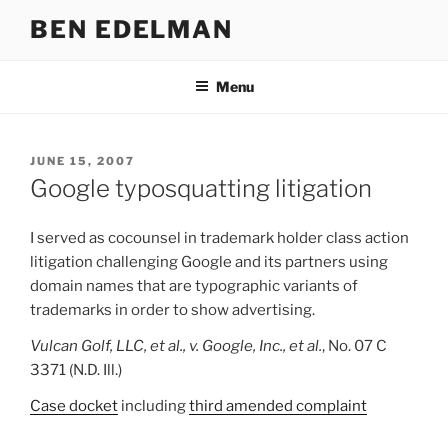
Skip
BEN EDELMAN
to
content
Menu
POSTED
JUNE 15, 2007
ON
Google typosquatting litigation
I served as cocounsel in trademark holder class action
litigation challenging Google and its partners using
domain names that are typographic variants of
trademarks in order to show advertising.
Vulcan Golf, LLC, et al., v. Google, Inc., et al.
, No. 07 C
3371 (N.D. Ill.)
Case docket
including
third amended complaint