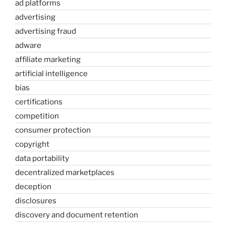
ad platforms
advertising
advertising fraud
adware
affiliate marketing
artificial intelligence
bias
certifications
competition
consumer protection
copyright
data portability
decentralized marketplaces
deception
disclosures
discovery and document retention