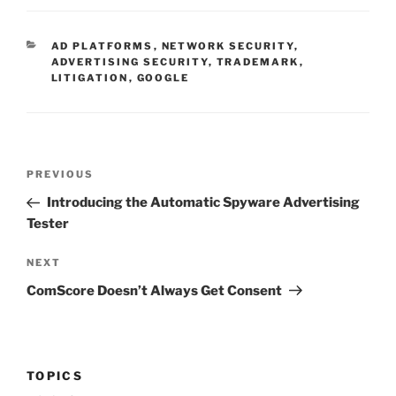
CATEGORIES
AD PLATFORMS
,
NETWORK SECURITY
,
ADVERTISING SECURITY
,
TRADEMARK
,
LITIGATION
,
GOOGLE
Post
Previous
PREVIOUS
navigation
Post
Introducing the Automatic Spyware Advertising
Tester
Next
NEXT
Post
ComScore Doesn’t Always Get Consent
TOPICS