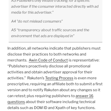
A3 Publishers only initiate tracking for a specific
advertiser if the consumer interacted directly with ad
media for this advertiser.”
A4 ”do not mislead consumers”
A5 “transparency about traffic sources and the
environment that ads are displayed in”
In addition, all networks indicate that publishers must
disclose their practices to both networks and
merchants.
Awin Code of Conduct
is representative:
“Publishers proactively disclose all promotional
activities and obtain advertiser approval for their
activities.” Rakuten’s
Testing Process
is even more
prescriptive, requiring an affiliate both to submit a first
version and to notify Rakuten about any changes so it
can retest; plus requiring publishers to
answer 16
questions
about their software including technical
details such as DOM ID and Xpath of key functions.