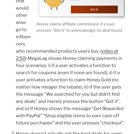
that
would
other
wise
Honey claims affiliate commission if a user
go to
presses “Got it” to acknowledge no deal found
influen
cers
who recommended products users buy. (
video at
2:50
) MegaLag shows Honey claiming payments in
four scenarios: i) if a user activates a function to
search for coupons (even if none are found), ii) if a
user activates a function to claim Honey Gold (no
matter how meager the rebate), iii) if the user gets
the message “We searched for you but didn’t find
any deals” and merely presses the button “Got it”,
and iv) If Honey shows the message “Get Rewarded
with PayPal” “Shop eligible items to earn cash off
future purchases” and the user presses “checkout”.
Honey doesn’t actually get the best deals for users.