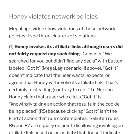
Honey violates network policies
MegaLag’s video show violations of these network
policies. I see three clusters of violations.
(1)
Honey invokes its affiliate links although users did
not fairly request any such thing
. Consider “We
searched for you but didn’t find any deals” with button
labeled “Got it” (MegaLag scenario iii above). “Got it”
doesn’t indicate that the user wants, expects, or
agrees that Honey will invoke its affiliate link. That’s
certainly misleading (contrary to rule C1). Nor can
Honey claim that a user who clicks “Got it” is
“knowingly taking an action that results in the cookie
being placed” (R5) because clicking “Got it” isn’t the
kind of action that rule contemplates. Rakuten rules
R6 and R7 are equally on point, disallowing invoking an
affiliate link based on an activity that doesn’t indicate