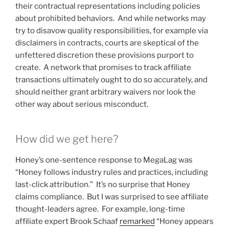
their contractual representations including policies
about prohibited behaviors. And while networks may
try to disavow quality responsibilities, for example via
disclaimers in contracts, courts are skeptical of the
unfettered discretion these provisions purport to
create. A network that promises to track affiliate
transactions ultimately ought to do so accurately, and
should neither grant arbitrary waivers nor look the
other way about serious misconduct.
How did we get here?
Honey’s one-sentence response to MegaLag was
“Honey follows industry rules and practices, including
last-click attribution.” It’s no surprise that Honey
claims compliance. But I was surprised to see affiliate
thought-leaders agree. For example, long-time
affiliate expert Brook Schaaf
remarked
“Honey appears