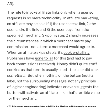
A3).
The rule to invoke affiliate links only when a user so
requests is no mere technicality. In affiliate marketing,
an affiliate may be paid if 1) the user sees a link, 2) the
user clicks the link, and 3) the user buys from the
specified merchant. Skipping step 2 sharply increases
the circumstances in which a merchant has to pay
commission—not a term a merchant would agree to.
When an affiliate skips step 2, it’s
cookie-stuffing
.
Publishers have
gone to jail
for this (and had to pay
back commissions received). Honey didn’t quite stuff
cookies as that term is usually used—the user did click
something
. But when nothing on the button (not its
label, not the surrounding message, not any principle
of logic or engineering) indicates or even suggests the
button will activate an affiliate link—that’s terrible value
for the merchant.