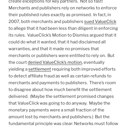
create exceptions for key partners. Not so fast!
Merchants and publishers rely on networks to enforce
their published rules exactly as promised. In fact, in
2007, both merchants and publishers
sued ValueClick
to allege that it had been less than diligent in enforcing
its rules. ValueClick’s Motion to Dismiss argued that it
could do what it wanted, that it had disclaimed all
warranties, and that it made no promises that
merchants or publishers were entitled to rely on. But
the court
denied ValueClick’s motion
, eventually
yielding a
settlement
requiring both improved efforts
to detect affiliate fraud as well as certain refunds to
merchants and payments to publishers. There’s room
to disagree about how much benefit the settlement
delivered. (Maybe the settlement promised changes
that ValueClick was going to do anyway. Maybe the
monetary payments were a small fraction of the
amount lost by merchants and publishers.) But the
fundamental principle was clear: Networks must follow