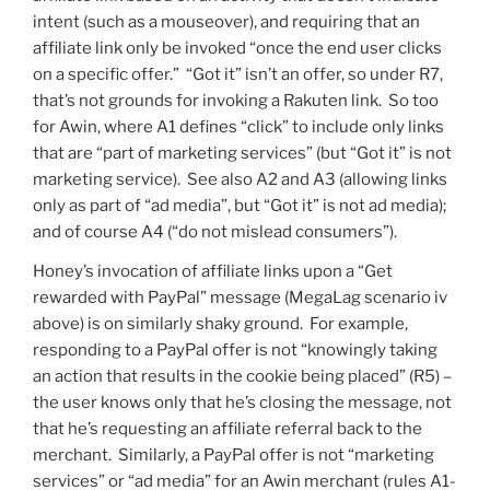
intent (such as a mouseover), and requiring that an
affiliate link only be invoked “once the end user clicks
on a specific offer.” “Got it” isn’t an offer, so under R7,
that’s not grounds for invoking a Rakuten link. So too
for Awin, where A1 defines “click” to include only links
that are “part of marketing services” (but “Got it” is not
marketing service). See also A2 and A3 (allowing links
only as part of “ad media”, but “Got it” is not ad media);
and of course A4 (“do not mislead consumers”).
Honey’s invocation of affiliate links upon a “Get
rewarded with PayPal” message (MegaLag scenario iv
above) is on similarly shaky ground. For example,
responding to a PayPal offer is not “knowingly taking
an action that results in the cookie being placed” (R5) –
the user knows only that he’s closing the message, not
that he’s requesting an affiliate referral back to the
merchant. Similarly, a PayPal offer is not “marketing
services” or “ad media” for an Awin merchant (rules A1-