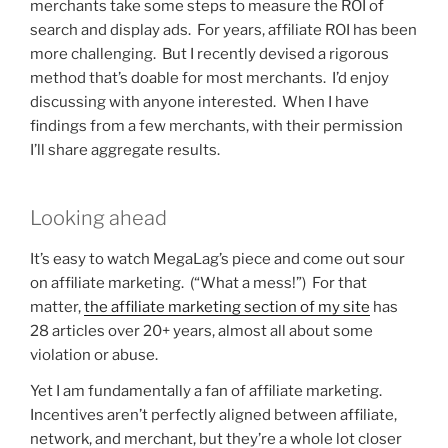
merchants take some steps to measure the ROI of
search and display ads. For years, affiliate ROI has been
more challenging. But I recently devised a rigorous
method that’s doable for most merchants. I’d enjoy
discussing with anyone interested. When I have
findings from a few merchants, with their permission
I’ll share aggregate results.
Looking ahead
It’s easy to watch MegaLag’s piece and come out sour
on affiliate marketing. (“What a mess!”) For that
matter,
the affiliate marketing section of my site
has
28 articles over 20+ years, almost all about some
violation or abuse.
Yet I am fundamentally a fan of affiliate marketing.
Incentives aren’t perfectly aligned between affiliate,
network, and merchant, but they’re a whole lot closer