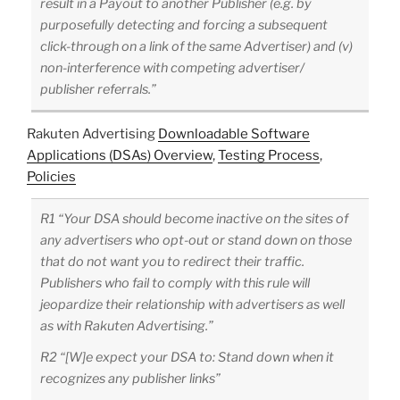
result in a Payout to another Publisher (e.g. by
purposefully detecting and forcing a subsequent
click-through on a link of the same Advertiser) and (v)
non-interference with competing advertiser/
publisher referrals.”
Rakuten Advertising
Downloadable Software
Applications (DSAs) Overview
,
Testing Process
,
Policies
R1 “Your DSA should become inactive on the sites of
any advertisers who opt-out or stand down on those
that do not want you to redirect their traffic.
Publishers who fail to comply with this rule will
jeopardize their relationship with advertisers as well
as with Rakuten Advertising.”
R2 “[W]e expect your DSA to: Stand down when it
recognizes any publisher links”