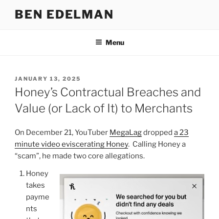
Skip
BEN EDELMAN
to
content
Menu
POSTED
JANUARY 13, 2025
ON
Honey’s Contractual Breaches and
Value (or Lack of It) to Merchants
On December 21, YouTuber
MegaLag
dropped
a 23
minute video eviscerating Honey
. Calling Honey a
“scam”, he made two core allegations.
Honey
takes
payme
nts