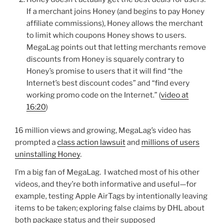
If a merchant joins Honey (and begins to pay Honey
affiliate commissions), Honey allows the merchant
to limit which coupons Honey shows to users.
MegaLag points out that letting merchants remove
discounts from Honey is squarely contrary to
Honey’s promise to users that it will find “the
Internet’s best discount codes” and “find every
working promo code on the Internet.” (
video at
16:20
)
16 million views and growing, MegaLag’s video has
prompted a
class action lawsuit
and
millions of users
uninstalling Honey
.
I’m a big fan of MegaLag. I watched most of his other
videos, and they’re both informative and useful—for
example, testing Apple AirTags by intentionally leaving
items to be taken; exploring false claims by DHL about
both package status and their supposed