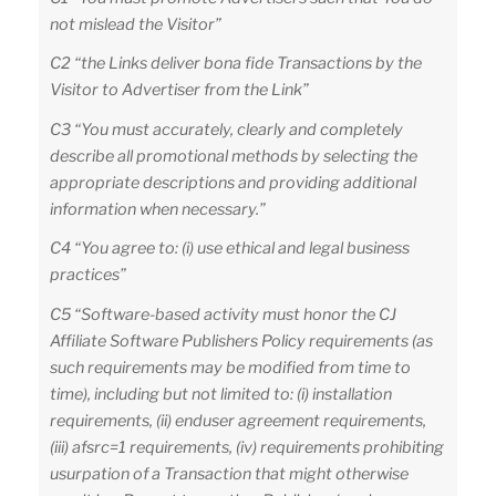
not mislead the Visitor”
C2 “the Links deliver bona fide Transactions by the
Visitor to Advertiser from the Link”
C3 “You must accurately, clearly and completely
describe all promotional methods by selecting the
appropriate descriptions and providing additional
information when necessary.”
C4 “You agree to: (i) use ethical and legal business
practices”
C5 “Software-based activity must honor the CJ
Affiliate Software Publishers Policy requirements (as
such requirements may be modified from time to
time), including but not limited to: (i) installation
requirements, (ii) enduser agreement requirements,
(iii) afsrc=1 requirements, (iv) requirements prohibiting
usurpation of a Transaction that might otherwise