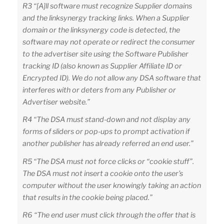
R3 “[A]ll software must recognize Supplier domains
and the linksynergy tracking links. When a Supplier
domain or the linksynergy code is detected, the
software may not operate or redirect the consumer
to the advertiser site using the Software Publisher
tracking ID (also known as Supplier Affiliate ID or
Encrypted ID). We do not allow any DSA software that
interferes with or deters from any Publisher or
Advertiser website.”
R4 “The DSA must stand-down and not display any
forms of sliders or pop-ups to prompt activation if
another publisher has already referred an end user.”
R5 “The DSA must not force clicks or “cookie stuff”.
The DSA must not insert a cookie onto the user’s
computer without the user knowingly taking an action
that results in the cookie being placed.”
R6 “The end user must click through the offer that is