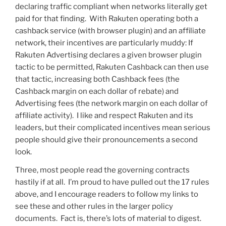
declaring traffic compliant when networks literally get
paid for that finding. With Rakuten operating both a
cashback service (with browser plugin) and an affiliate
network, their incentives are particularly muddy: If
Rakuten Advertising declares a given browser plugin
tactic to be permitted, Rakuten Cashback can then use
that tactic, increasing both Cashback fees (the
Cashback margin on each dollar of rebate) and
Advertising fees (the network margin on each dollar of
affiliate activity). I like and respect Rakuten and its
leaders, but their complicated incentives mean serious
people should give their pronouncements a second
look.
Three, most people read the governing contracts
hastily if at all. I’m proud to have pulled out the 17 rules
above, and I encourage readers to follow my links to
see these and other rules in the larger policy
documents. Fact is, there’s lots of material to digest.