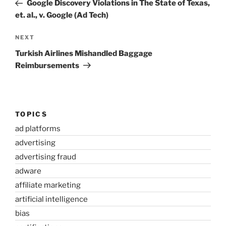
Post
Google Discovery Violations in The State of Texas,
et. al., v. Google (Ad Tech)
Next
NEXT
Post
Turkish Airlines Mishandled Baggage
Reimbursements
TOPICS
ad platforms
advertising
advertising fraud
adware
affiliate marketing
artificial intelligence
bias