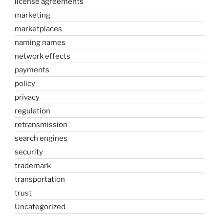
license agreements
marketing
marketplaces
naming names
network effects
payments
policy
privacy
regulation
retransmission
search engines
security
trademark
transportation
trust
Uncategorized