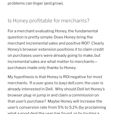
problems can linger (and grow).
Is Honey profitable for merchants?
For a merchant evaluating Honey, the fundamental
question is pretty simple: Does Honey bring the
merchant
incremental
sales and positive ROI? Clearly
Honey’s browser extension positions it to claim credit
on purchases users were already going to make, but
incremental
sales are what matter to merchants—
purchases made only thanks to Honey.
My hypothesis is that Honey is ROI negative for most
merchants. If a user goes to (say) dell.com, the user is
already interested in Dell. Why should Dell let Honey’s
browser plug-in jump in and claim a commission on
that user’s purchase? Maybe Honey will increase the
user’s conversion rate from 5% to 5.1% (by proclaiming
what a good deal the user has found, or by touting a