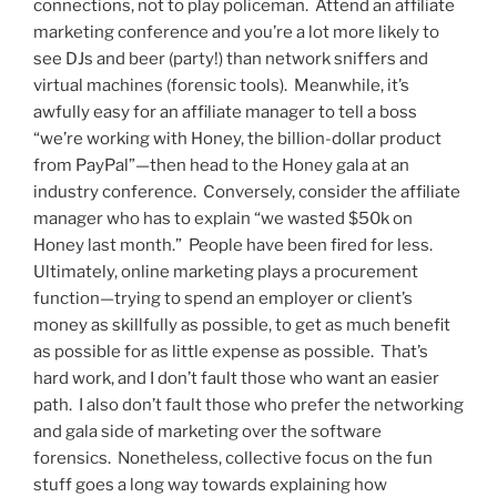
connections, not to play policeman. Attend an affiliate
marketing conference and you’re a lot more likely to
see DJs and beer (party!) than network sniffers and
virtual machines (forensic tools). Meanwhile, it’s
awfully easy for an affiliate manager to tell a boss
“we’re working with Honey, the billion-dollar product
from PayPal”—then head to the Honey gala at an
industry conference. Conversely, consider the affiliate
manager who has to explain “we wasted $50k on
Honey last month.” People have been fired for less.
Ultimately, online marketing plays a procurement
function—trying to spend an employer or client’s
money as skillfully as possible, to get as much benefit
as possible for as little expense as possible. That’s
hard work, and I don’t fault those who want an easier
path. I also don’t fault those who prefer the networking
and gala side of marketing over the software
forensics. Nonetheless, collective focus on the fun
stuff goes a long way towards explaining how