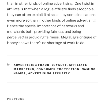
than in other kinds of online advertising. One twist in
affiliate is that when a rogue affiliate finds a loophole,
they can often exploit it at scale—by some indications,
even more so than in other kinds of online advertising.
Hence the special importance of networks and
merchants both providing fairness and being
perceived
as providing fairness. MegaLag’s critique of
Honey shows there’s no shortage of work to do.
CATEGORIES
ADVERTISING FRAUD
,
LOYALTY
,
AFFILIATE
MARKETING
,
CONSUMER PROTECTION
,
NAMING
NAMES
,
ADVERTISING SECURITY
Post
Previous
PREVIOUS
navigation