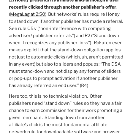
(2)
Honey presents its affiliate links although a user
recently clicked through another publisher’s offer
.
(
MegaLag at 2:50
) But networks’ rules require Honey
to stand down if another publisher has made a referral.
See rule C5.v (“non-interference with competing
advertiser/ publisher referrals”) and R2 (“Stand down
when it recognizes any publisher links”). Rakuten even
makes explicit that the stand-down obligation applies
not just to automatic clicks (which, uh, aren’t permitted
in any event) but also to sliders and popups: “The DSA
must stand-down and not display any forms of sliders
or pop-ups to prompt activation if another publisher
has already referred an end user.” (R4)
Here too, this is no technical violation. Other
publishers need “stand down” rules so they have a fair
chance to earn commission for their work promoting a
given merchant. Standing down from another
affiliate’s click is the most fundamental affiliate
network rule for downloadable software and browser