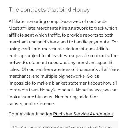
The contracts that bind Honey
Affiliate marketing comprises a web of contracts.
Most affiliate merchants hire a network to track which
affiliate sent which traffic, to provide reports to both
merchant and publishers, and to handle payments. For
a single affiliate-merchant relationship, an affiliate
ends up subject to at least two separate contracts: the
network’s standard rules, and any merchant-specific
rules. Of course there are tens of thousands of affiliate
merchants, and multiple big networks. So it’s
impossible to make a blanket statement about how all
contracts treat Honey’s conduct. Nonetheless, we can
look at some big ones. Numbering added for
subsequent reference.
Commission Junction
Publisher Service Agreement
C1 “You must promote Advertisers such that You do