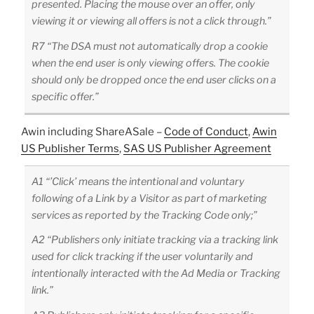
presented. Placing the mouse over an offer, only
viewing it or viewing all offers is not a click through.”
R7 “The DSA must not automatically drop a cookie
when the end user is only viewing offers. The cookie
should only be dropped once the end user clicks on a
specific offer.”
Awin including ShareASale –
Code of Conduct
,
Awin
US Publisher Terms
,
SAS US Publisher Agreement
A1 “’Click’ means the intentional and voluntary
following of a Link by a Visitor as part of marketing
services as reported by the Tracking Code only;”
A2 “Publishers only initiate tracking via a tracking link
used for click tracking if the user voluntarily and
intentionally interacted with the Ad Media or Tracking
link.”