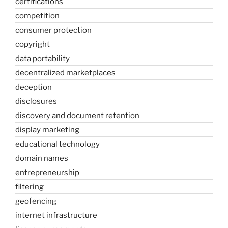
certifications
competition
consumer protection
copyright
data portability
decentralized marketplaces
deception
disclosures
discovery and document retention
display marketing
educational technology
domain names
entrepreneurship
filtering
geofencing
internet infrastructure