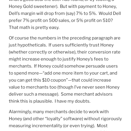
Honey Gold sweetener). But with payment to Honey,
Dell’s margin will drop from (say) 7% to 5%. Would Dell
prefer 7% profit on 500 sales, or 5% profit on 510?
That math is pretty easy.
Of course the numbers in the preceding paragraph are
just hypotheticals. If users sufficiently trust Honey
(whether correctly or otherwise), their conversion rate
might increase enough to justify Honey’s fees to
merchants. If Honey could somehow persuade users
to spend more—“add one more item to your cart, and
you can get this $10 coupon”—that could increase
value to merchants too (though I’ve never seen Honey
deliver such a message). Some merchant advisors
think this is plausible. I have my doubts.
Alarmingly, many merchants decide to work with
Honey (and other “loyalty” software) without rigorously
measuring incrementality (or even trying). Most