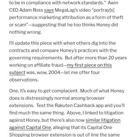
to be in compliance with network standards.” Awin
CEO Adam Ross
says
MegaLag’s video “portray[s]
performance marketing attribution as a form of theft
or scam”—suggesting that he too thinks Honey did
nothing wrong.
I’ll update this piece with when others dig into the
contracts and compare Honey’s practices with the
governing requirements. But after more than 20 years
working on affiliate fraud—
my first piece on this
subject
was, wow, 2004—let me offer four
observations.
One, it’s easy to get complacent. Much of what Honey
does is distressingly normal among browser
extensions. Test the Rakuten Cashback app and you’ll
find much the same thing. Above, I linked to litigation
against Honey, but there’s also now
similar litigation
against Capital One
, alleging that its Capital One
Shopping browser extension is out of line the same