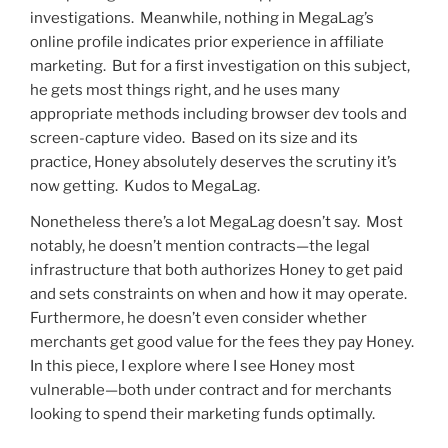
investigations. Meanwhile, nothing in MegaLag’s
online profile indicates prior experience in affiliate
marketing. But for a first investigation on this subject,
he gets most things right, and he uses many
appropriate methods including browser dev tools and
screen-capture video. Based on its size and its
practice, Honey absolutely deserves the scrutiny it’s
now getting. Kudos to MegaLag.
Nonetheless there’s a lot MegaLag doesn’t say. Most
notably, he doesn’t mention contracts—the legal
infrastructure that both authorizes Honey to get paid
and sets constraints on when and how it may operate.
Furthermore, he doesn’t even consider whether
merchants get good value for the fees they pay Honey.
In this piece, I explore where I see Honey most
vulnerable—both under contract and for merchants
looking to spend their marketing funds optimally.