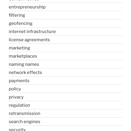
entrepreneurship
filtering
geofencing
internet infrastructure
license agreements
marketing
marketplaces
naming names
network effects
payments
policy
privacy
regulation
retransmission
search engines
security