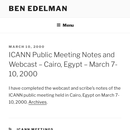
Skip
BEN EDELMAN
to
content
Menu
POSTED
MARCH 10, 2000
ON
ICANN Public Meeting Notes and
Webcast – Cairo, Egypt – March 7-
10, 2000
I have completed the webcast and scribe’s notes of the
ICANN public meeting held in Cairo, Egypt on March 7-
10, 2000.
Archives
.
CATEGORIES
ICANN MEETINGS