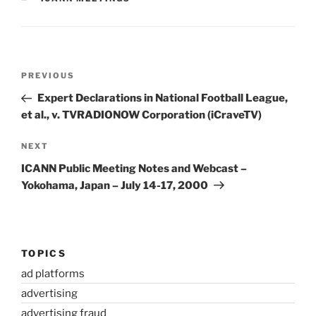
Post
Previous
PREVIOUS
navigation
Post
Expert Declarations in National Football League,
et al., v. TVRADIONOW Corporation (iCraveTV)
Next
NEXT
Post
ICANN Public Meeting Notes and Webcast –
Yokohama, Japan – July 14-17, 2000
TOPICS
ad platforms
advertising
advertising fraud