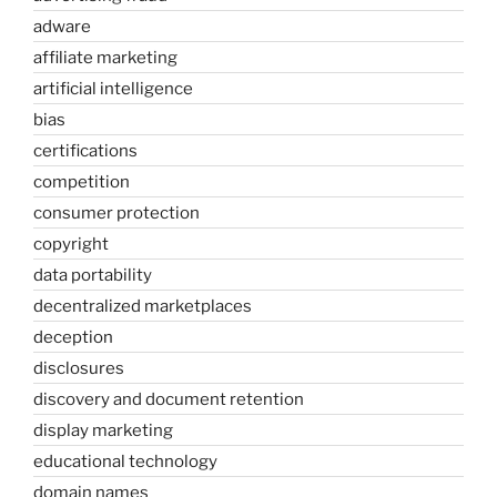
adware
affiliate marketing
artificial intelligence
bias
certifications
competition
consumer protection
copyright
data portability
decentralized marketplaces
deception
disclosures
discovery and document retention
display marketing
educational technology
domain names