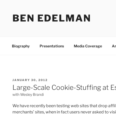
Skip
to
BEN EDELMAN
content
Biography
Presentations
Media Coverage
Ar
POSTED
JANUARY 30, 2012
ON
Large-Scale Cookie-Stuffing at 
with Wesley Brandi
We have recently been testing web sites that drop affil
merchants’ sites, when in fact users never asked to vi