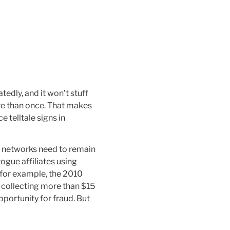
dly, and it won’t stuff
ore than once. That makes
 telltale signs in
nd networks need to remain
ogue affiliates using
 for example, the 2010
, collecting more than $15
pportunity for fraud. But