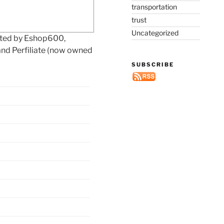
transportation
trust
Uncategorized
eted by Eshop600,
and Perfiliate (now owned
SUBSCRIBE