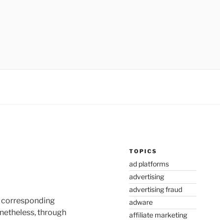
TOPICS
ad platforms
advertising
advertising fraud
he corresponding
adware
onetheless, through
affiliate marketing