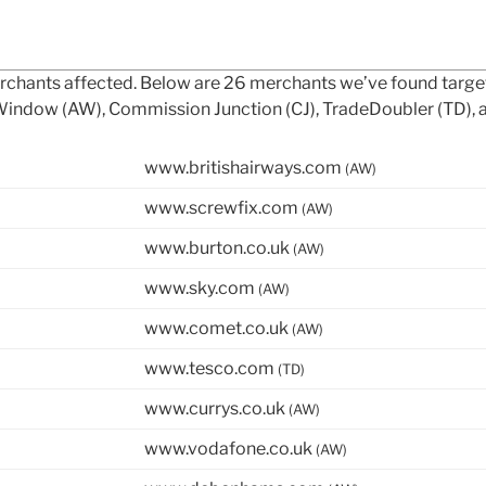
merchants affected. Below are 26 merchants we’ve found targ
e Window (AW), Commission Junction (CJ), TradeDoubler (TD), 
www.britishairways.com
(AW)
www.screwfix.com
(AW)
www.burton.co.uk
(AW)
www.sky.com
(AW)
www.comet.co.uk
(AW)
www.tesco.com
(TD)
www.currys.co.uk
(AW)
www.vodafone.co.uk
(AW)