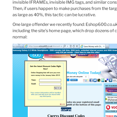
invisible IFRAMEs, invisible IMG tags, and similar cons
Then, if users happen to make purchases from the tar
as large as 40%, this tactic can be lucrative.
One large offender we recently found: Eshop600.co.uk
including the site’s home page, which drop dozens of c
normal: