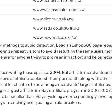
www.debenhams.com
(AW)
www.wilkinsonplus.com
(AW)
www.dixons.co.uk
(AW)
www.asda.co.uk
(Perfiliate)
www.pcworld.co.uk
(AW)
 methods to avoid detection. Load an Eshop600 page repeate
recognize repeat visitors to avoid restuffing the same users m
enge for anyone trying to prove an infraction) and helps reduce
 been writing these up
since 2004
. But affiliate merchants a
ens of affiliate cookie-stuffers per month, along with other r
ual for cheaters to be among a merchants’ largest affiliates;
le largest affiliate in eBay’s affiliate program in 2006-2007
e far smaller than eBay’s, yielding a correspondingly lower o
gs in catching and ejecting all rule-breakers.