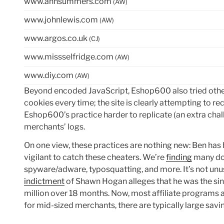
www.annsummers.com
(AW)
www.johnlewis.com
(AW)
www.argos.co.uk
(CJ)
www.missselfridge.com
(AW)
www.diy.com
(AW)
Beyond encoded JavaScript, Eshop600 also tried other
cookies every time; the site is clearly attempting to 
Eshop600’s practice harder to replicate (an extra chall
merchants’ logs.
On one view, these practices are nothing new: Ben has
vigilant to catch these cheaters. We’re
finding
many doz
spyware/adware, typosquatting, and more. It’s not unus
indictment
of Shawn Hogan alleges that he was the sing
million over 18 months. Now, most affiliate programs ar
for mid-sized merchants, there are typically large savin