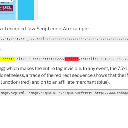
s of encoded JavaScript code. An example:
...";y="";var _0x70c3=["x6Cx65x6Ex67x74x68","x25","x73x75x62x73x
g.
: none;"
 alt=" " src="http://www.
tkqlhce
.com/click-3910892-55907
) which makes the entire tag invisible. In any event, the 75×
 Nonetheless, a trace of the redirect sequence shows that the
unction) (red) and on to an affiliate merchant (blue).
image/svg+xml, image/*;q=0.8, */*;q=0.5Referer: http://www.eshop