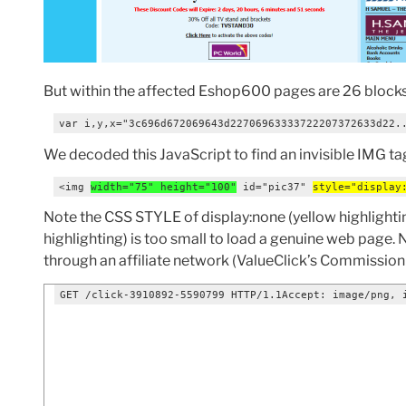
But within the affected Eshop600 pages are 26 block
var i,y,x="3c696d672069643d22706963333722207372633d22.
We decoded this JavaScript to find an invisible IMG ta
<img 
width="75" height="100"
 id="pic37" 
style="display
Note the CSS STYLE of display:none (yellow highlighting
highlighting) is too small to load a genuine web page.
through an affiliate network (ValueClick’s Commission J
GET /click-3910892-5590799 HTTP/1.1Accept: image/png, 