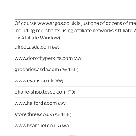
Of course www.argos.co.uk is just one of dozens of 
including merchants using affiliate networks Affiliat
by Affiliate Window).
direct.asda.com
(AW)
www.dorothyperkins.com
(AW)
groceries.asda.com
(Perfiliate)
www.evans.co.uk
(AW)
phone-shop.tesco.com
(TD)
www.halfords.com
(AW)
store.three.co.uk
(Perfiliate)
www.hsamuel.co.uk
(AW)