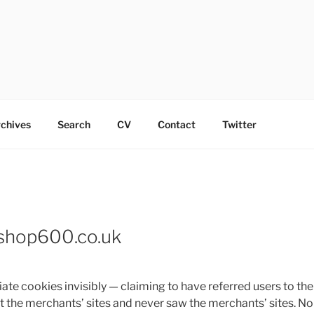
chives
Search
CV
Contact
Twitter
Eshop600.co.uk
iate cookies invisibly — claiming to have referred users to t
sit the merchants’ sites and never saw the merchants’ sites. N