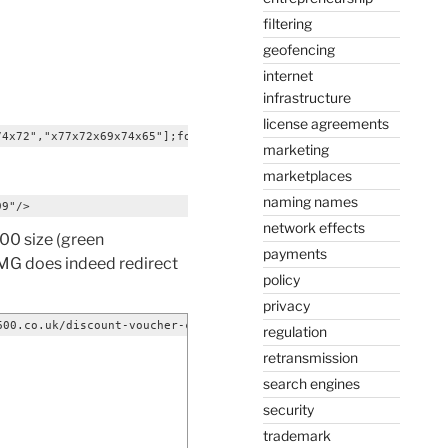
filtering
geofencing
internet
infrastructure
license agreements
74x72","x77x72x69x74x65"];for(i=0;i<x[_0x70c3[0]];i+=2){ y+=unes
marketing
marketplaces
naming names
99"/>
network effects
100 size (green
payments
 IMG does indeed redirect
policy
privacy
600.co.uk/discount-voucher-codes.htmlAccept-Language: en-USUser-
regulation
retransmission
search engines
security
trademark