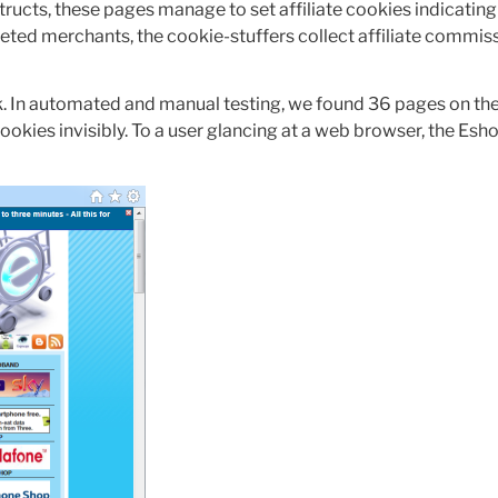
tructs, these pages manage to set affiliate cookies indicating 
geted merchants, the cookie-stuffers collect affiliate commi
. In automated and manual testing, we found 36 pages on th
ookies invisibly. To a user glancing at a web browser, the Esh