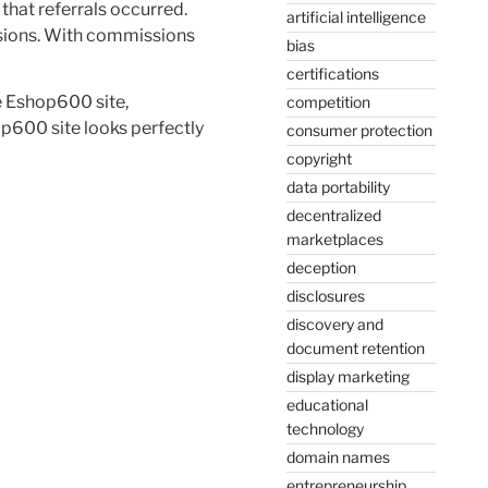
that referrals occurred.
artificial intelligence
ssions. With commissions
bias
certifications
e Eshop600 site,
competition
op600 site looks perfectly
consumer protection
copyright
data portability
decentralized
marketplaces
deception
disclosures
discovery and
document retention
display marketing
educational
technology
domain names
entrepreneurship