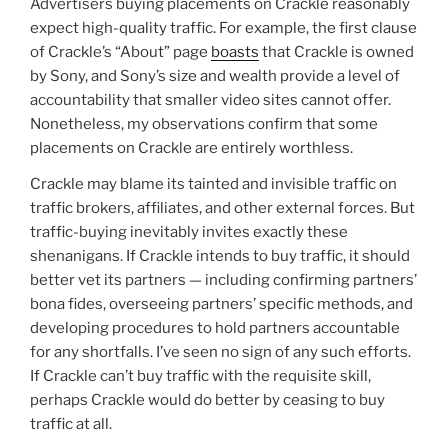
Advertisers buying placements on Crackle reasonably
expect high-quality traffic. For example, the first clause
of Crackle’s “About” page
boasts
that Crackle is owned
by Sony, and Sony’s size and wealth provide a level of
accountability that smaller video sites cannot offer.
Nonetheless, my observations confirm that some
placements on Crackle are entirely worthless.
Crackle may blame its tainted and invisible traffic on
traffic brokers, affiliates, and other external forces. But
traffic-buying inevitably invites exactly these
shenanigans. If Crackle intends to buy traffic, it should
better vet its partners — including confirming partners’
bona fides, overseeing partners’ specific methods, and
developing procedures to hold partners accountable
for any shortfalls. I’ve seen no sign of any such efforts.
If Crackle can’t buy traffic with the requisite skill,
perhaps Crackle would do better by ceasing to buy
traffic at all.