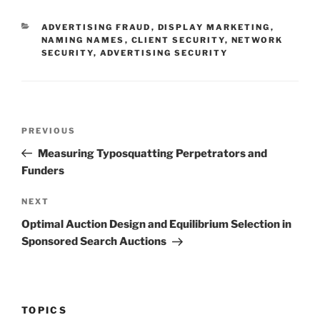
CATEGORIES
ADVERTISING FRAUD
,
DISPLAY MARKETING
,
NAMING NAMES
,
CLIENT SECURITY
,
NETWORK
SECURITY
,
ADVERTISING SECURITY
Post
Previous
PREVIOUS
navigation
Post
Measuring Typosquatting Perpetrators and
Funders
Next
NEXT
Post
Optimal Auction Design and Equilibrium Selection in
Sponsored Search Auctions
TOPICS