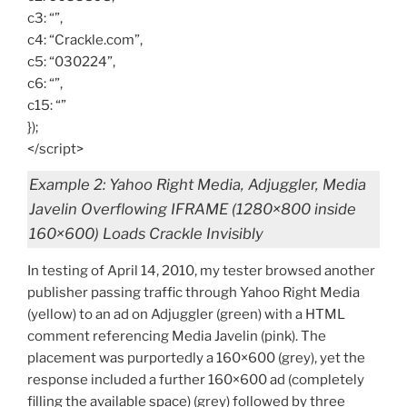
c3: “”,
c4: “Crackle.com”,
c5: “030224”,
c6: “”,
c15: “”
});
</script>
Example 2: Yahoo Right Media, Adjuggler, Media
Javelin Overflowing IFRAME (1280×800 inside
160×600) Loads Crackle Invisibly
In testing of April 14, 2010, my tester browsed another
publisher passing traffic through Yahoo Right Media
(yellow) to an ad on Adjuggler (green) with a HTML
comment referencing Media Javelin (pink). The
placement was purportedly a 160×600 (grey), yet the
response included a further 160×600 ad (completely
filling the available space) (grey) followed by three