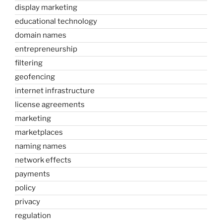
display marketing
educational technology
domain names
entrepreneurship
filtering
geofencing
internet infrastructure
license agreements
marketing
marketplaces
naming names
network effects
payments
policy
privacy
regulation