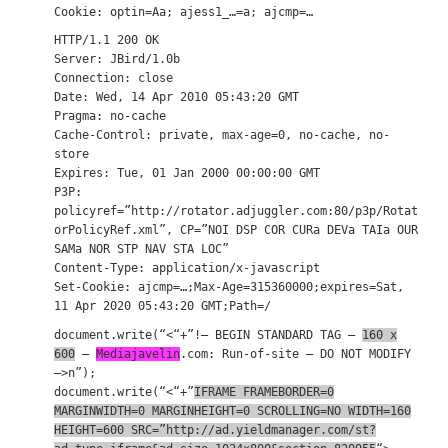
Cookie: optin=Aa; ajess1_…=a; ajcmp=…
HTTP/1.1 200 OK
Server: JBird/1.0b
Connection: close
Date: Wed, 14 Apr 2010 05:43:20 GMT
Pragma: no-cache
Cache-Control: private, max-age=0, no-cache, no-
store
Expires: Tue, 01 Jan 2000 00:00:00 GMT
P3P:
policyref=”http://rotator.adjuggler.com:80/p3p/Rotat
orPolicyRef.xml”, CP=”NOI DSP COR CURa DEVa TAIa OUR
SAMa NOR STP NAV STA LOC”
Content-Type: application/x-javascript
Set-Cookie: ajcmp=…;Max-Age=315360000;expires=Sat,
11 Apr 2020 05:43:20 GMT;Path=/
document.write(“<“+”!– BEGIN STANDARD TAG –
160 x
600
–
Mediajavelin
.com: Run-of-site – DO NOT MODIFY
–>n”);
document.write(“<“+”
IFRAME FRAMEBORDER=0
MARGINWIDTH=0 MARGINHEIGHT=0 SCROLLING=NO WIDTH=160
HEIGHT=600 SRC=”http://ad.yieldmanager.com/st?