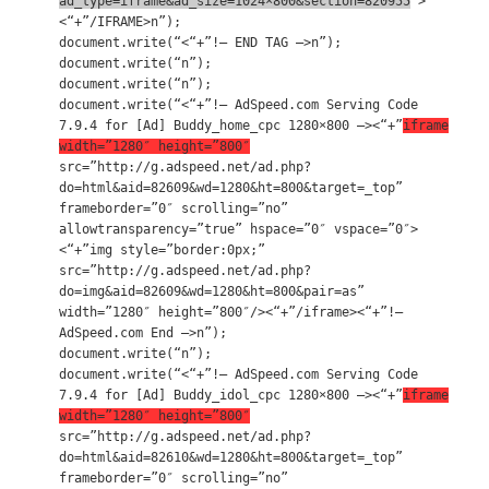
ad_type=iframe&ad_size=1024×800&section=820955
“>
<“+”/IFRAME>n”);
document.write(“<“+”!– END TAG –>n”);
document.write(“n”);
document.write(“n”);
document.write(“<“+”!– AdSpeed.com Serving Code
7.9.4 for [Ad] Buddy_home_cpc 1280×800 –><“+”
iframe
width=”1280″ height=”800″
src=”http://g.adspeed.net/ad.php?
do=html&aid=82609&wd=1280&ht=800&target=_top”
frameborder=”0″ scrolling=”no”
allowtransparency=”true” hspace=”0″ vspace=”0″>
<“+”img style=”border:0px;”
src=”http://g.adspeed.net/ad.php?
do=img&aid=82609&wd=1280&ht=800&pair=as”
width=”1280″ height=”800″/><“+”/iframe><“+”!–
AdSpeed.com End –>n”);
document.write(“n”);
document.write(“<“+”!– AdSpeed.com Serving Code
7.9.4 for [Ad] Buddy_idol_cpc 1280×800 –><“+”
iframe
width=”1280″ height=”800″
src=”http://g.adspeed.net/ad.php?
do=html&aid=82610&wd=1280&ht=800&target=_top”
frameborder=”0″ scrolling=”no”