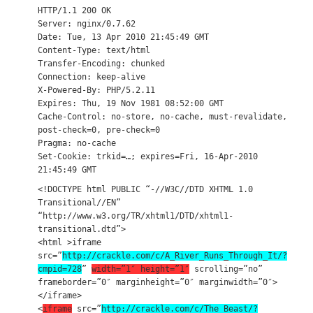
HTTP/1.1 200 OK
Server: nginx/0.7.62
Date: Tue, 13 Apr 2010 21:45:49 GMT
Content-Type: text/html
Transfer-Encoding: chunked
Connection: keep-alive
X-Powered-By: PHP/5.2.11
Expires: Thu, 19 Nov 1981 08:52:00 GMT
Cache-Control: no-store, no-cache, must-revalidate,
post-check=0, pre-check=0
Pragma: no-cache
Set-Cookie: trkid=…; expires=Fri, 16-Apr-2010
21:45:49 GMT
<!DOCTYPE html PUBLIC “-//W3C//DTD XHTML 1.0
Transitional//EN”
“http://www.w3.org/TR/xhtml1/DTD/xhtml1-
transitional.dtd”>
<html >iframe
src=”
http://crackle.com/c/A_River_Runs_Through_It/?
cmpid=728
”
width=”1″ height=”1″
scrolling=”no”
frameborder=”0″ marginheight=”0″ marginwidth=”0″>
</iframe>
<
iframe
src=”
http://crackle.com/c/The_Beast/?