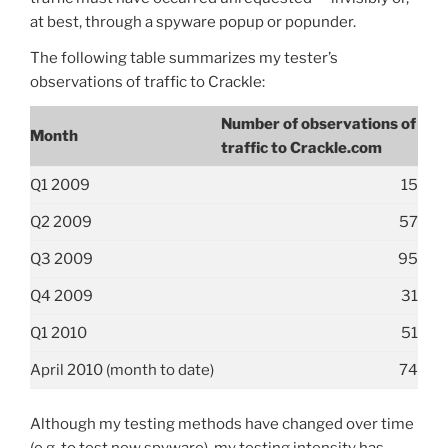
at best, through a spyware popup or popunder.
The following table summarizes my tester’s
observations of traffic to Crackle:
Number of observations of
Month
traffic to Crackle.com
Q1 2009
15
Q2 2009
57
Q3 2009
95
Q4 2009
31
Q1 2010
51
April 2010 (month to date)
74
Although my testing methods have changed over time
(e.g. to test new spyware), my testing intensity has