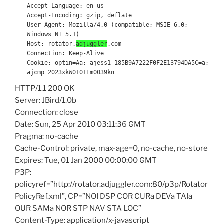
Accept-Language: en-us
Accept-Encoding: gzip, deflate
User-Agent: Mozilla/4.0 (compatible; MSIE 6.0;
Windows NT 5.1)
Host: rotator.
adjuggler
.com
Connection: Keep-Alive
Cookie: optin=Aa; ajess1_185B9A7222F0F2E13794DA5C=a;
ajcmp=2023xkW0101Em0039kn
HTTP/1.1 200 OK
Server: JBird/1.0b
Connection: close
Date: Sun, 25 Apr 2010 03:11:36 GMT
Pragma: no-cache
Cache-Control: private, max-age=0, no-cache, no-store
Expires: Tue, 01 Jan 2000 00:00:00 GMT
P3P:
policyref=”http://rotator.adjuggler.com:80/p3p/Rotator
PolicyRef.xml”, CP=”NOI DSP COR CURa DEVa TAIa
OUR SAMa NOR STP NAV STA LOC”
Content-Type: application/x-javascript