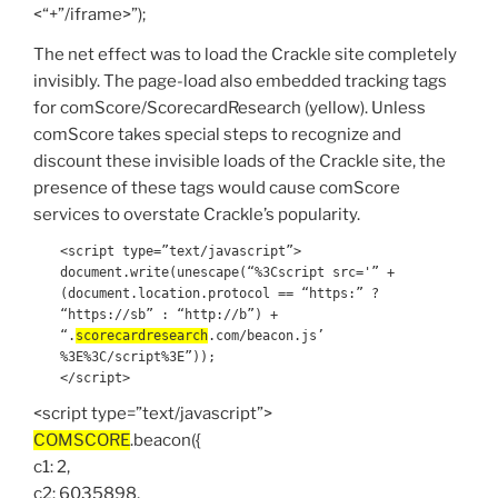
<“+”/iframe>”);
The net effect was to load the Crackle site completely
invisibly. The page-load also embedded tracking tags
for comScore/ScorecardResearch (yellow). Unless
comScore takes special steps to recognize and
discount these invisible loads of the Crackle site, the
presence of these tags would cause comScore
services to overstate Crackle’s popularity.
<script type=”text/javascript”>
document.write(unescape(“%3Cscript src='” +
(document.location.protocol == “https:” ?
“https://sb” : “http://b”) +
“.
scorecardresearch
.com/beacon.js’
%3E%3C/script%3E”));
</script>
<script type=”text/javascript”>
COMSCORE
.beacon({
c1: 2,
c2: 6035898,