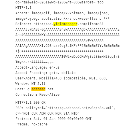
do=html&aid=82611&wd=1280&ht=800&target=_top
HTTP/1.1
Accept: image/gif, image/x-xbitmap, image/jpeg,
image/pjpeg, application/x-shockwave-flash, */*
Referer: http://ad.
yieldmanager
.com/iframe3?
AAAAAJ57DABJF0gAAAAAAABnEwAAAAAAAgDkAAoAAAAAAP8AAAAE
Ahe4GAAAAAAANXYaAAAAAAAAAAAAAAAAAAAAAAAAAAAAAAAAAAAA
AAAAAAAAAAAAAAAAAAAAAAAAAAAAAAAAAAAVewYAAAAA
AAIAAgAAAAAAXI.C9Shczz9cj8L1KFzPP2ZmZmZmZtY.ZmZmZmZm
1j8AAAAAAAAAAAAAAAAAAAAAAAAAAAAAAAAAAAAAAAAA
AAAAAAAAAAAAAAAAAAAAAAAT0W5xeDoOCKeWj8s538mkN2SqqfrS
Tmyoa.sbAAAAAA==,,…
Accept-Language: en-us
Accept-Encoding: gzip, deflate
User-Agent: Mozilla/4.0 (compatible; MSIE 6.0;
Windows NT 5.1)
Host: g.
adspeed
.net
Connection: Keep-Alive
HTTP/1.1 200 OK
P3P: policyref=”http://g.adspeed.net/w3c/p3p.xml”,
CP=”NOI CUR ADM OUR NOR STA NID”
Expires: Sat, 01 Jan 2000 00:00:00 GMT
Pragma: no-cache