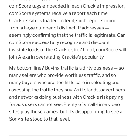
comScore tags embedded in each Crackle impression,
comScore systems receive a report each time
Crackle’s site is loaded. Indeed, such reports come
from a large number of distinct IP addresses —
seemingly confirming that the traffic is legitimate. Can
comScore successfully recognize and discount
invisible loads of the Crackle site? If not, comScore will
join Alexa in overstating Crackle’s popularity.
My bottom line? Buying traffic is a dirty business — so
many sellers who provide worthless traffic, and so
many buyers who use too little care in selecting and
assessing the traffic they buy. As it stands, advertisers
and networks doing business with Crackle risk paying
for ads users cannot see. Plenty of small-time video
sites play these games, but it’s disappointing to see a
Sony site stoop to that level.