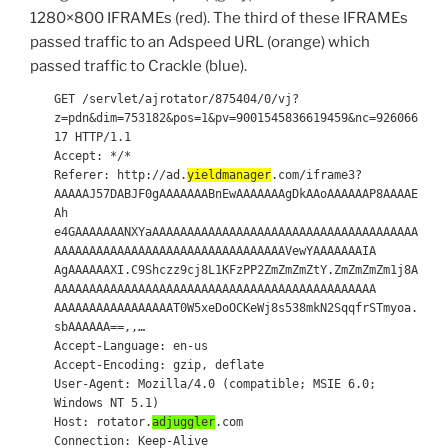
1280×800 IFRAMEs (red). The third of these IFRAMEs
passed traffic to an Adspeed URL (orange) which
passed traffic to Crackle (blue).
GET /servlet/ajrotator/875404/0/vj?
z=pdn&dim=753182&pos=1&pv=9001545836619459&nc=926066
17 HTTP/1.1
Accept: */*
Referer: http://ad.
yieldmanager
.com/iframe3?
AAAAAJ57DABJF0gAAAAAAABnEwAAAAAAAgDkAAoAAAAAAP8AAAAE
Ah
e4GAAAAAAANXYaAAAAAAAAAAAAAAAAAAAAAAAAAAAAAAAAAAAAAA
AAAAAAAAAAAAAAAAAAAAAAAAAAAAAAAAAVewYAAAAAAAIA
AgAAAAAAXI.C9Shczz9cj8L1KFzPP2ZmZmZmZtY.ZmZmZmZm1j8A
AAAAAAAAAAAAAAAAAAAAAAAAAAAAAAAAAAAAAAAAAAAAAA
AAAAAAAAAAAAAAAAAT0W5xeDoOCKeWj8s538mkN2SqqfrSTmyoa.
sbAAAAAA==,,…
Accept-Language: en-us
Accept-Encoding: gzip, deflate
User-Agent: Mozilla/4.0 (compatible; MSIE 6.0;
Windows NT 5.1)
Host: rotator.
adjuggler
.com
Connection: Keep-Alive