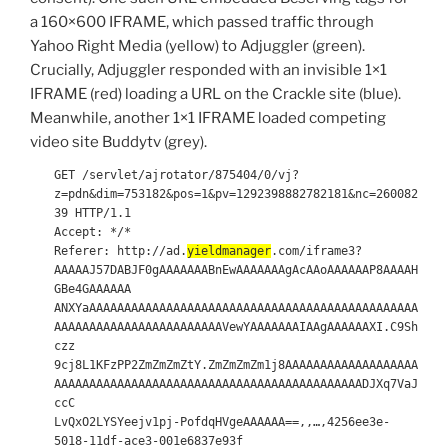
a 160×600 IFRAME, which passed traffic through
Yahoo Right Media (yellow) to Adjuggler (green).
Crucially, Adjuggler responded with an invisible 1×1
IFRAME (red) loading a URL on the Crackle site (blue).
Meanwhile, another 1×1 IFRAME loaded competing
video site Buddytv (grey).
GET /servlet/ajrotator/875404/0/vj?
z=pdn&dim=753182&pos=1&pv=1292398882782181&nc=260082
39 HTTP/1.1
Accept: */*
Referer: http://ad.
yieldmanager
.com/iframe3?
AAAAAJ57DABJF0gAAAAAAABnEwAAAAAAAgAcAAoAAAAAAP8AAAAH
GBe4GAAAAAA
ANXYaAAAAAAAAAAAAAAAAAAAAAAAAAAAAAAAAAAAAAAAAAAAAAAA
AAAAAAAAAAAAAAAAAAAAAAAAVewYAAAAAAAIAAgAAAAAAXI.C9Sh
czz
9cj8L1KFzPP2ZmZmZmZtY.ZmZmZmZm1j8AAAAAAAAAAAAAAAAAAA
AAAAAAAAAAAAAAAAAAAAAAAAAAAAAAAAAAAAAAAAAAAADJXq7VaJ
ccC
LvQxO2LYSYeejv1pj-PofdqHVgeAAAAAA==,,…,4256ee3e-
5018-11df-ace3-001e6837e93f