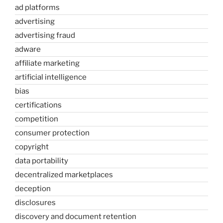
ad platforms
advertising
advertising fraud
adware
affiliate marketing
artificial intelligence
bias
certifications
competition
consumer protection
copyright
data portability
decentralized marketplaces
deception
disclosures
discovery and document retention