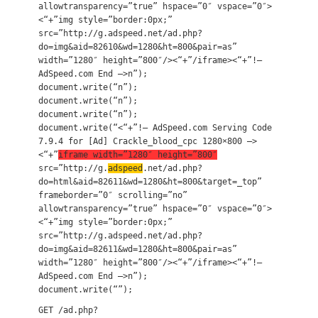
allowtransparency=”true” hspace=”0″ vspace=”0″>
<“+”img style=”border:0px;”
src=”http://g.adspeed.net/ad.php?
do=img&aid=82610&wd=1280&ht=800&pair=as”
width=”1280″ height=”800″/><“+”/iframe><“+”!–
AdSpeed.com End –>n”);
document.write(“n”);
document.write(“n”);
document.write(“n”);
document.write(“<“+”!– AdSpeed.com Serving Code
7.9.4 for [Ad] Crackle_blood_cpc 1280×800 –>
<“+”
iframe width=”1280″ height=”800″
src=”http://g.
adspeed
.net/ad.php?
do=html&aid=82611&wd=1280&ht=800&target=_top”
frameborder=”0″ scrolling=”no”
allowtransparency=”true” hspace=”0″ vspace=”0″>
<“+”img style=”border:0px;”
src=”http://g.adspeed.net/ad.php?
do=img&aid=82611&wd=1280&ht=800&pair=as”
width=”1280″ height=”800″/><“+”/iframe><“+”!–
AdSpeed.com End –>n”);
document.write(“”);
GET /ad.php?