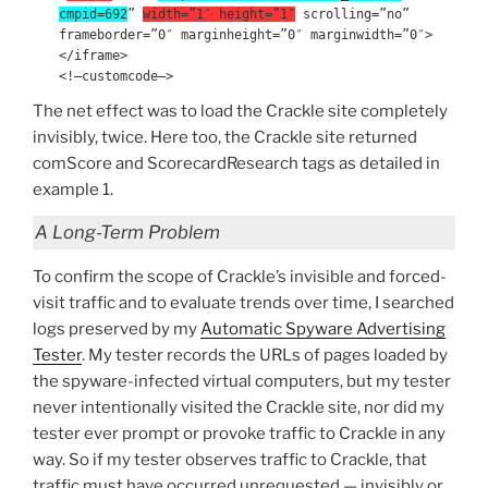
cmpid=692
”
width=”1″ height=”1″
scrolling=”no”
frameborder=”0″ marginheight=”0″ marginwidth=”0″>
</iframe>
<!–customcode–>
The net effect was to load the Crackle site completely
invisibly, twice. Here too, the Crackle site returned
comScore and ScorecardResearch tags as detailed in
example 1.
A Long-Term Problem
To confirm the scope of Crackle’s invisible and forced-
visit traffic and to evaluate trends over time, I searched
logs preserved by my
Automatic Spyware Advertising
Tester
. My tester records the URLs of pages loaded by
the spyware-infected virtual computers, but my tester
never intentionally visited the Crackle site, nor did my
tester ever prompt or provoke traffic to Crackle in any
way. So if my tester observes traffic to Crackle, that
traffic must have occurred unrequested — invisibly or,