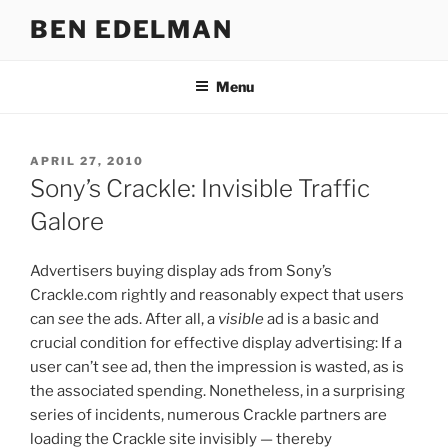
Skip
BEN EDELMAN
to
content
Menu
POSTED
APRIL 27, 2010
ON
Sony’s Crackle: Invisible Traffic
Galore
Advertisers buying display ads from Sony’s
Crackle.com rightly and reasonably expect that users
can
see
the ads. After all, a
visible
ad is a basic and
crucial condition for effective display advertising: If a
user can’t see ad, then the impression is wasted, as is
the associated spending. Nonetheless, in a surprising
series of incidents, numerous Crackle partners are
loading the Crackle site invisibly — thereby