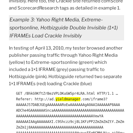
invisibly. Here too, the Crackle site returned comScore
and ScorecardResearch tags as detailed in example 1.
Example 3: Yahoo Right Media, Extreme-
sportsonline, Hotbizguide Double Invisible (1×1)
IFRAMEs Load Crackle Invisibly
In testing of April 13, 2010, my tester browsed another
publisher passing traffic through Yahoo Right Media
(yellow) to Extreme-sportsonline (green) which
included a 1×1 IFRAME (grey) passing traffic to
Hotbizguide (pink). Hotbizguide returned two separate
1×1 IFRAMEs (red) loading Crackle (blue)
GET /BhkG9KftZrBezVPLOKuGW5pr4LRA.html HTTP/1.1 …
Referer: http://ad.
yieldmanager
.com/iframe3?
AAAAAJ57DABJGEgAAAAAAARoEwAAAAAAAgA0AAIAAAAAAP8AAA
ADChe4GAAAAAAASncaAAAAAAAAAAAAAAAAAAAAAAAAAAAAAAAAAA
AAAAAAAAAAAAAAAAAAAAAAAAAAAAAAAAAAAAAVewYA
AAAAAAIAAgAAAAAAXI.C9Shczz9cj8L1KFzPP2ZmZmZmZtY.ZmZm
ZmZm1j8AAAAAAAAAAAAAAAAAAAAAAAAAAAAAAAAAAA
AAAAAAAAAAAAAAAAAAAAAAAAAAAAAHyzysEFgNCMHLNiu.ziQAnw