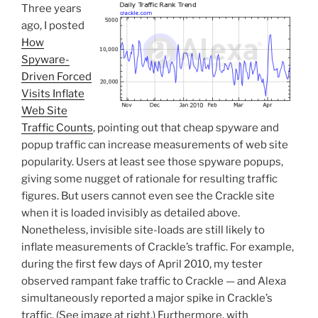
Three years
ago, I posted
How
Spyware-
Driven Forced
Visits Inflate
Web Site
Traffic Counts
, pointing out that cheap spyware and
popup traffic can increase measurements of web site
popularity. Users at least see those spyware popups,
giving some nugget of rationale for resulting traffic
figures. But users cannot even see the Crackle site
when it is loaded invisibly as detailed above.
Nonetheless, invisible site-loads are still likely to
inflate measurements of Crackle’s traffic. For example,
during the first few days of April 2010, my tester
observed rampant fake traffic to Crackle — and Alexa
simultaneously reported a major spike in Crackle’s
traffic. (See image at right.) Furthermore, with