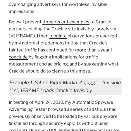
overcharging advertisers for worthless invisible
impressions.
Below, I present
three recent examples
of Crackle
partners loading the Crackle site invisibly, largely via
1×1 IFRAMEs. I then
tabulate
observations preserved
by my automation, demonstrating that Crackle’s
tainted traffic has continued for more than a year. I
conclude
by flagging implications for traffic
measurement and ad pricing, and by suggesting what
Crackle should do to clean up this mess.
Example 1: Yahoo Right Media, Adjuggler Invisible
(1×1) IFRAME Loads Crackle Invisibly
In testing of April 24, 2010, my
Automatic Spyware
Advertising Tester
browsed a series of ad URLs I had
previously observed to be loaded by various spyware
(installed through security exploits without user
consent). One such URL embedded Bcserving tags for