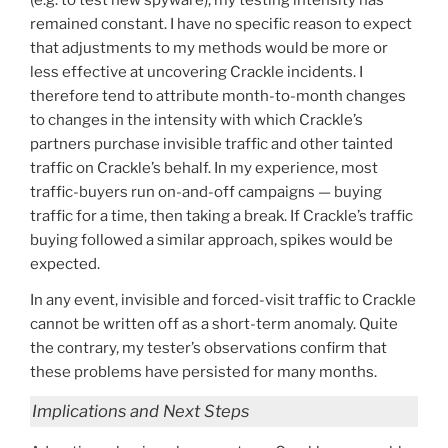
remained constant. I have no specific reason to expect
that adjustments to my methods would be more or
less effective at uncovering Crackle incidents. I
therefore tend to attribute month-to-month changes
to changes in the intensity with which Crackle’s
partners purchase invisible traffic and other tainted
traffic on Crackle’s behalf. In my experience, most
traffic-buyers run on-and-off campaigns — buying
traffic for a time, then taking a break. If Crackle’s traffic
buying followed a similar approach, spikes would be
expected.
In any event, invisible and forced-visit traffic to Crackle
cannot be written off as a short-term anomaly. Quite
the contrary, my tester’s observations confirm that
these problems have persisted for many months.
Implications and Next Steps