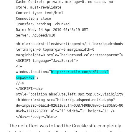
Cache-Control: private, max-age=0, no-cache, no-
store, must-revalidate
Content-type: text/html
Connection: close
Transfer-Encoding: chunked
Date: Wed, 14 Apr 2010 05:43:19 GMT
Server: AdSpeed/s10
<html><head><title>Advertisement</title></head><body
leftmargin=0 topmargin=0 marginwidth=0
marginheight=0 style=”background-color:transparent”>
<SCRIPT language=”JavaScript”>
<!–
window.location=”
http://crackle.com/c/Blood/?
cmpid=763
“;
//–>
</SCRIPT><div
style=”position:absolute;left:0px;top:0px;visibility
:hidden;”><img src=”http://g.adspeed.net/ad.php?
do=imp&zid=0&aid=82611&auth=0DB7FD0BC9&wd=1280&ht=80
0&cb=1271223799″ alt=”i” width=”1″ height=”1″ />
</div></body></html>
The net effect was to load the Crackle site completely