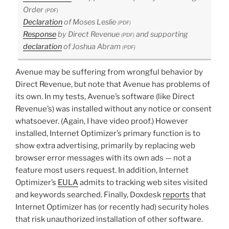
Order
(PDF)
Declaration
of Moses Leslie
(PDF)
Response
by Direct Revenue
and supporting
(PDF)
declaration
of Joshua Abram
(PDF)
Avenue may be suffering from wrongful behavior by
Direct Revenue, but note that Avenue has problems of
its own. In my tests, Avenue’s software (like Direct
Revenue’s) was installed without any notice or consent
whatsoever. (Again, I have video proof.) However
installed, Internet Optimizer’s primary function is to
show extra advertising, primarily by replacing web
browser error messages with its own ads — not a
feature most users request. In addition, Internet
Optimizer’s
EULA
admits to tracking web sites visited
and keywords searched. Finally, Doxdesk
reports
that
Internet Optimizer has (or recently had) security holes
that risk unauthorized installation of other software.