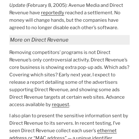
Update
(February 8, 2005): Avenue Media and Direct
Revenue have
reportedly
reached a settlement. No
money will change hands, but the companies have
agreed to no longer disable each other’s software.
More on Direct Revenue
Removing competitors’ programs is not Direct
Revenue’s only controversial activity. Direct Revenue’s
core business is showing extra pop-up ads. Which ads?
Covering which sites? Early next year, I expect to
release a report detailing some of the advertisers
supporting Direct Revenue, and showing some ads
Direct Revenue targets at certain web sites. Advance
access available by
request
.
I also plan to present the sensitive information sent by
Direct Revenue to its servers. In recent testing, I’ve
seen Direct Revenue collect each user’s
ethernet
address
or “MAC address” — a unique identifier