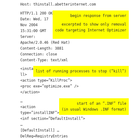
Host: thinstall.abetterinternet.com
HTTP/1.1 200 OK
begin response from server
Date: Wed, 17
excerpted to show only removal
Nov 2004
code targeting Internet Optimizer
15:31:00 GMT
Server:
Apache/2.0.46 (Red Hat)
Content-Length: 3881
Connection: close
Content-Type: text/xml
<insta
list of running processes to stop (“kill”)
ll>
<action type=”KillProc”>
<proc exe=”optimize.exe” />
</action>
…
start of an “.INF” file
<action
(in usual Windows .INF format)
type=”installINF”>
<inf section=”DefaultInstall”>
…
[DefaultInstall] …
DelReg=RegistryEntries