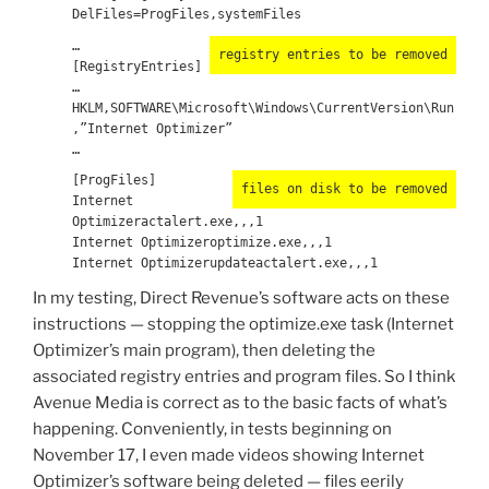
DelFiles=ProgFiles,systemFiles
…
registry entries to be removed
[RegistryEntries]
…
HKLM,SOFTWARE\Microsoft\Windows\CurrentVersion\Run
,”Internet Optimizer”
…
[ProgFiles]
files on disk to be removed
Internet
Optimizeractalert.exe,,,1
Internet Optimizeroptimize.exe,,,1
Internet Optimizerupdateactalert.exe,,,1
In my testing, Direct Revenue’s software acts on these
instructions — stopping the optimize.exe task (Internet
Optimizer’s main program), then deleting the
associated registry entries and program files. So I think
Avenue Media is correct as to the basic facts of what’s
happening. Conveniently, in tests beginning on
November 17, I even made videos showing Internet
Optimizer’s software being deleted — files eerily