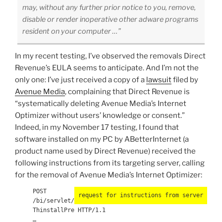
may, without any further prior notice to you, remove,
disable or render inoperative other adware programs
resident on your computer …”
In my recent testing, I’ve observed the removals Direct
Revenue’s EULA seems to anticipate. And I’m not the
only one: I’ve just received a copy of a
lawsuit
filed by
Avenue Media
, complaining that Direct Revenue is
“systematically deleting Avenue Media’s Internet
Optimizer without users’ knowledge or consent.”
Indeed, in my November 17 testing, I found that
software installed on my PC by ABetterInternet (a
product name used by Direct Revenue) received the
following instructions from its targeting server, calling
for the removal of Avenue Media’s Internet Optimizer:
POST
request for instructions from server
/bi/servlet/
ThinstallPre HTTP/1.1
…