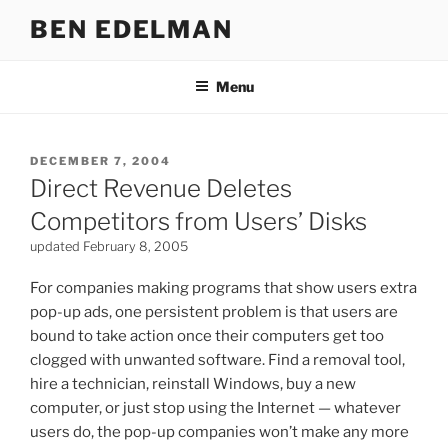
Skip
BEN EDELMAN
to
content
Menu
POSTED
DECEMBER 7, 2004
ON
Direct Revenue Deletes
Competitors from Users’ Disks
updated February 8, 2005
For companies making programs that show users extra
pop-up ads, one persistent problem is that users are
bound to take action once their computers get too
clogged with unwanted software. Find a removal tool,
hire a technician, reinstall Windows, buy a new
computer, or just stop using the Internet — whatever
users do, the pop-up companies won’t make any more