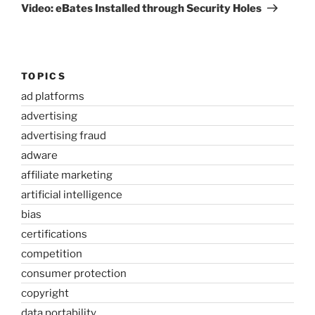
Post
Video: eBates Installed through Security Holes
TOPICS
ad platforms
advertising
advertising fraud
adware
affiliate marketing
artificial intelligence
bias
certifications
competition
consumer protection
copyright
data portability