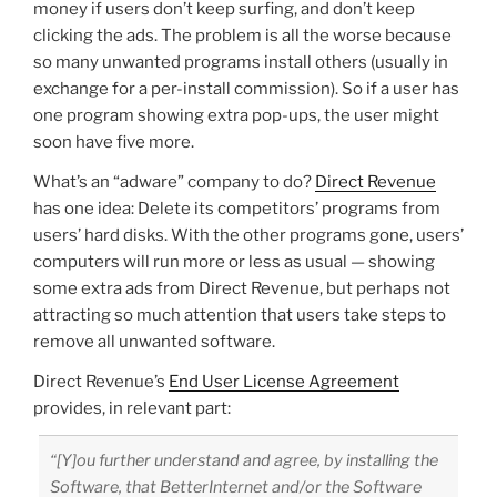
money if users don’t keep surfing, and don’t keep
clicking the ads. The problem is all the worse because
so many unwanted programs install others (usually in
exchange for a per-install commission). So if a user has
one program showing extra pop-ups, the user might
soon have five more.
What’s an “adware” company to do?
Direct Revenue
has one idea: Delete its competitors’ programs from
users’ hard disks. With the other programs gone, users’
computers will run more or less as usual — showing
some extra ads from Direct Revenue, but perhaps not
attracting so much attention that users take steps to
remove all unwanted software.
Direct Revenue’s
End User License Agreement
provides, in relevant part:
“[Y]ou further understand and agree, by installing the
Software, that BetterInternet and/or the Software