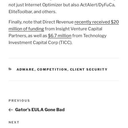
not just Internet Optimizer but also ActAlert/DyFuCa,
EliteToolbar, and others.
Finally, note that Direct Revenue
recently received $20
million of funding
from Insight Venture Capital
Partners, as well as
$6.7 million
from Technology
Investment Capital Corp (TICC).
CATEGORIES
ADWARE
,
COMPETITION
,
CLIENT SECURITY
Post
Previous
PREVIOUS
navigation
Post
Gator’s EULA Gone Bad
Next
NEXT