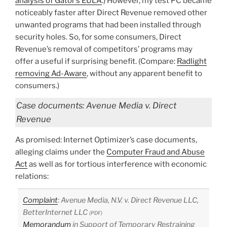
analysis of Gator’s EULA
.) However, my test PC became
noticeably faster after Direct Revenue removed other
unwanted programs that had been installed through
security holes. So, for some consumers, Direct
Revenue’s removal of competitors’ programs may
offer a useful if surprising benefit. (Compare:
Radlight
removing Ad-Aware
, without any apparent benefit to
consumers.)
Case documents: Avenue Media v. Direct
Revenue
As promised: Internet Optimizer’s case documents,
alleging claims under the
Computer Fraud and Abuse
Act
as well as for tortious interference with economic
relations:
Complaint
: Avenue Media, N.V. v. Direct Revenue LLC,
BetterInternet LLC
(PDF)
Memorandum
in Support of Temporary Restraining