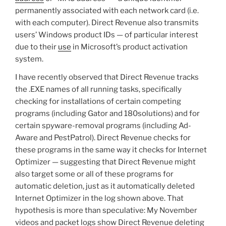
permanently associated with each network card (i.e.
with each computer). Direct Revenue also transmits
users’ Windows product IDs — of particular interest
due to their
use
in Microsoft’s product activation
system.
I have recently observed that Direct Revenue tracks
the .EXE names of all running tasks, specifically
checking for installations of certain competing
programs (including Gator and 180solutions) and for
certain spyware-removal programs (including Ad-
Aware and PestPatrol). Direct Revenue checks for
these programs in the same way it checks for Internet
Optimizer — suggesting that Direct Revenue might
also target some or all of these programs for
automatic deletion, just as it automatically deleted
Internet Optimizer in the log shown above. That
hypothesis is more than speculative: My November
videos and packet logs show Direct Revenue deleting