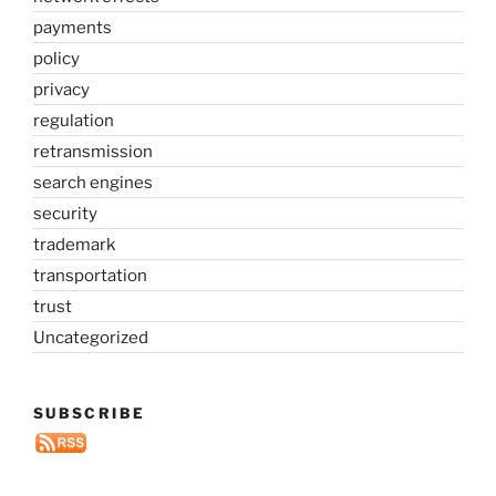
payments
policy
privacy
regulation
retransmission
search engines
security
trademark
transportation
trust
Uncategorized
SUBSCRIBE