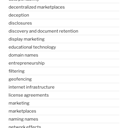
decentralized marketplaces
deception
disclosures
discovery and document retention
display marketing
educational technology
domain names
entrepreneurship
filtering
geofencing
internet infrastructure
license agreements
marketing
marketplaces
naming names
network effects