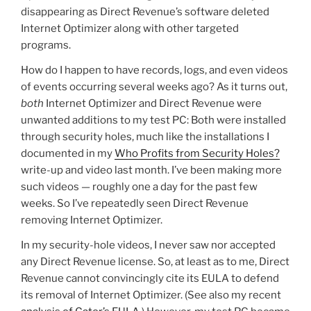
disappearing as Direct Revenue’s software deleted
Internet Optimizer along with other targeted
programs.
How do I happen to have records, logs, and even videos
of events occurring several weeks ago? As it turns out,
both
Internet Optimizer and Direct Revenue were
unwanted additions to my test PC: Both were installed
through security holes, much like the installations I
documented in my
Who Profits from Security Holes?
write-up and video last month. I’ve been making more
such videos — roughly one a day for the past few
weeks. So I’ve repeatedly seen Direct Revenue
removing Internet Optimizer.
In my security-hole videos, I never saw nor accepted
any Direct Revenue license. So, at least as to me, Direct
Revenue cannot convincingly cite its EULA to defend
its removal of Internet Optimizer. (See also my recent