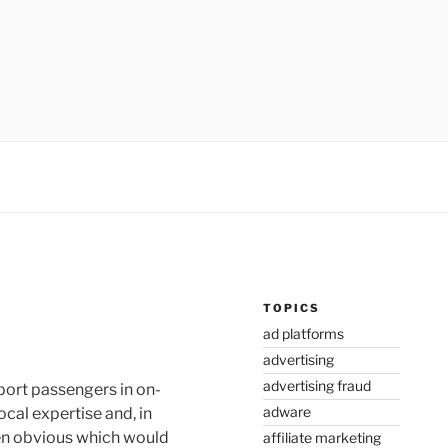
TOPICS
ad platforms
advertising
advertising fraud
sport passengers in on-
adware
cal expertise and, in
een obvious which would
affiliate marketing