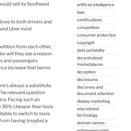
ould sell its Southeast
artificial intelligence
bias
certifications
tives to both drivers and
competition
, and Uber most
consumer protection
copyright
petition from each other,
data portability
or will they see a reason
decentralized
ers and passengers
marketplaces
rice increase that harms
deception
disclosures
ere’s always a substitute.
discovery and
 The relevant question
document retention
ice. Facing such an
display marketing
e 30% cheaper than taxis.
educational
table to switch to taxis.
technology
r from having (maybe) a
domain names
entrepreneurship