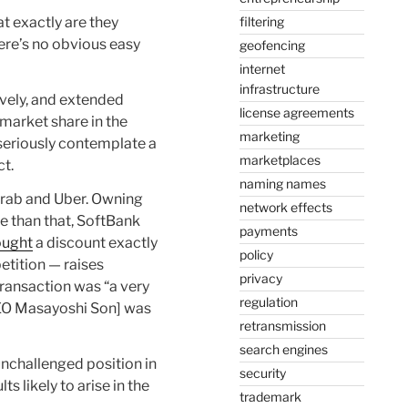
filtering
at exactly are they
here’s no obvious easy
geofencing
internet
infrastructure
tively, and extended
license agreements
 market share in the
marketing
seriously contemplate a
marketplaces
ct.
naming names
 Grab and Uber. Owning
network effects
e than that, SoftBank
payments
ought
a discount exactly
policy
tition — raises
privacy
transaction was “a very
regulation
CEO Masayoshi Son] was
retransmission
search engines
nchallenged position in
security
s likely to arise in the
trademark