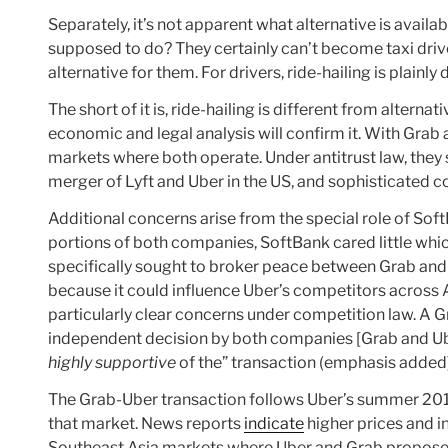
Separately, it’s not apparent what alternative is avail
supposed to do? They certainly can’t become taxi driver
alternative for them. For drivers, ride-hailing is plainl
The short of it is, ride-hailing is different from altern
economic and legal analysis will confirm it. With Grab 
markets where both operate. Under antitrust law, the
merger of Lyft and Uber in the US, and sophisticated co
Additional concerns arise from the special role of Sof
portions of both companies, SoftBank cared little whi
specifically sought to broker peace between Grab an
because it could influence Uber’s competitors across
particularly clear concerns under competition law. 
independent decision by both companies [Grab and Ub
highly supportive
of the” transaction (emphasis added)
The Grab-Uber transaction follows Uber’s summer 2016 
that market. News reports
indicate
higher prices and in
Southeast Asia markets where Uber and Grab propose