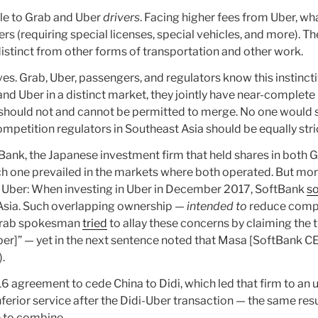
able to Grab and Uber
drivers
. Facing higher fees from Uber, wh
s (requiring special licenses, special vehicles, and more). T
y distinct from other forms of transportation and other work.
atives. Grab, Uber, passengers, and regulators know this instinc
and Uber in a distinct market, they jointly have near-complete
y should not and cannot be permitted to merge. No one would 
mpetition regulators in Southeast Asia should be equally stri
tBank, the Japanese investment firm that held shares in both
ch one prevailed in the markets where both operated. But mor
d Uber: When investing in Uber in December 2017, SoftBank
s
 Asia. Such overlapping ownership —
intended to
reduce compe
A Grab spokesman
tried
to allay these concerns by claiming the 
er]” — yet in the next sentence noted that Masa [SoftBank 
.
agreement to cede China to Didi, which led that firm to an u
ferior service after the Didi-Uber transaction — the same result
 to combine.