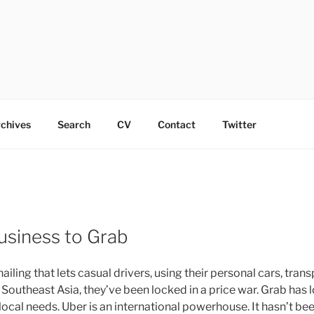
chives
Search
CV
Contact
Twitter
usiness to Grab
ing that lets casual drivers, using their personal cars, tran
outheast Asia, they’ve been locked in a price war. Grab has lo
local needs. Uber is an international powerhouse. It hasn’t b