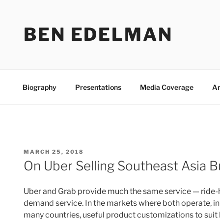
Skip
to
BEN EDELMAN
content
Biography
Presentations
Media Coverage
Ar
POSTED
MARCH 25, 2018
ON
On Uber Selling Southeast Asia B
Uber and Grab provide much the same service — ride-hail
demand service. In the markets where both operate, in S
many countries, useful product customizations to suit 