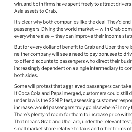
win, and both firms have spent freely to attract driv
Asia assets to Grab.
It’s clear why both companies like the deal. They’d end
passengers. Diving the world market — with Grab domin
everywhere else — they can improve their income state
But for every dollar of benefit to Grab and Uber, there
neither company will see a need to pay bonuses to drive
to offer discounts to passengers who direct their busi
increasingly dependent on a single intermediary to con
both sides.
Some will protest that aggrieved passengers can take tax
If Coca Cola and Pepsi merged, customers could still dr
under law is the
SSNIP test
, assessing customer respons
increase, would passengers truly go elsewhere? In my t
There’s plenty of room for them to increase price withou
That means Grab and Uber are, under the relevant test,
small market share relative to taxis and other forms of