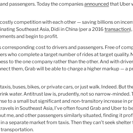
ers and passengers. Today the companies
announced
that Uber w
 costly competition with each other — saving billions on incen
ating Southeast Asia, Didi in China (per a 2016
transaction
)
ments and begin to profit.
 is corresponding cost to drivers and passengers. Free of com
rs who complete a target number of rides at target quality. N
ness to the one company rather than the other. And with driv
nect them, Grab will be able to charge a higher markup — a p
is, buses, bikes, or private cars, or just walk. Indeed. But th
ink water. Antitrust law is, prudently, not so narrow-minded.
e to a small but significant and non-transitory increase in pr
ravels in Southeast Asia, I’ve often found Grab and Uber to b
t me, and other passengers similarly situated, finding it profi
 in a separate market from taxis. Then they can’t seek shelte
 transportation.