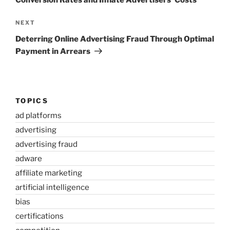
Conversion Rates and Inflate Advertisers’ Costs
Next
NEXT
Post
Deterring Online Advertising Fraud Through Optimal
Payment in Arrears
TOPICS
ad platforms
advertising
advertising fraud
adware
affiliate marketing
artificial intelligence
bias
certifications