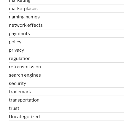
marketing
marketplaces
naming names
network effects
payments
policy
privacy
regulation
retransmission
search engines
security
trademark
transportation
trust
Uncategorized