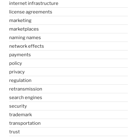
internet infrastructure
license agreements
marketing
marketplaces
naming names
network effects
payments
policy
privacy
regulation
retransmission
search engines
security
trademark
transportation
trust