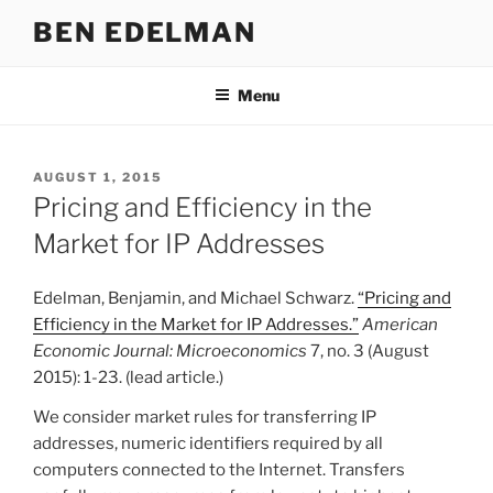
Skip
BEN EDELMAN
to
content
Menu
POSTED
AUGUST 1, 2015
ON
Pricing and Efficiency in the
Market for IP Addresses
Edelman, Benjamin, and Michael Schwarz.
“Pricing and
Efficiency in the Market for IP Addresses.”
American
Economic Journal: Microeconomics
7, no. 3 (August
2015): 1-23. (lead article.)
We consider market rules for transferring IP
addresses, numeric identifiers required by all
computers connected to the Internet. Transfers