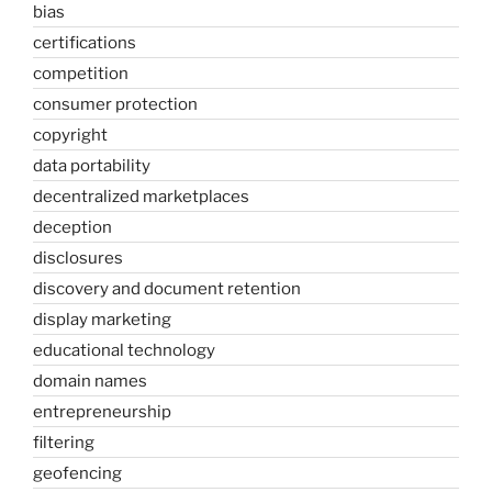
bias
certifications
competition
consumer protection
copyright
data portability
decentralized marketplaces
deception
disclosures
discovery and document retention
display marketing
educational technology
domain names
entrepreneurship
filtering
geofencing