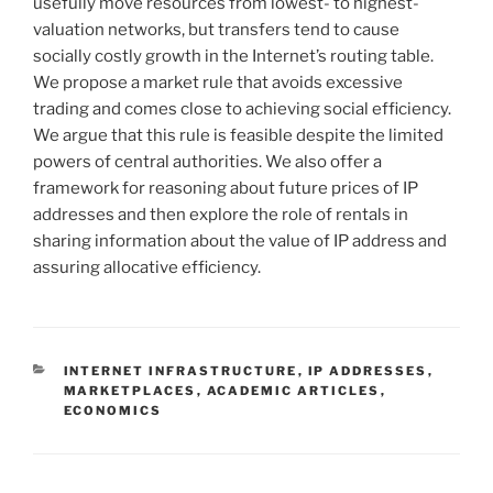
usefully move resources from lowest- to highest-
valuation networks, but transfers tend to cause
socially costly growth in the Internet’s routing table.
We propose a market rule that avoids excessive
trading and comes close to achieving social efficiency.
We argue that this rule is feasible despite the limited
powers of central authorities. We also offer a
framework for reasoning about future prices of IP
addresses and then explore the role of rentals in
sharing information about the value of IP address and
assuring allocative efficiency.
CATEGORIES
INTERNET INFRASTRUCTURE
,
IP ADDRESSES
,
MARKETPLACES
,
ACADEMIC ARTICLES
,
ECONOMICS