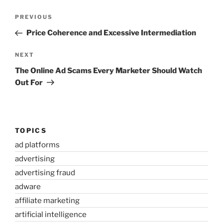
Post
Previous
PREVIOUS
navigation
Post
Price Coherence and Excessive Intermediation
Next
NEXT
Post
The Online Ad Scams Every Marketer Should Watch
Out For
TOPICS
ad platforms
advertising
advertising fraud
adware
affiliate marketing
artificial intelligence