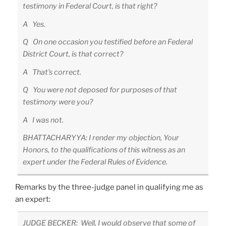
testimony in Federal Court, is that right?
A Yes.
Q On one occasion you testified before an Federal
District Court, is that correct?
A That’s correct.
Q You were not deposed for purposes of that
testimony were you?
A I was not.
BHATTACHARYYA: I render my objection, Your
Honors, to the qualifications of this witness as an
expert under the Federal Rules of Evidence.
Remarks by the three-judge panel in qualifying me as
an expert:
JUDGE BECKER: Well, I would observe that some of