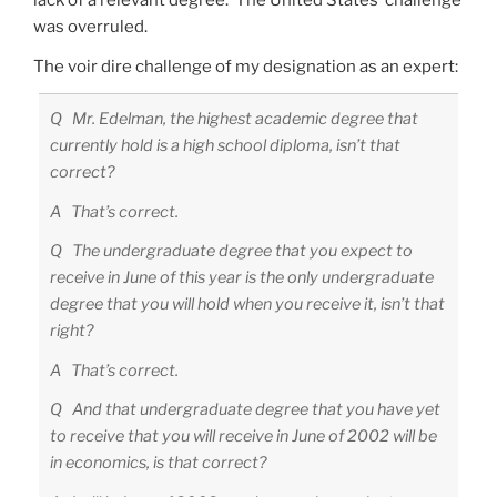
lack of a relevant degree. The United States’ challenge
was overruled.
The voir dire challenge of my designation as an expert:
Q Mr. Edelman, the highest academic degree that
currently hold is a high school diploma, isn’t that
correct?
A That’s correct.
Q The undergraduate degree that you expect to
receive in June of this year is the only undergraduate
degree that you will hold when you receive it, isn’t that
right?
A That’s correct.
Q And that undergraduate degree that you have yet
to receive that you will receive in June of 2002 will be
in economics, is that correct?