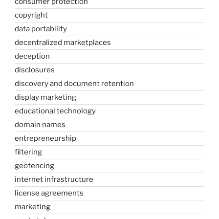
consumer protection
copyright
data portability
decentralized marketplaces
deception
disclosures
discovery and document retention
display marketing
educational technology
domain names
entrepreneurship
filtering
geofencing
internet infrastructure
license agreements
marketing