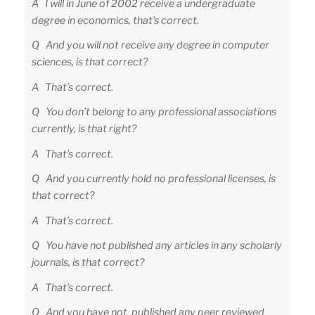
A I will in June of 2002 receive a undergraduate
degree in economics, that’s correct.
Q And you will not receive any degree in computer
sciences, is that correct?
A That’s correct.
Q You don’t belong to any professional associations
currently, is that right?
A That’s correct.
Q And you currently hold no professional licenses, is
that correct?
A That’s correct.
Q You have not published any articles in any scholarly
journals, is that correct?
A That’s correct.
Q And you have not published any peer reviewed