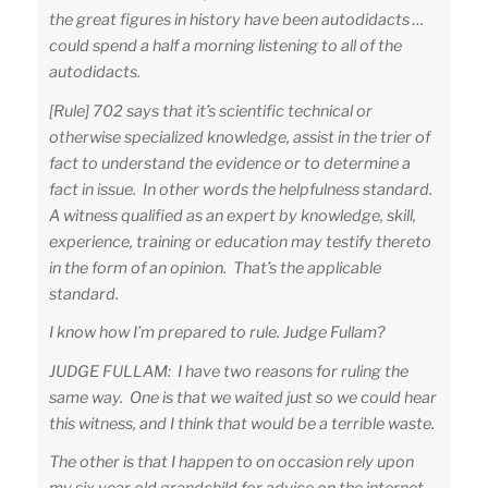
the great figures in history have been autodidacts …
could spend a half a morning listening to all of the
autodidacts.
[Rule] 702 says that it’s scientific technical or
otherwise specialized knowledge, assist in the trier of
fact to understand the evidence or to determine a
fact in issue. In other words the helpfulness standard.
A witness qualified as an expert by knowledge, skill,
experience, training or education may testify thereto
in the form of an opinion. That’s the applicable
standard.
I know how I’m prepared to rule. Judge Fullam?
JUDGE FULLAM: I have two reasons for ruling the
same way. One is that we waited just so we could hear
this witness, and I think that would be a terrible waste.
The other is that I happen to on occasion rely upon