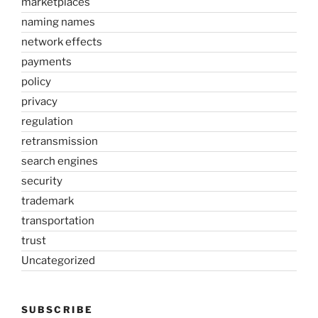
marketplaces
naming names
network effects
payments
policy
privacy
regulation
retransmission
search engines
security
trademark
transportation
trust
Uncategorized
SUBSCRIBE