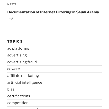
Next
NEXT
Post
Documentation of Internet Filtering in Saudi Arabia
TOPICS
ad platforms
advertising
advertising fraud
adware
affiliate marketing
artificial intelligence
bias
certifications
competition