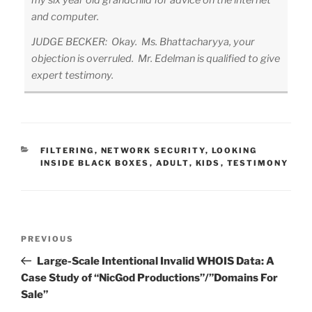
my six year old grandchild for advice on the internet
and computer.
JUDGE BECKER: Okay. Ms. Bhattacharyya, your
objection is overruled. Mr. Edelman is qualified to give
expert testimony.
CATEGORIES
FILTERING
,
NETWORK SECURITY
,
LOOKING
INSIDE BLACK BOXES
,
ADULT
,
KIDS
,
TESTIMONY
Post
Previous
PREVIOUS
navigation
Post
Large-Scale Intentional Invalid WHOIS Data: A
Case Study of “NicGod Productions”/”Domains For
Sale”