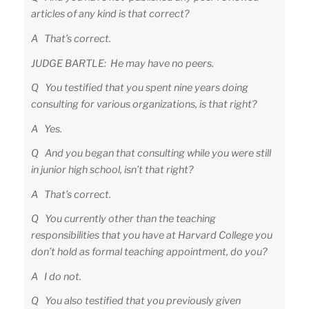
articles of any kind is that correct?
A That’s correct.
JUDGE BARTLE: He may have no peers.
Q You testified that you spent nine years doing
consulting for various organizations, is that right?
A Yes.
Q And you began that consulting while you were still
in junior high school, isn’t that right?
A That’s correct.
Q You currently other than the teaching
responsibilities that you have at Harvard College you
don’t hold as formal teaching appointment, do you?
A I do not.
Q You also testified that you previously given