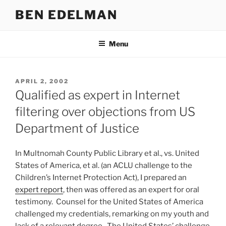
Skip
BEN EDELMAN
to
content
Menu
POSTED
APRIL 2, 2002
ON
Qualified as expert in Internet
filtering over objections from US
Department of Justice
In Multnomah County Public Library et al., vs. United
States of America, et al. (an ACLU challenge to the
Children’s Internet Protection Act), I prepared an
expert report
, then was offered as an expert for oral
testimony. Counsel for the United States of America
challenged my credentials, remarking on my youth and