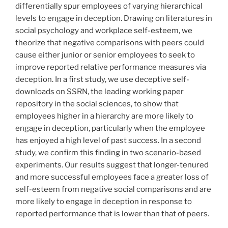
differentially spur employees of varying hierarchical
levels to engage in deception. Drawing on literatures in
social psychology and workplace self-esteem, we
theorize that negative comparisons with peers could
cause either junior or senior employees to seek to
improve reported relative performance measures via
deception. In a first study, we use deceptive self-
downloads on SSRN, the leading working paper
repository in the social sciences, to show that
employees higher in a hierarchy are more likely to
engage in deception, particularly when the employee
has enjoyed a high level of past success. In a second
study, we confirm this finding in two scenario-based
experiments. Our results suggest that longer-tenured
and more successful employees face a greater loss of
self-esteem from negative social comparisons and are
more likely to engage in deception in response to
reported performance that is lower than that of peers.