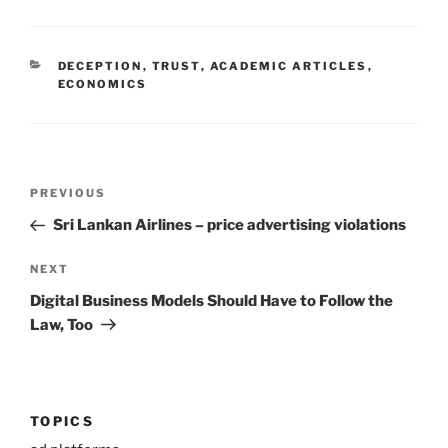
CATEGORIES
DECEPTION
,
TRUST
,
ACADEMIC ARTICLES
,
ECONOMICS
Post
Previous
PREVIOUS
navigation
Post
Sri Lankan Airlines – price advertising violations
Next
NEXT
Post
Digital Business Models Should Have to Follow the
Law, Too
TOPICS