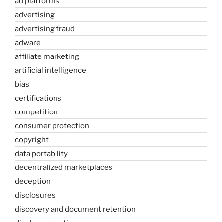
ad platforms
advertising
advertising fraud
adware
affiliate marketing
artificial intelligence
bias
certifications
competition
consumer protection
copyright
data portability
decentralized marketplaces
deception
disclosures
discovery and document retention