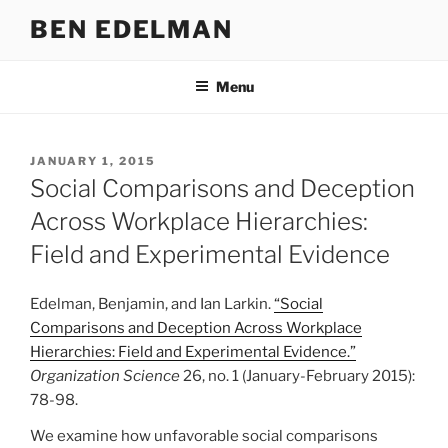
Skip
BEN EDELMAN
to
content
Menu
POSTED
JANUARY 1, 2015
ON
Social Comparisons and Deception
Across Workplace Hierarchies:
Field and Experimental Evidence
Edelman, Benjamin, and Ian Larkin.
“Social
Comparisons and Deception Across Workplace
Hierarchies: Field and Experimental Evidence.”
Organization Science
26, no. 1 (January-February 2015):
78-98.
We examine how unfavorable social comparisons