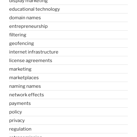
display marketing
educational technology
domain names
entrepreneurship
filtering
geofencing
internet infrastructure
license agreements
marketing
marketplaces
naming names
network effects
payments
policy
privacy
regulation