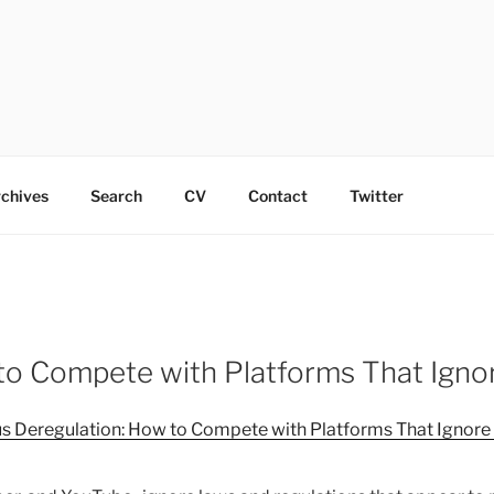
chives
Search
CV
Contact
Twitter
o Compete with Platforms That Ignor
 Deregulation: How to Compete with Platforms That Ignore t