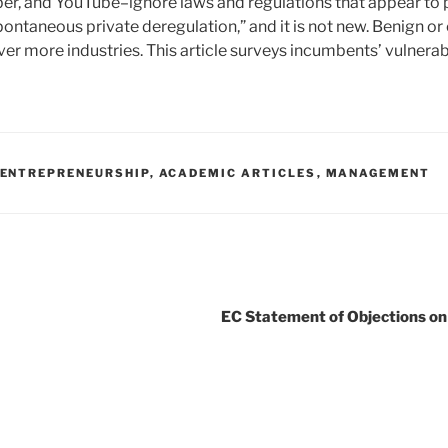
er, and YouTube–ignore laws and regulations that appear to 
ontaneous private deregulation,” and it is not new. Benign o
er more industries. This article surveys incumbents’ vulnerabi
ENTREPRENEURSHIP
,
ACADEMIC ARTICLES
,
MANAGEMENT
EC Statement of Objections on 