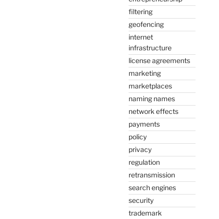
filtering
geofencing
internet
infrastructure
license agreements
marketing
marketplaces
naming names
network effects
payments
policy
privacy
regulation
retransmission
search engines
security
trademark