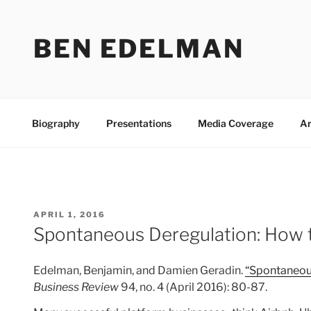
Skip
to
BEN EDELMAN
content
Biography
Presentations
Media Coverage
Ar
POSTED
APRIL 1, 2016
ON
Spontaneous Deregulation: How t
Edelman, Benjamin, and Damien Geradin.
“Spontaneous
Business Review
94, no. 4 (April 2016): 80-87.