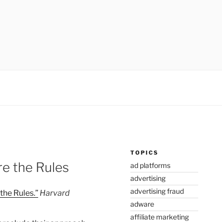
TOPICS
e the Rules
ad platforms
advertising
advertising fraud
he Rules.”
Harvard
adware
affiliate marketing