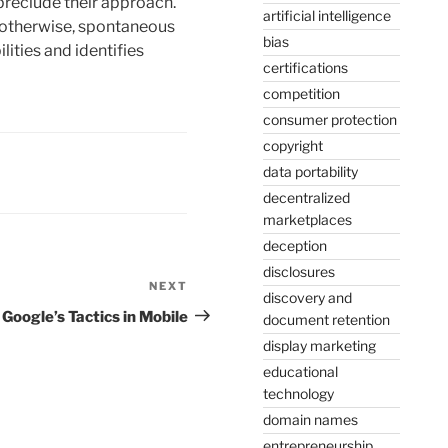
preclude their approach.
artificial intelligence
r otherwise, spontaneous
bias
lities and identifies
certifications
competition
consumer protection
copyright
data portability
decentralized
marketplaces
deception
disclosures
NEXT
Next
discovery and
Post
Google’s Tactics in Mobile
document retention
display marketing
educational
technology
domain names
entrepreneurship