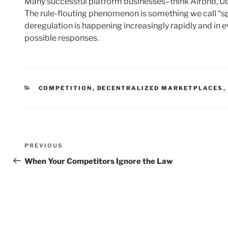
Many successful platform businesses–think Airbnb, Ub
The rule-flouting phenomenon is something we call “sp
deregulation is happening increasingly rapidly and in ev
possible responses.
CATEGORIES
COMPETITION
,
DECENTRALIZED MARKETPLACES
,
Post
Previous
PREVIOUS
navigation
Post
When Your Competitors Ignore the Law