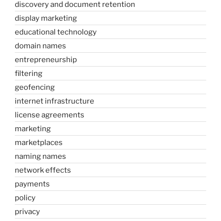
discovery and document retention
display marketing
educational technology
domain names
entrepreneurship
filtering
geofencing
internet infrastructure
license agreements
marketing
marketplaces
naming names
network effects
payments
policy
privacy