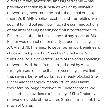
directed if they ask for any unassigned name — has
provoked reaction by ICANN as well as by individual
network engineers and the institutions that employ
them. As ICANN’s policy reaction is still unfolding, we
sought to find out just how much the summed actions
of the Internet engineering community affected Site
Finder’s adoption. In the absence of any reaction, Site
Finder would function for nearly all users seeking
.
COM and
.
NET names. However, as network engineers
choose to adopt certain “patches,” Site Finder’s
functionality is blocked for users of the corresponding
networks. With help from data gathered by Alexa
through users of its toolbar browser plug-in, we find
that several large networks have already blocked Site
Finder and that approximately 9% of users likely
therefore no longer receive Site Finder content. We
find particular evidence of blocking of Site Finder by
networks outside of the United States — most notably,
much of China.