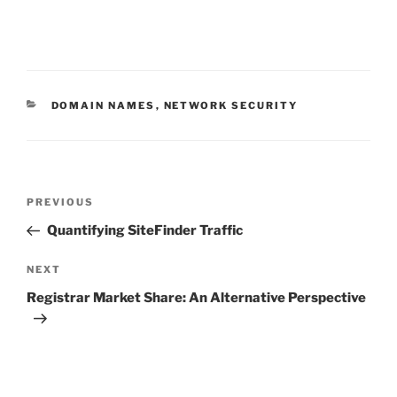
CATEGORIES
DOMAIN NAMES
,
NETWORK SECURITY
Post
Previous
PREVIOUS
navigation
Post
Quantifying SiteFinder Traffic
Next
NEXT
Post
Registrar Market Share: An Alternative Perspective