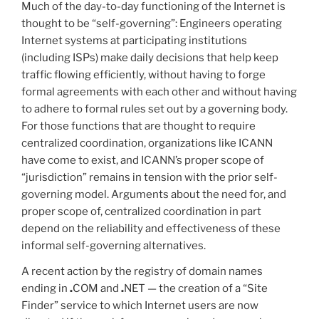
Much of the day-to-day functioning of the Internet is
thought to be “self-governing”: Engineers operating
Internet systems at participating institutions
(including ISPs) make daily decisions that help keep
traffic flowing efficiently, without having to forge
formal agreements with each other and without having
to adhere to formal rules set out by a governing body.
For those functions that are thought to require
centralized coordination, organizations like ICANN
have come to exist, and ICANN’s proper scope of
“jurisdiction” remains in tension with the prior self-
governing model. Arguments about the need for, and
proper scope of, centralized coordination in part
depend on the reliability and effectiveness of these
informal self-governing alternatives.
A recent action by the registry of domain names
ending in
.
COM and
.
NET — the creation of a “Site
Finder” service to which Internet users are now