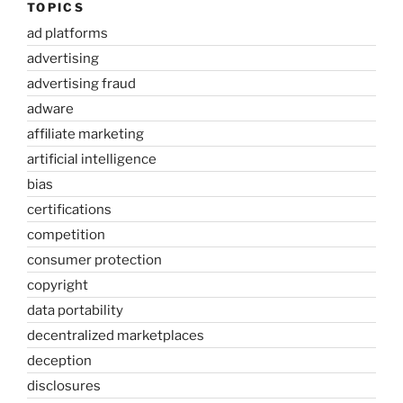
TOPICS
ad platforms
advertising
advertising fraud
adware
affiliate marketing
artificial intelligence
bias
certifications
competition
consumer protection
copyright
data portability
decentralized marketplaces
deception
disclosures