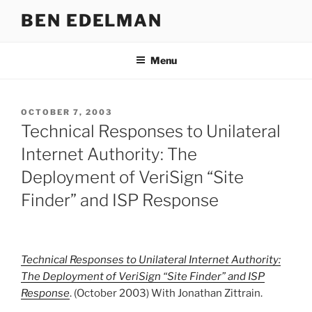
Skip
BEN EDELMAN
to
content
Menu
POSTED
OCTOBER 7, 2003
ON
Technical Responses to Unilateral
Internet Authority: The
Deployment of VeriSign “Site
Finder” and ISP Response
Technical Responses to Unilateral Internet Authority:
The Deployment of VeriSign “Site Finder” and ISP
Response
. (October 2003) With Jonathan Zittrain.