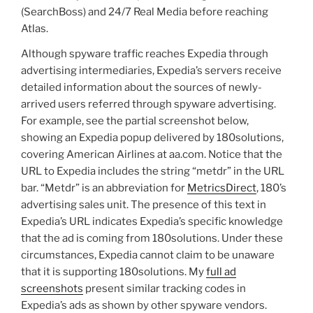
(SearchBoss) and 24/7 Real Media before reaching
Atlas.
Although spyware traffic reaches Expedia through
advertising intermediaries, Expedia’s servers receive
detailed information about the sources of newly-
arrived users referred through spyware advertising.
For example, see the partial screenshot below,
showing an Expedia popup delivered by 180solutions,
covering American Airlines at aa.com. Notice that the
URL to Expedia includes the string “metdr” in the URL
bar. “Metdr” is an abbreviation for
MetricsDirect
, 180’s
advertising sales unit. The presence of this text in
Expedia’s URL indicates Expedia’s specific knowledge
that the ad is coming from 180solutions. Under these
circumstances, Expedia cannot claim to be unaware
that it is supporting 180solutions. My
full ad
screenshots
present similar tracking codes in
Expedia’s ads as shown by other spyware vendors.