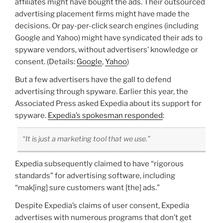
affiliates might have bought the ads. Their outsourced
advertising placement firms might have made the
decisions. Or pay-per-click search engines (including
Google and Yahoo) might have syndicated their ads to
spyware vendors, without advertisers’ knowledge or
consent. (Details:
Google
,
Yahoo
)
But a few advertisers have the gall to defend
advertising through spyware. Earlier this year, the
Associated Press asked Expedia about its support for
spyware.
Expedia’s spokesman responded
:
“It is just a marketing tool that we use.”
Expedia subsequently claimed to have “rigorous
standards” for advertising software, including
“mak[ing] sure customers want [the] ads.”
Despite Expedia’s claims of user consent, Expedia
advertises with numerous programs that don’t get