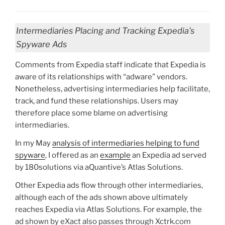
Intermediaries Placing and Tracking Expedia’s
Spyware Ads
Comments from Expedia staff indicate that Expedia is
aware of its relationships with “adware” vendors.
Nonetheless, advertising intermediaries help facilitate,
track, and fund these relationships. Users may
therefore place some blame on advertising
intermediaries.
In my May
analysis of intermediaries helping to fund
spyware
, I offered as an
example
an Expedia ad served
by 180solutions via aQuantive’s Atlas Solutions.
Other Expedia ads flow through other intermediaries,
although each of the ads shown above ultimately
reaches Expedia via Atlas Solutions. For example, the
ad shown by eXact also passes through Xctrk.com