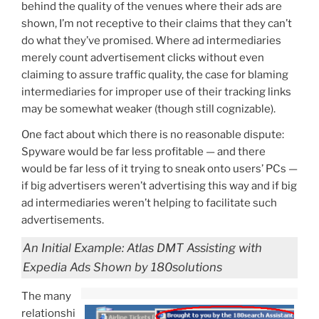
behind the quality of the venues where their ads are
shown, I’m not receptive to their claims that they can’t
do what they’ve promised. Where ad intermediaries
merely count advertisement clicks without even
claiming to assure traffic quality, the case for blaming
intermediaries for improper use of their tracking links
may be somewhat weaker (though still cognizable).
One fact about which there is no reasonable dispute:
Spyware would be far less profitable — and there
would be far less of it trying to sneak onto users’ PCs —
if big advertisers weren’t advertising this way and if big
ad intermediaries weren’t helping to facilitate such
advertisements.
An Initial Example: Atlas DMT Assisting with
Expedia Ads Shown by 180solutions
The many
relationshi