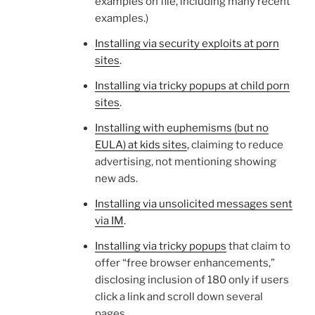
examples on file, including many recent
examples.)
Installing via security exploits at porn
sites
.
Installing via tricky popups at child porn
sites
.
Installing with euphemisms (but no
EULA) at kids sites
, claiming to reduce
advertising, not mentioning showing
new ads.
Installing via unsolicited messages sent
via IM
.
Installing via tricky popups
that claim to
offer “free browser enhancements,”
disclosing inclusion of 180 only if users
click a link and scroll down several
pages.