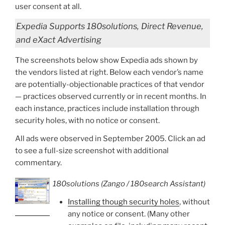
user consent at all.
Expedia Supports 180solutions, Direct Revenue,
and eXact Advertising
The screenshots below show Expedia ads shown by
the vendors listed at right. Below each vendor’s name
are potentially-objectionable practices of that vendor
— practices observed currently or in recent months. In
each instance, practices include installation through
security holes, with no notice or consent.
All ads were observed in September 2005. Click an ad
to see a full-size screenshot with additional
commentary.
180solutions (Zango / 180search Assistant)
Installing though security holes
, without
any notice or consent. (Many other