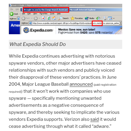
What Expedia Should Do
While Expedia continues advertising with notorious
spyware vendors, other major advertisers have ceased
relationships with such vendors and publicly voiced
their disapproval of these vendors’ practices. In June
2004, Major League Baseball
announced
(paid registration
that it won’t work with companies who use
)
required)
spyware — specifically mentioning unwanted
advertisements as a negative consequence of
spyware, and thereby seeking to implicate the various
vendors Expedia supports. Verizon also
said
it would
cease advertising through what it called “adware.”