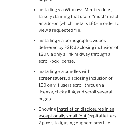
Installing via Windows Media videos
,
falsely claiming that users “must” install
an add-on (which installs 180) in order to
view a requested file.
Installing via pornographic videos
delivered by P2P
, disclosing inclusion of
180 via only a link midway through a
scroll-box license.
Installing via bundles with
screensavers
, disclosing inclusion of
180 only if users scroll through a
license, click a link, and scroll several
pages.
Showing
installation disclosures in an
exceptionally small font
(capital letters
7 pixels tall), using euphemisms like