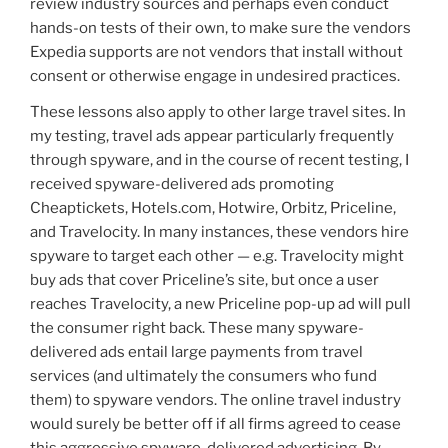
review industry sources and perhaps even conduct
hands-on tests of their own, to make sure the vendors
Expedia supports are not vendors that install without
consent or otherwise engage in undesired practices.
These lessons also apply to other large travel sites. In
my testing, travel ads appear particularly frequently
through spyware, and in the course of recent testing, I
received spyware-delivered ads promoting
Cheaptickets, Hotels.com, Hotwire, Orbitz, Priceline,
and Travelocity. In many instances, these vendors hire
spyware to target each other — e.g. Travelocity might
buy ads that cover Priceline’s site, but once a user
reaches Travelocity, a new Priceline pop-up ad will pull
the consumer right back. These many spyware-
delivered ads entail large payments from travel
services (and ultimately the consumers who fund
them) to spyware vendors. The online travel industry
would surely be better off if all firms agreed to cease