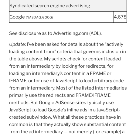
Syndicated search engine advertising
Google
4,678
(NASDAQ: GOOG)
See
disclosure
as to Advertising.com (AOL).
Update
: I’ve been asked for details about the “actively
loading content from” criteria that governs inclusion in
the table above. My scripts check for content loaded
from an intermediary by looking for redirects, for
loading an intermediary’s content in a FRAME or
IFRAME, or for use of JavaScript to load arbitrary code
from an intermediary. Most of the listed intermediaries
primarily use the redirects and FRAME/IFRAME
methods. But Google AdSense sites typically use
JavaScript to load Google’s inline ads in a JavaScript-
created subwindow. What all these practices have in
common is that they actually show substantial content
from the ad intermediary — not merely (for example) a