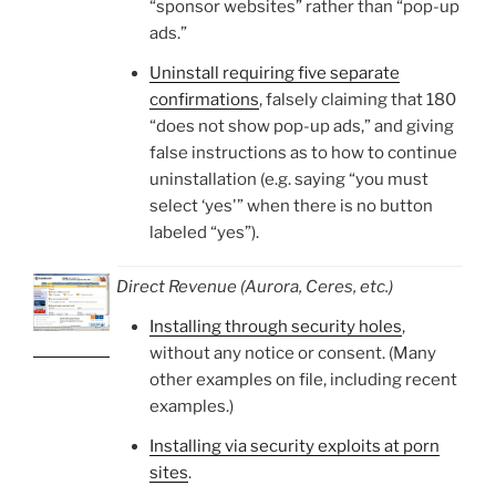
“sponsor websites” rather than “pop-up
ads.”
Uninstall requiring five separate
confirmations
, falsely claiming that 180
“does not show pop-up ads,” and giving
false instructions as to how to continue
uninstallation (e.g. saying “you must
select ‘yes'” when there is no button
labeled “yes”).
Direct Revenue (Aurora, Ceres, etc.)
Installing through security holes
,
without any notice or consent. (Many
other examples on file, including recent
examples.)
Installing via security exploits at porn
sites
.