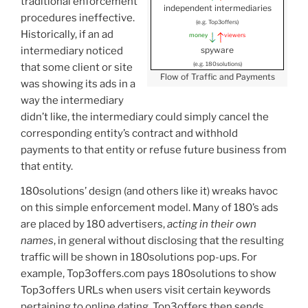
traditional enforcement
independent intermediaries
procedures ineffective.
(e.g. Top3offers)
Historically, if an ad
money
viewers
spyware
intermediary noticed
(e.g. 180solutions)
that some client or site
Flow of Traffic and Payments
was showing its ads in a
way the intermediary
didn’t like, the intermediary could simply cancel the
corresponding entity’s contract and withhold
payments to that entity or refuse future business from
that entity.
180solutions’ design (and others like it) wreaks havoc
on this simple enforcement model. Many of 180’s ads
are placed by 180 advertisers,
acting in their own
names
, in general without disclosing that the resulting
traffic will be shown in 180solutions pop-ups. For
example, Top3offers.com pays 180solutions to show
Top3offers URLs when users visit certain keywords
pertaining to online dating. Top3offers then sends