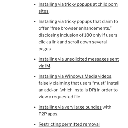
Installing via tricky popups at child porn
sites
.
Installing via tricky popups
that claim to
offer “free browser enhancements,”
disclosing inclusion of 180 only if users
click a link and scroll down several
pages.
Installing via unsolicited messages sent
via IM
.
Installing via Windows Media videos
,
falsely claiming that users “must” install
an add-on (which installs DR) in order to
view a requested file.
Installing via very large bundles
with
P2P apps.
Restricting permitted removal