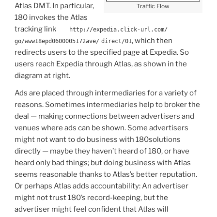
Atlas DMT. In particular,
Traffic Flow
180 invokes the Atlas
tracking link
http://expedia.click-url.com/
, which then
go/www18epd0600005172ave/
direct/01
redirects users to the specified page at Expedia. So
users reach Expedia through Atlas, as shown in the
diagram at right.
Ads are placed through intermediaries for a variety of
reasons. Sometimes intermediaries help to broker the
deal — making connections between advertisers and
venues where ads can be shown. Some advertisers
might not want to do business with 180solutions
directly — maybe they haven’t heard of 180, or have
heard only bad things; but doing business with Atlas
seems reasonable thanks to Atlas’s better reputation.
Or perhaps Atlas adds accountability: An advertiser
might not trust 180’s record-keeping, but the
advertiser might feel confident that Atlas will