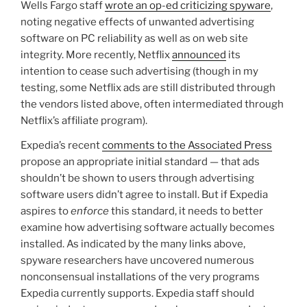
Wells Fargo staff
wrote an op-ed criticizing spyware
,
noting negative effects of unwanted advertising
software on PC reliability as well as on web site
integrity. More recently, Netflix
announced
its
intention to cease such advertising (though in my
testing, some Netflix ads are still distributed through
the vendors listed above, often intermediated through
Netflix’s affiliate program).
Expedia’s recent
comments to the Associated Press
propose an appropriate initial standard — that ads
shouldn’t be shown to users through advertising
software users didn’t agree to install. But if Expedia
aspires to
enforce
this standard, it needs to better
examine how advertising software actually becomes
installed. As indicated by the many links above,
spyware researchers have uncovered numerous
nonconsensual installations of the very programs
Expedia currently supports. Expedia staff should