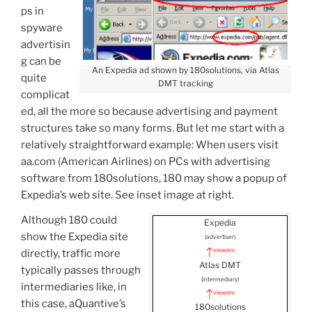
ps in
spyware
advertisin
g can be
An Expedia ad shown by 180solutions, via Atlas
quite
DMT tracking
complicat
ed, all the more so because advertising and payment
structures take so many forms. But let me start with a
relatively straightforward example: When users visit
aa.com (American Airlines) on PCs with advertising
software from 180solutions, 180 may show a popup of
Expedia’s web site. See inset image at right.
Although 180 could
Expedia
show the Expedia site
(advertiser)
viewers
directly, traffic more
Atlas DMT
typically passes through
(intermediary)
intermediaries like, in
viewers
this case, aQuantive’s
180solutions