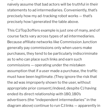
naively assume that bad actors will be truthful in their
statements to ad intermediaries. Conveniently, that’s
precisely how my ad-tracking robot works — that’s
precisely how I generated the table above.
This CJ/Top3offers example is just one of many, and of
course facts vary across types of ad intermediaries.
Because affiliate networks like Commission Junction
generally pay commissions only when users make
purchases, they tend to be particularly indiscriminate
as to who can place such links and earn such
commissions — operating under the mistaken
assumption that if a user made a purchase, the traffic
must have been legitimate. (They ignore the risk that
the ad was improperly shown to the user, without
appropriate prior consent.) Indeed, despite CJ having
ended its direct relationship with 180, 180’s
advertisers (the “independent intermediaries” in the
diagram above) continue to run CJ links — apparently in