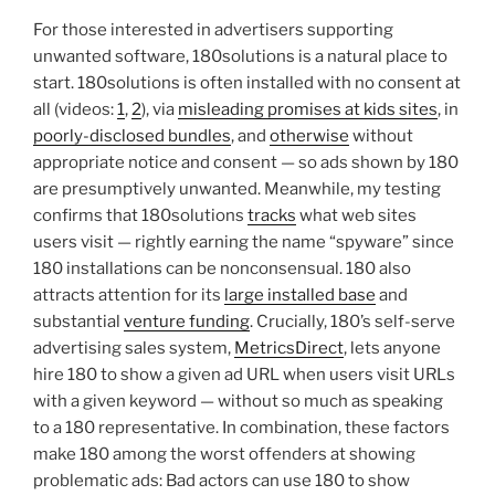
For those interested in advertisers supporting
unwanted software, 180solutions is a natural place to
start. 180solutions is often installed with no consent at
all (videos:
1
,
2
), via
misleading promises at kids sites
, in
poorly-disclosed bundles
, and
otherwise
without
appropriate notice and consent — so ads shown by 180
are presumptively unwanted. Meanwhile, my testing
confirms that 180solutions
tracks
what web sites
users visit — rightly earning the name “spyware” since
180 installations can be nonconsensual. 180 also
attracts attention for its
large installed base
and
substantial
venture funding
. Crucially, 180’s self-serve
advertising sales system,
MetricsDirect
, lets anyone
hire 180 to show a given ad URL when users visit URLs
with a given keyword — without so much as speaking
to a 180 representative. In combination, these factors
make 180 among the worst offenders at showing
problematic ads: Bad actors can use 180 to show