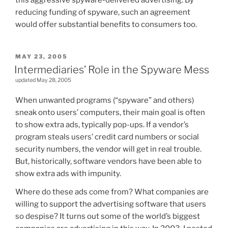
this aggressive spyware-delivered advertising. By
reducing funding of spyware, such an agreement
would offer substantial benefits to consumers too.
POSTED
MAY 23, 2005
ON
Intermediaries’ Role in the Spyware Mess
updated May 28, 2005
When unwanted programs (“spyware” and others)
sneak onto users’ computers, their main goal is often
to show extra ads, typically pop-ups. If a vendor’s
program steals users’ credit card numbers or social
security numbers, the vendor will get in real trouble.
But, historically, software vendors have been able to
show extra ads with impunity.
Where do these ads come from? What companies are
willing to support the advertising software that users
so despise? It turns out some of the world’s biggest