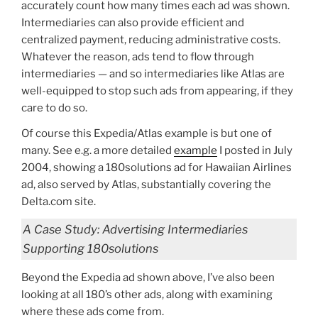
accurately count how many times each ad was shown.
Intermediaries can also provide efficient and
centralized payment, reducing administrative costs.
Whatever the reason, ads tend to flow through
intermediaries — and so intermediaries like Atlas are
well-equipped to stop such ads from appearing, if they
care to do so.
Of course this Expedia/Atlas example is but one of
many. See e.g. a more detailed
example
I posted in July
2004, showing a 180solutions ad for Hawaiian Airlines
ad, also served by Atlas, substantially covering the
Delta.com site.
A Case Study: Advertising Intermediaries
Supporting 180solutions
Beyond the Expedia ad shown above, I’ve also been
looking at all 180’s other ads, along with examining
where these ads come from.