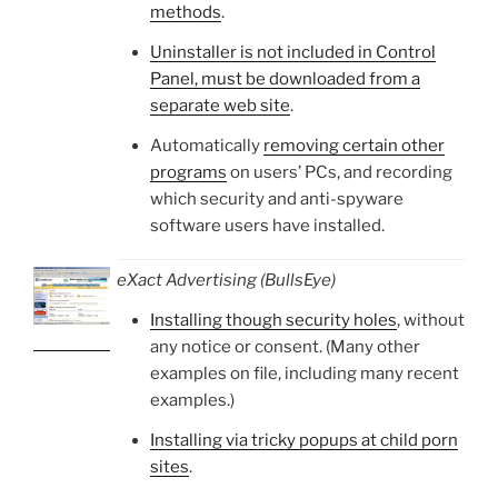
methods
.
Uninstaller is not included in Control
Panel, must be downloaded from a
separate web site
.
Automatically
removing certain other
programs
on users’ PCs, and recording
which security and anti-spyware
software users have installed.
eXact Advertising (BullsEye)
Installing though security holes
, without
any notice or consent. (Many other
examples on file, including many recent
examples.)
Installing via tricky popups at child porn
sites
.