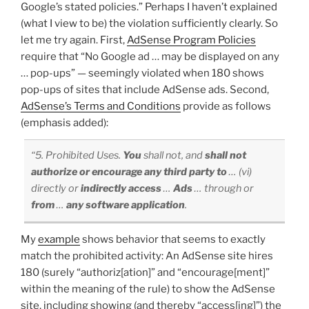
Google’s stated policies.” Perhaps I haven’t explained
(what I view to be) the violation sufficiently clearly. So
let me try again. First,
AdSense Program Policies
require that “No Google ad … may be displayed on any
… pop-ups” — seemingly violated when 180 shows
pop-ups of sites that include AdSense ads. Second,
AdSense’s Terms and Conditions
provide as follows
(emphasis added):
“5. Prohibited Uses.
You
shall not, and
shall not
authorize or encourage any third party to
… (vi)
directly or
indirectly access
…
Ads
… through or
from
…
any software application
.
My
example
shows behavior that seems to exactly
match the prohibited activity: An AdSense site hires
180 (surely “authoriz[ation]” and “encourage[ment]”
within the meaning of the rule) to show the AdSense
site, including showing (and thereby “access[ing]”) the