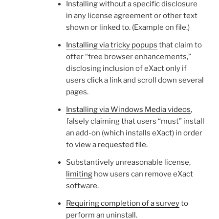
Installing without a specific disclosure
in any license agreement or other text
shown or linked to. (Example on file.)
Installing via tricky popups
that claim to
offer “free browser enhancements,”
disclosing inclusion of eXact only if
users click a link and scroll down several
pages.
Installing via Windows Media videos
,
falsely claiming that users “must” install
an add-on (which installs eXact) in order
to view a requested file.
Substantively unreasonable license,
limiting
how users can remove eXact
software.
Requiring completion of a survey
to
perform an uninstall.