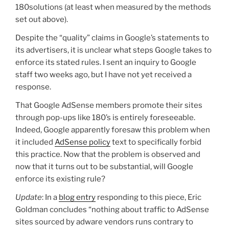
180solutions (at least when measured by the methods
set out above).
Despite the “quality” claims in Google’s statements to
its advertisers, it is unclear what steps Google takes to
enforce its stated rules. I sent an inquiry to Google
staff two weeks ago, but I have not yet received a
response.
That Google AdSense members promote their sites
through pop-ups like 180’s is entirely foreseeable.
Indeed, Google apparently foresaw this problem when
it included
AdSense policy
text to specifically forbid
this practice. Now that the problem is observed and
now that it turns out to be substantial, will Google
enforce its existing rule?
Update
: In a
blog entry
responding to this piece, Eric
Goldman concludes “nothing about traffic to AdSense
sites sourced by adware vendors runs contrary to