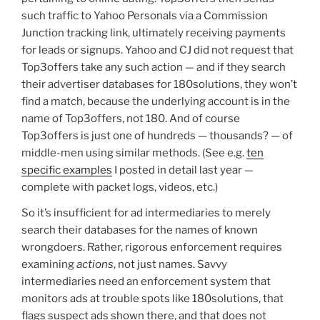
such traffic to Yahoo Personals via a Commission
Junction tracking link, ultimately receiving payments
for leads or signups. Yahoo and CJ did not request that
Top3offers take any such action — and if they search
their advertiser databases for 180solutions, they won’t
find a match, because the underlying account is in the
name of Top3offers, not 180. And of course
Top3offers is just one of hundreds — thousands? — of
middle-men using similar methods. (See e.g.
ten
specific examples
I posted in detail last year —
complete with packet logs, videos, etc.)
So it’s insufficient for ad intermediaries to merely
search their databases for the names of known
wrongdoers. Rather, rigorous enforcement requires
examining
actions
, not just names. Savvy
intermediaries need an enforcement system that
monitors ads at trouble spots like 180solutions, that
flags suspect ads shown there, and that does not