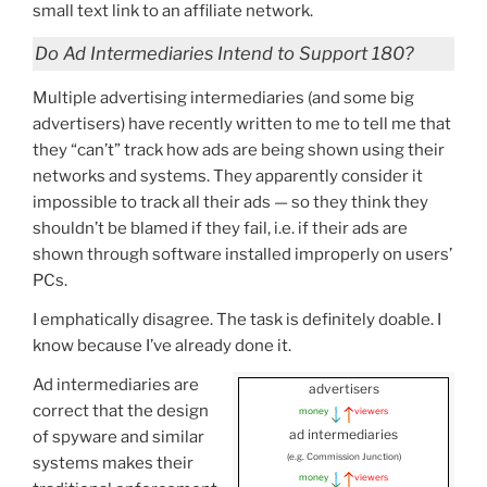
small text link to an affiliate network.
Do Ad Intermediaries Intend to Support 180?
Multiple advertising intermediaries (and some big
advertisers) have recently written to me to tell me that
they “can’t” track how ads are being shown using their
networks and systems. They apparently consider it
impossible to track all their ads — so they think they
shouldn’t be blamed if they fail, i.e. if their ads are
shown through software installed improperly on users’
PCs.
I emphatically disagree. The task is definitely doable. I
know because I’ve already done it.
Ad intermediaries are
advertisers
correct that the design
money
viewers
ad intermediaries
of spyware and similar
(e.g. Commission Junction)
systems makes their
money
viewers