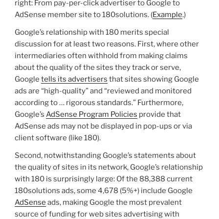
right: From pay-per-click advertiser to Google to
AdSense member site to 180solutions. (
Example
.)
Google’s relationship with 180 merits special
discussion for at least two reasons. First, where other
intermediaries often withhold from making claims
about the quality of the sites they track or serve,
Google
tells its advertisers
that sites showing Google
ads are “high-quality” and “reviewed and monitored
according to … rigorous standards.” Furthermore,
Google’s
AdSense Program Policies
provide that
AdSense ads may not be displayed in pop-ups or via
client software (like 180).
Second, notwithstanding Google’s statements about
the quality of sites in its network, Google’s relationship
with 180 is surprisingly large: Of the 88,388 current
180solutions ads, some 4,678 (5%+) include Google
AdSense
ads, making Google the most prevalent
source of funding for web sites advertising with