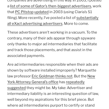
companies are advertising in this way. In 2003, I posted
a
list of some of Gator’s then-biggest advertisers
, work
that
PC Pitstop
updated
in 2003 (using Claria’s S1
filing). More recently, I’ve posted a list of
substantially
all eXact advertising advertisers
. More to come.
These advertisers aren’t working in a vacuum. To the
contrary, many of their ads appear through spyware
only thanks to major ad intermediaries that facilitate
and track those placements, and that assist in the
associated payments.
Are ad intermediaries responsible when their ads are
shown by software installed improperly? Marquette
law professor
Eric Goldman
thinks not
. But the
New
York Attorney General’s office
has
repeatedly
suggested
they might be. My take: Advertiser and
intermediary liability is an interesting question of law,
well beyond my aspirations for this brief piece. But
where ad intermediaries purport to certify or stand