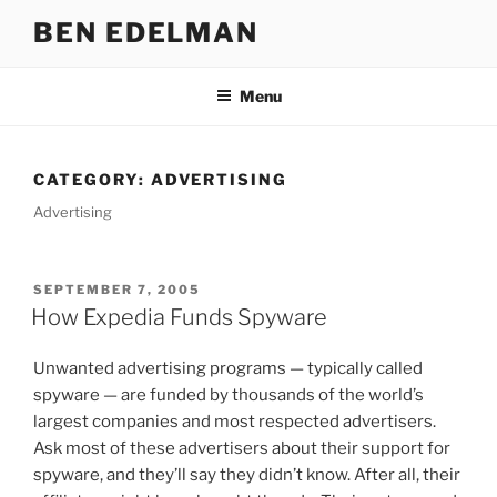
Skip
BEN EDELMAN
to
content
Menu
CATEGORY:
ADVERTISING
Advertising
POSTED
SEPTEMBER 7, 2005
ON
How Expedia Funds Spyware
Unwanted advertising programs — typically called
spyware — are funded by thousands of the world’s
largest companies and most respected advertisers.
Ask most of these advertisers about their support for
spyware, and they’ll say they didn’t know. After all, their