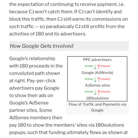
the expectation of continuing to receive payment, i.e.
because CJ won’t catch them. If CJ can’t identify and
block this traffic, then CJ still earns its commissions on
such traffic — so paradoxically CJ still profits from the
activities of 180 and its advertisers.
How Google Gets Involved
Google’s relationship
PPC advertisers
with 180 proceeds in the
money
viewers
Google (AdWords)
convoluted path shown
money
viewers
at right. Pay-per-click
AdSense sites
advertisers pay Google
money
viewers
to show their ads on
180solutions
Google’s AdSense
Flow of Traffic and Payments via
partner sites. Some
Google
AdSense members then
pay 180 to show the members’ sites via 180solutions
popups, such that funding ultimately flows as shown at