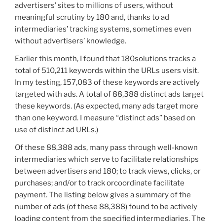
advertisers’ sites to millions of users, without
meaningful scrutiny by 180 and, thanks to ad
intermediaries’ tracking systems, sometimes even
without advertisers’ knowledge.
Earlier this month, I found that 180solutions tracks a
total of 510,211 keywords within the URLs users visit.
In my testing, 157,083 of these keywords are actively
targeted with ads. A total of 88,388 distinct ads target
these keywords. (As expected, many ads target more
than one keyword. I measure “distinct ads” based on
use of distinct ad URLs.)
Of these 88,388 ads, many pass through well-known
intermediaries which serve to facilitate relationships
between advertisers and 180; to track views, clicks, or
purchases; and/or to track orcoordinate facilitate
payment. The listing below gives a summary of the
number of ads (of these 88,388) found to be actively
loading content from the specified intermediaries. The