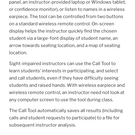
panel, an instructor-provided laptop or Windows tablet,
or confidence monitor), or listen to names in a wireless
earpiece. The tool can be controlled from two buttons
on a standard wireless remote control. On-screen
display helps the instructor quickly find the chosen
student via a large-font display of student name, an
arrow towards seating location, and a map of seating
location.
Sight-impaired instructors can use the Call Tool to
learn students’ interests in participating, and select
and call students, even if they have difficulty seeing
students and raised hands. With wireless earpiece and
wireless remote control, an instructor need not look at
any computer screen to use the tool during class.
The Call Tool automatically saves all results (including
calls and student requests to participate) to a file for
subsequent instructor analysis.