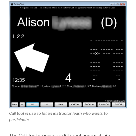
Call tool in use to let an instructor learn who wants to
participate
The Call Tool proposes a different approach. By