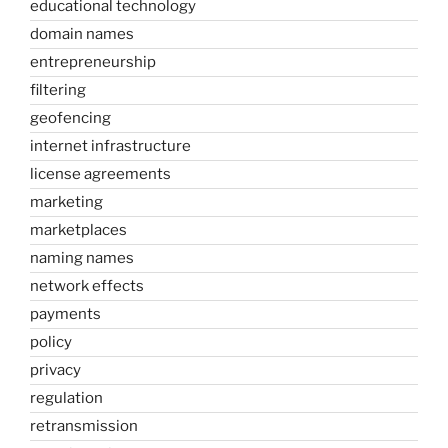
educational technology
domain names
entrepreneurship
filtering
geofencing
internet infrastructure
license agreements
marketing
marketplaces
naming names
network effects
payments
policy
privacy
regulation
retransmission