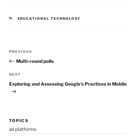
CATEGORIES
EDUCATIONAL TECHNOLOGY
Post
Previous
PREVIOUS
navigation
Post
Multi-round polls
Next
NEXT
Post
Exploring and Assessing Google’s Practices in Mobile
TOPICS
ad platforms