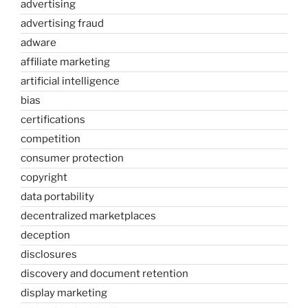
advertising
advertising fraud
adware
affiliate marketing
artificial intelligence
bias
certifications
competition
consumer protection
copyright
data portability
decentralized marketplaces
deception
disclosures
discovery and document retention
display marketing