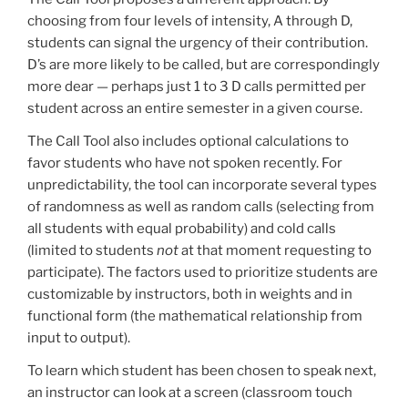
choosing from four levels of intensity, A through D,
students can signal the urgency of their contribution.
D’s are more likely to be called, but are correspondingly
more dear — perhaps just 1 to 3 D calls permitted per
student across an entire semester in a given course.
The Call Tool also includes optional calculations to
favor students who have not spoken recently. For
unpredictability, the tool can incorporate several types
of randomness as well as random calls (selecting from
all students with equal probability) and cold calls
(limited to students
not
at that moment requesting to
participate). The factors used to prioritize students are
customizable by instructors, both in weights and in
functional form (the mathematical relationship from
input to output).
To learn which student has been chosen to speak next,
an instructor can look at a screen (classroom touch