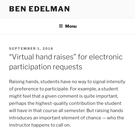
Skip
BEN EDELMAN
to
content
Menu
POSTED
SEPTEMBER 1, 2016
ON
“Virtual hand raises” for electronic
participation requests
Raising hands, students have no way to signal intensity
of preference to participate. For example, a student
might feel that a given comment is quite important,
perhaps the highest-quality contribution the student
will have in that course all semester. But raising hands
introduces an important element of chance — who the
instructor happens to call on.