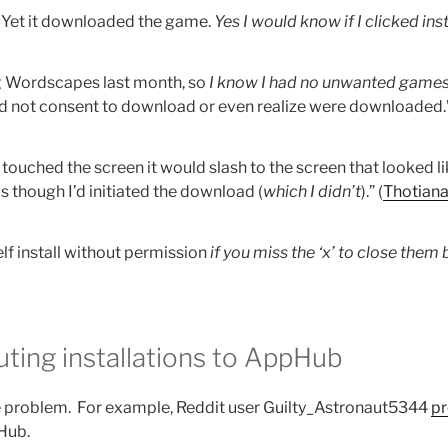
. Yet it downloaded the game.
Yes I would know if I clicked inst
ng Wordscapes last month, so
I know I had no unwanted game
did not consent to download or even realize were downloaded.”
I touched the screen it would slash to the screen that looked l
s though I’d initiated the download (
which I didn’t
).” (
Thotiana
lf install without permission
if you miss the ‘x’ to close them
uting installations to AppHub
e problem. For example, Reddit user Guilty_Astronaut5344
pr
pHub.