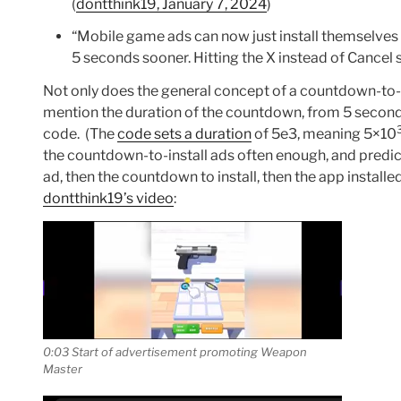
(
dontthink19, January 7, 2024
)
“Mobile game ads can now just install themselves w
5 seconds sooner. Hitting the X instead of Cancel st
Not only does the general concept of a countdown-to-
mention the duration of the countdown, from 5 second
code. (The
code sets a duration
of 5e3, meaning 5×10
the countdown-to-install ads often enough, and predic
ad, then the countdown to install, then the app installed
dontthink19’s video
:
0:03 Start of advertisement promoting Weapon
Master