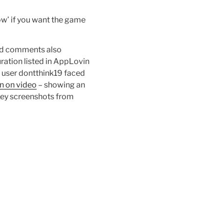
now’ if you want the game
hird comments also
ration listed in AppLovin
 user dontthink19 faced
on on video
– showing an
. Key screenshots from