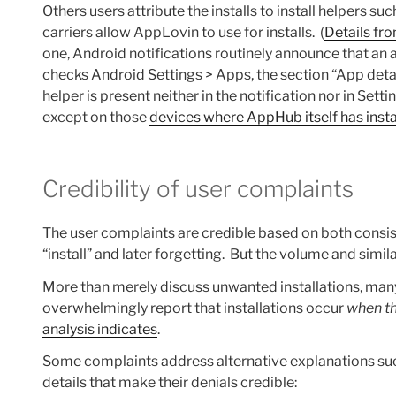
Others users attribute the installs to install helpers
carriers allow AppLovin to use for installs. (
Details fr
one, Android notifications routinely announce that an ap
checks Android Settings > Apps, the section “App details
helper is present neither in the notification nor in Sett
except on those
devices where AppHub itself has instal
Credibility of user complaints
The user complaints are credible based on both consis
“install” and later forgetting. But the volume and simi
More than merely discuss unwanted installations, many
overwhelmingly report that installations occur
when th
analysis indicates
.
Some complaints address alternative explanations such
details that make their denials credible: