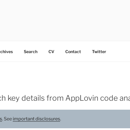
chives
Search
CV
Contact
Twitter
h key details from AppLovin code ana
s
. See
important disclosures
.