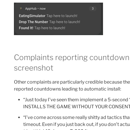
Complaints reporting countdown 
screenshot
Other complaints are particularly credible because th
reported countdowns leading to automatic install:
“Just today I’ve seen them implement a 5-second
INSTALLS THE GAME WITHOUT YOUR CONSENT.”
“I’ve come across some really shitty ad tactics tha
timeout. Even if you just back out, if you don’t act