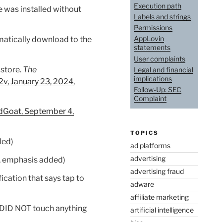
Execution path
 was installed without
Labels and strings
Permissions
AppLovin
matically download to the
statements
User complaints
 store.
The
Legal and financial
implications
2v, January 23, 2024
,
Follow-Up: SEC
Complaint
dGoat, September 4,
TOPICS
ded)
ad platforms
advertising
, emphasis added)
advertising fraud
fication that says tap to
adware
affiliate marketing
I DID NOT touch anything
artificial intelligence