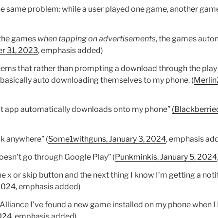
he same problem: while a user played one game, another game
d the games
when tapping on advertisements
, the games auto
r 31, 2023
, emphasis added)
ems that rather than prompting a download through the play
basically auto downloading themselves to my phone. (
Merlin
hat app automatically downloads onto my phone”
(Blackberrie
ick anywhere” (
Some1withguns, January 3, 2024
, emphasis ad
doesn’t go through Google Play” (
Punkminkis, January 5, 2024
he x or skip button and the next thing I know I’m getting a noti
 2024
, emphasis added)
 Alliance I’ve found a new game installed on my phone when 
024
, emphasis added)