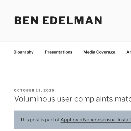
Skip
to
BEN EDELMAN
content
Biography
Presentations
Media Coverage
Ar
POSTED
OCTOBER 13, 2025
ON
Voluminous user complaints matc
This post is part of
AppLovin Nonconsensual Install