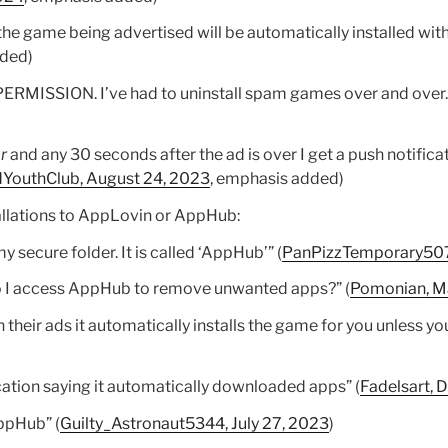
he game being advertised will be automatically installed wit
dded)
MISSION. I’ve had to uninstall spam games over and over.”
r
and any 30 seconds after the ad is over I get a push notific
dYouthClub, August 24, 2023
, emphasis added)
allations to AppLovin or AppHub:
 secure folder. It is called ‘AppHub’” (
PanPizzTemporary507,
 I access AppHub to remove unwanted apps?” (
Pomonian, M
 their ads it automatically installs the game for you unless y
ication saying it automatically downloaded apps” (
Fadelsart,
ppHub” (
Guilty_Astronaut5344, July 27, 2023
)