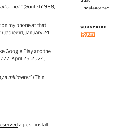
all or not
.” (
Sunfish1988,
Uncategorized
s
on my phone at that
SUBSCRIBE
 (
Jadiegirl, January 24,
ike Google Play and the
777, April 25, 2024
,
 by a milimeter
” (
Thin
eserved
a post-install