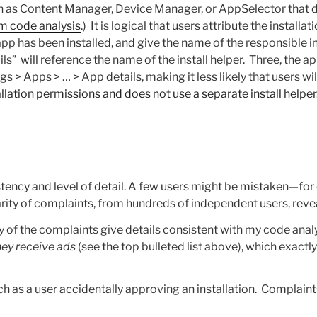
 such as Content Manager, Device Manager, or AppSelector tha
om code analysis
.) It is logical that users attribute the installat
p has been installed, and give the name of the responsible ins
” will reference the name of the install helper. Three, the app
ings > Apps > … > App details, making it less likely that users 
lation permissions and does not use a separate install helper
tency and level of detail. A few users might be mistaken—for
larity of complaints, from hundreds of independent users, reve
 of the complaints give details consistent with my code anal
ey receive ads
(see the top bulleted list above), which exact
 as a user accidentally approving an installation. Complaints