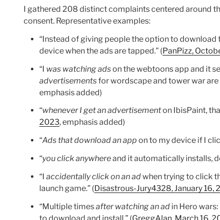
I gathered 208 distinct complaints centered around t
consent. Representative examples:
“Instead of giving people the option to downloa
device when the ads are tapped.” (
PanPizz, Octobe
“I
was watching ads
on the webtoons app and it se
advertisements
for wordscape and tower war are 
emphasis added)
“
whenever I get an advertisement
on IbisPaint, t
2023
, emphasis added)
“
Ads that download an app
on to my device if I cl
“
you click anywhere
and it automatically installs, 
“I
accidentally click on an ad
when trying to click t
launch game.” (
Disastrous-Jury4328, January 16,
“Multiple times
after watching an ad
in Hero wars:
to download and install.” (
GreggAlan, March 16, 2