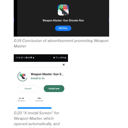
0:19 Conclusion of advertisement promoting Weapon
Master
0:20 “X Install Screen” for
Weapon Master, which
opened automatically, and