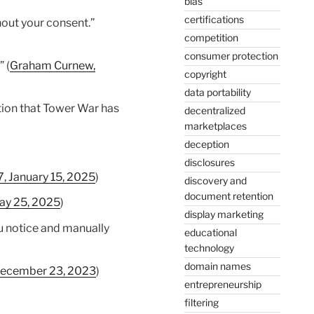
bias
certifications
hout your consent.”
competition
consumer protection
 (
Graham Curnew,
copyright
data portability
ation that Tower War has
decentralized
marketplaces
deception
disclosures
 January 15, 2025
)
discovery and
document retention
ay 25, 2025
)
display marketing
ou notice and manually
educational
technology
domain names
 December 23, 2023
)
entrepreneurship
filtering