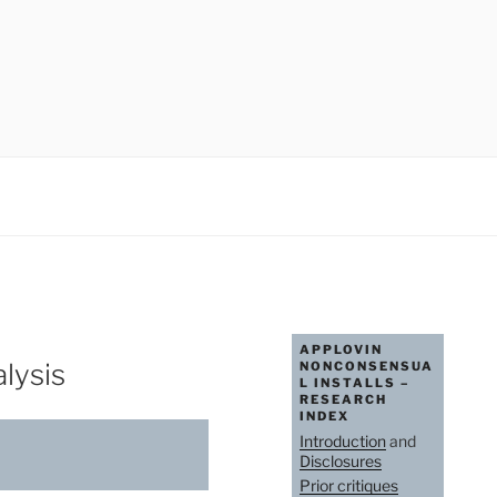
APPLOVIN
lysis
NONCONSENSUA
L INSTALLS –
RESEARCH
INDEX
Introduction
and
Disclosures
Prior critiques