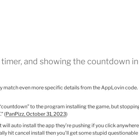
timer, and showing the countdown in
ey match even more specific details from the AppLovin code.
 “countdown” to the program installing the game, but stoppi
 (
PanPizz, October 31, 2023
)
t will auto install the app they’re pushing if you click anywher
ually hit cancel install then you’ll get some stupid questionabl