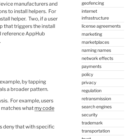
geofencing
t device manufacturers and
ions to install helpers. For
internet
infrastructure
tall helper. Two, if a user
 that triggers the install
license agreements
will reference AppHub
marketing
.
marketplaces
naming names
network effects
payments
policy
 example, by tapping
privacy
als a broader pattern.
regulation
retransmission
ysis. For example, users
search engines
ly matches what
my code
security
trademark
 deny that with specific
transportation
trust