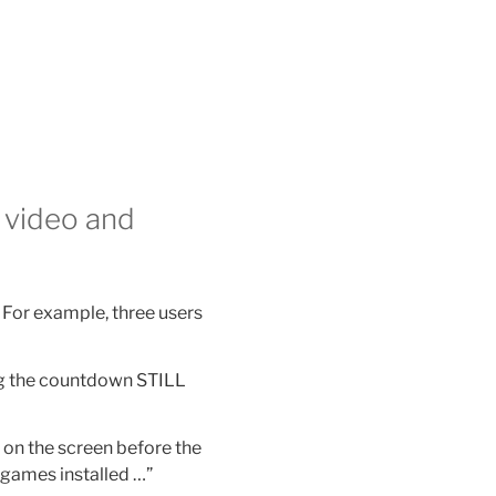
 video and
 For example, three users
ng the countdown STILL
e on the screen before the
e games installed …”