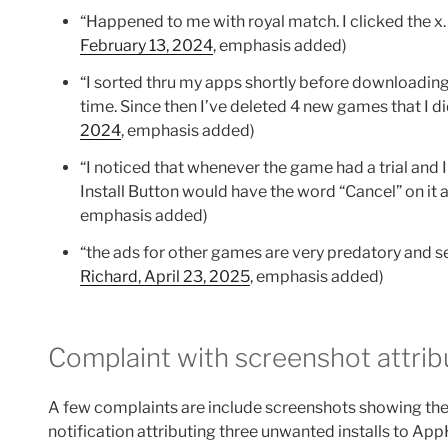
“Happened to me with royal match. I clicked the x
February 13, 2024
, emphasis added)
“I sorted thru my apps shortly before downloadi
time. Since then I’ve deleted 4 new games that I 
2024
, emphasis added)
“I noticed that whenever the game had a trial and 
Install Button would have the word “Cancel” on it a
emphasis added)
“the ads for other games are very predatory and se
Richard, April 23, 2025
, emphasis added)
Complaint with screenshot attrib
A few complaints are include screenshots showing th
notification attributing three unwanted installs to Ap