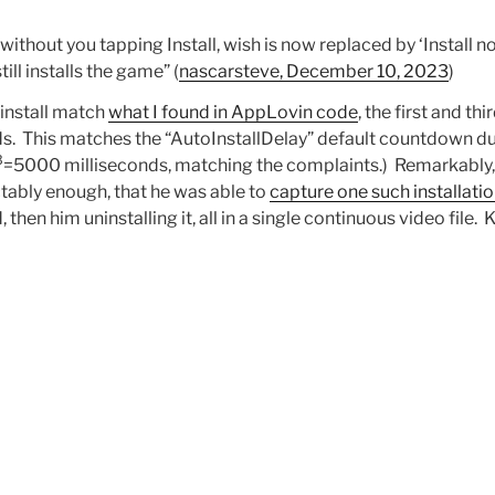
ithout you tapping Install, wish is now replaced by ‘Install 
ill installs the game” (
nascarsteve, December 10, 2023
)
install match
what I found in AppLovin code
, the first and t
s. This matches the “AutoInstallDelay” default countdown du
3
=5000 milliseconds, matching the complaints.) Remarkably,
tably enough, that he was able to
capture one such installati
, then him uninstalling it, all in a single continuous video file