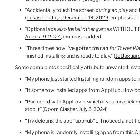
“Accidentally touch the screen
during ad play
and t
(
Lukas Landing, December 19, 2023
, emphasis a
“Optional
ads also install other games
WITHOUT PER
August 9, 2024
, emphasis added)
“Three times now I’ve gotten
that ad for Tower Wa
finished installing and is ready to play.” (
JetJaguar
Some complaints specifically attribute unwanted inst
“My phone just started installing random apps to my
“It somehow installed apps from AppHub. How do
“Partnered with AppLovin, which if you misclick on
stop it” (
Doom Clasher, July 3, 2024
)
“Try deleting the app “apphub” … I noticed a notif
“My phone is randomly installing apps from this A