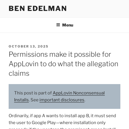
Skip
BEN EDELMAN
to
content
Menu
POSTED
OCTOBER 13, 2025
ON
Permissions make it possible for
AppLovin to do what the allegation
claims
This post is part of
AppLovin Nonconsensual
Installs
. See
important disclosures
.
Ordinarily, if app A wants to install app B, it must send
the user to Google Play—where installation only