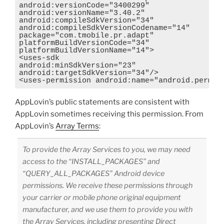
android:versionCode="3400299"

android:versionName="3.40.2"

android:compileSdkVersion="34"

android:compileSdkVersionCodename="14"

package="com.tmobile.pr.adapt"

platformBuildVersionCode="34"

platformBuildVersionName="14">

<uses-sdk

android:minSdkVersion="23"

android:targetSdkVersion="34"/>

<uses-permission android:name="android.permis
AppLovin’s public statements are consistent with
AppLovin sometimes receiving this permission. From
AppLovin’s
Array Terms
:
To provide the Array Services to you, we may need
access to the “INSTALL_PACKAGES” and
“QUERY_ALL_PACKAGES” Android device
permissions. We receive these permissions through
your carrier or mobile phone original equipment
manufacturer, and we use them to provide you with
the Array Services, including presenting Direct