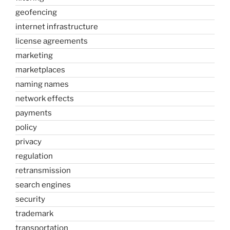
geofencing
internet infrastructure
license agreements
marketing
marketplaces
naming names
network effects
payments
policy
privacy
regulation
retransmission
search engines
security
trademark
transportation