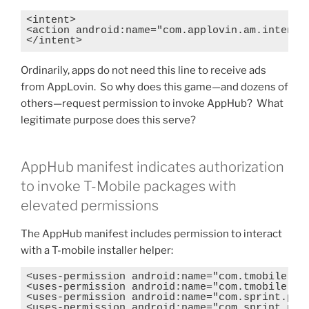
<intent>

<action android:name="com.applovin.am.intent.a
</intent>
Ordinarily, apps do not need this line to receive ads
from AppLovin. So why does this game—and dozens of
others—request permission to invoke AppHub? What
legitimate purpose does this serve?
AppHub manifest indicates authorization
to invoke T-Mobile packages with
elevated permissions
The AppHub manifest includes permission to interact
with a T-mobile installer helper:
<uses-permission android:name="com.tmobile.dm.
<uses-permission android:name="com.tmobile.dm.
<uses-permission android:name="com.sprint.perm
<uses-permission android:name="com.sprint.perm