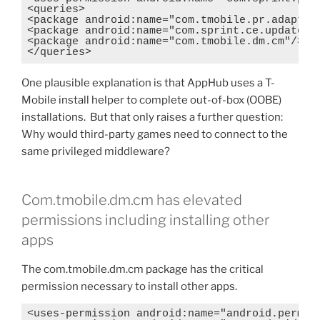
<queries>

<package android:name="com.tmobile.pr.adapt"/>
<package android:name="com.sprint.ce.updater"/
<package android:name="com.tmobile.dm.cm"/>

</queries>
One plausible explanation is that AppHub uses a T-
Mobile install helper to complete out-of-box (OOBE)
installations. But that only raises a further question:
Why would third-party games need to connect to the
same privileged middleware?
Com.tmobile.dm.cm has elevated
permissions including installing other
apps
The com.tmobile.dm.cm package has the critical
permission necessary to install other apps.
<uses-permission android:name="android.permiss