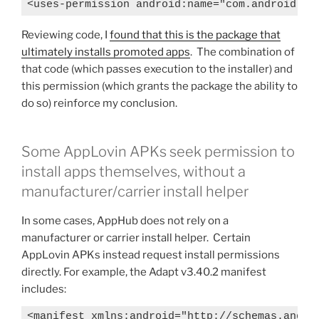
<uses-permission android:name="com.android.pe
Reviewing code, I
found that this is the package that
ultimately installs promoted apps
. The combination of
that code (which passes execution to the installer) and
this permission (which grants the package the ability to
do so) reinforce my conclusion.
Some AppLovin APKs seek permission to
install apps themselves, without a
manufacturer/carrier install helper
In some cases, AppHub does not rely on a
manufacturer or carrier install helper. Certain
AppLovin APKs instead request install permissions
directly. For example, the Adapt v3.40.2 manifest
includes:
<manifest xmlns:android="http://schemas.androi