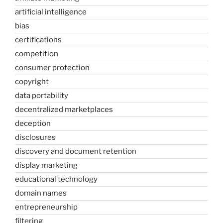
artificial intelligence
bias
certifications
competition
consumer protection
copyright
data portability
decentralized marketplaces
deception
disclosures
discovery and document retention
display marketing
educational technology
domain names
entrepreneurship
filtering