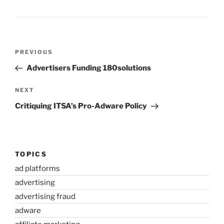
Post
Previous
PREVIOUS
navigation
Post
Advertisers Funding 180solutions
Next
NEXT
Post
Critiquing ITSA’s Pro-Adware Policy
TOPICS
ad platforms
advertising
advertising fraud
adware