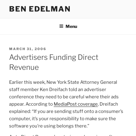
Skip
BEN EDELMAN
to
content
Menu
POSTED
MARCH 31, 2006
ON
Advertisers Funding Direct
Revenue
Earlier this week, New York State Attorney General
staff member Ken Dreifach told an advertiser
conference they need to be careful where their ads
appear. According to
MediaPost coverage
, Dreifach
explained: “If you are sending stuff onto a consumer’s
computer, it’s your responsibility to make sure the
software you’re using belongs there.”