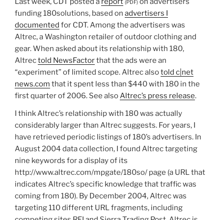
Last week, CDT posted a
report
on advertisers
(PDF)
funding 180solutions, based on
advertisers I
documented
for CDT. Among the advertisers was
Altrec, a Washington retailer of outdoor clothing and
gear. When asked about its relationship with 180,
Altrec
told NewsFactor
that the ads were an
“experiment” of limited scope. Altrec also
told c|net
news.com
that it spent less than $440 with 180 in the
first quarter of 2006. See also
Altrec’s press release
.
I think Altrec’s relationship with 180 was actually
considerably larger than Altrec suggests. For years, I
have retrieved periodic listings of 180’s advertisers. In
August 2004 data collection, I found Altrec targeting
nine keywords for a display of its
http://www.altrec.com/mpgate/180so/ page (a URL that
indicates Altrec’s specific knowledge that traffic was
coming from 180). By December 2004, Altrec was
targeting 110 different URL fragments, including
competing sites REI and Sierra Trading Post. Altrec is