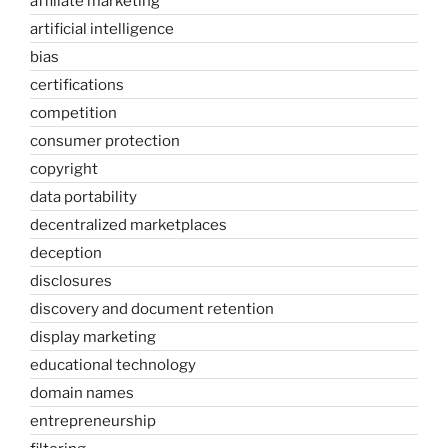
affiliate marketing
artificial intelligence
bias
certifications
competition
consumer protection
copyright
data portability
decentralized marketplaces
deception
disclosures
discovery and document retention
display marketing
educational technology
domain names
entrepreneurship