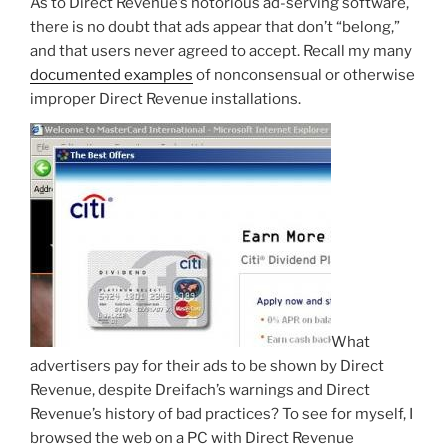
As to Direct Revenue’s notorious ad-serving software,
there is no doubt that ads appear that don’t “belong,”
and that users never agreed to accept. Recall my many
documented examples
of nonconsensual or otherwise
improper Direct Revenue installations.
What
advertisers pay for their ads to be shown by Direct
Revenue, despite Dreifach’s warnings and Direct
Revenue’s history of bad practices? To see for myself, I
browsed the web on a PC with Direct Revenue