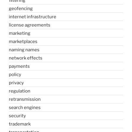
filtering
geofencing
internet infrastructure
license agreements
marketing
marketplaces
naming names
network effects
payments
policy
privacy
regulation
retransmission
search engines
security
trademark