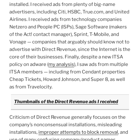
installed. I received ads from plenty of big-name
advertisers, including Citi, HSBC, True.com, and United
Airlines. I received ads from technology companies
Netzero and People PC (ISPs), Sage Software (makers
of the Act! contact manager), Sprint, T-Mobile, and
Vonage — companies that arguably should know not to
advertise with Direct Revenue, since the Internet is the
core of their businesses. Finally, despite a new ITSA
policy on adware (
my analysis
), I saw ads from multiple
ITSA members — including from Cendant properties
Cheap Tickets, Howard Johnson, and Super 8, as well
as from Travelocity.
Thumbnails of the Direct Revenue ads I received
Criticism of Direct Revenue generally focuses on the
company’s nonconsensual installations, misleading
installations,
improper attempts to block removal
, and
use of many confusing company/product names.