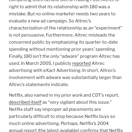
right to admit that its relationship with 180 was a
mistake. But no online marketer needs two years to
evaluate a new ad campaign. So Altrec’s
characterization of the relationship as an “experiment”
is not persuasive. Furthermore, Altrec misleads the
concerned public by emphasizing its quarter-to-date
spending without mentioning prior years’ spending.
Finally, 180 isn’t the only “adware” program Altrec has
used. In March 2005, I publicly
reported
Altrec
advertising with eXact Advertising. In short, Altrec’s
involvement with adware was substantially larger than
Altrec’s statements indicate.
Netflix, also named in my prior work and CDT’s report,
described itself
as “very vigilant about this issue.”
Netflix staff say improper ad placements are
particularly difficult to stop because Netflix buys so
much online advertising. Perhaps. Netflix’s 2004
annual report (the latest available) confirms that Netflix