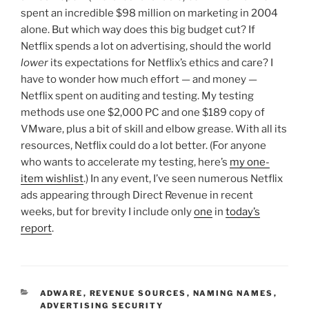
spent an incredible $98 million on marketing in 2004
alone. But which way does this big budget cut? If
Netflix spends a lot on advertising, should the world
lower
its expectations for Netflix’s ethics and care? I
have to wonder how much effort — and money —
Netflix spent on auditing and testing. My testing
methods use one $2,000 PC and one $189 copy of
VMware, plus a bit of skill and elbow grease. With all its
resources, Netflix could do a lot better. (For anyone
who wants to accelerate my testing, here’s
my one-
item wishlist
.) In any event, I’ve seen numerous Netflix
ads appearing through Direct Revenue in recent
weeks, but for brevity I include only
one
in
today’s
report
.
CATEGORIES
ADWARE
,
REVENUE SOURCES
,
NAMING NAMES
,
ADVERTISING SECURITY