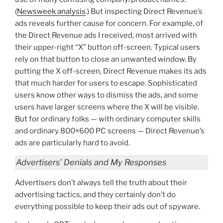
(
Newsweek analysis
.) But inspecting Direct Revenue’s
ads reveals further cause for concern. For example, of
the Direct Revenue ads I received, most arrived with
their upper-right “X” button off-screen. Typical users
rely on that button to close an unwanted window. By
putting the X off-screen, Direct Revenue makes its ads
that much harder for users to escape. Sophisticated
users know other ways to dismiss the ads, and some
users have larger screens where the X will be visible.
But for ordinary folks — with ordinary computer skills
and ordinary 800×600 PC screens — Direct Revenue’s
ads are particularly hard to avoid.
Advertisers’ Denials and My Responses
Advertisers don’t always tell the truth about their
advertising tactics, and they certainly don’t do
everything possible to keep their ads out of spyware.