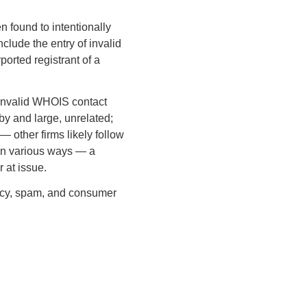
n found to intentionally
clude the entry of invalid
ported registrant of a
 invalid WHOIS contact
 by and large, unrelated;
 other firms likely follow
r in various ways — a
 at issue.
ivacy, spam, and consumer