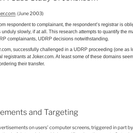
ker.com
. (June 2003)
m respondent to complainant, the respondent’s registrar is obl
unduly slowly, if at all. This research attempts to quantify the m
 UDRP complainants, UDRP decisions notwithstanding.
r.com, successfully challenged in a UDRP proceeding (one as l
riginal registrants at Joker.com. At least some of these domains 
dering their transfer.
sements and Targeting
ertisements on users’ computer screens, triggered in part by 