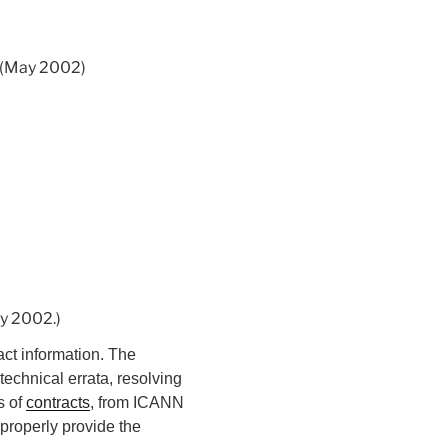
. (May 2002)
ay 2002.)
ct information. The
technical errata, resolving
s of
contracts
, from ICANN
 properly provide the