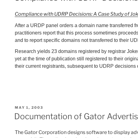
Compliance with UDRP Decisions: A Case Study of Jo
After a URDP panel orders a domain name transferred fro
practitioners report that this process sometimes proceeds 
and to report specific domains not transferred to their
Research yields 23 domains registered by registrar Joke
yet at the time of publication still registered to their o
their current registrants, subsequent to UDRP decisions or
POSTED
MAY 1, 2003
ON
Documentation of Gator Adverti
The Gator Corporation designs software to display adv