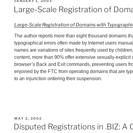
POSTED
JANUARY 1, 2003
ON
Large-Scale Registration of Doma
Large-Scale Registration of Domains with Typographic
The author reports more than eight thousand domains that
typographical errors often made by Internet users manual
names are variations of sites frequently used by childre
content, more than 90% offer extensive sexually-explicit 
browser’s Back and Exit commands, preventing users from 
enjoined by the FTC from operating domains that are t
to an injunction ordering their suspension.
POSTED
MAY 2, 2002
ON
Disputed Registrations in .BIZ: 