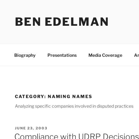
Skip
to
BEN EDELMAN
content
Biography
Presentations
Media Coverage
Ar
CATEGORY:
NAMING NAMES
Analyzing specific companies involved in disputed practices
POSTED
JUNE 23, 2003
ON
Compliance with UDRP Decisions: