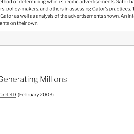
ethod of determining which specific advertisements Gator h
s, policy-makers, and others in assessing Gator’s practices. Th
Gator as well as analysis of the advertisements shown. An inte
ents on their own.
enerating Millions
CircleID
. (February 2003)