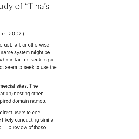
udy of “Tina’s
April 2002.)
get, fail, or otherwise
n name system might be
who in fact do seek to put
ot seem to seek to use the
mmercial sites. The
ation) hosting other
 expired domain names.
direct users to one
 likely conducting similar
ys — a review of these