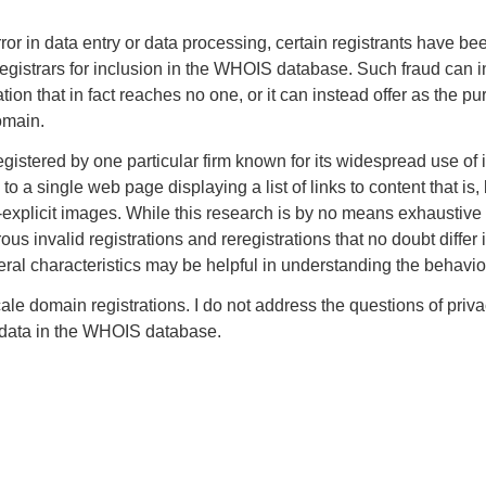
or in data entry or data processing, certain registrants have bee
registrars for inclusion in the WHOIS database. Such fraud can in
on that in fact reaches no one, or it can instead offer as the pur
omain.
gistered by one particular firm known for its widespread use of
o a single web page displaying a list of links to content that is,
xplicit images. While this research is by no means exhaustive —
rous invalid registrations and reregistrations that no doubt diffe
neral characteristics may be helpful in understanding the behavior
scale domain registrations. I do not address the questions of pr
on data in the WHOIS database.