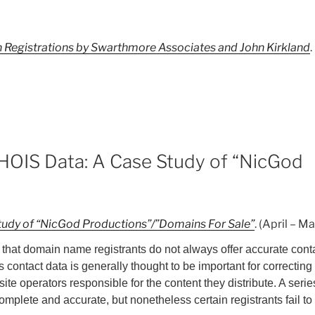
in Registrations by Swarthmore Associates and John Kirkland
WHOIS Data: A Case Study of “NicGod
Study of “NicGod Productions”/”Domains For Sale”
. (April – M
that domain name registrants do not always offer accurate conta
 contact data is generally thought to be important for correcting 
e operators responsible for the content they distribute. A serie
 complete and accurate, but nonetheless certain registrants fail to