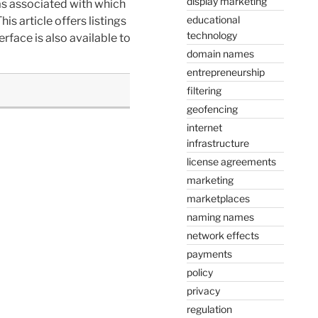
display marketing
as associated with which
educational
is article offers listings
technology
rface is also available to
domain names
entrepreneurship
filtering
geofencing
internet
infrastructure
license agreements
marketing
marketplaces
naming names
network effects
payments
policy
privacy
regulation