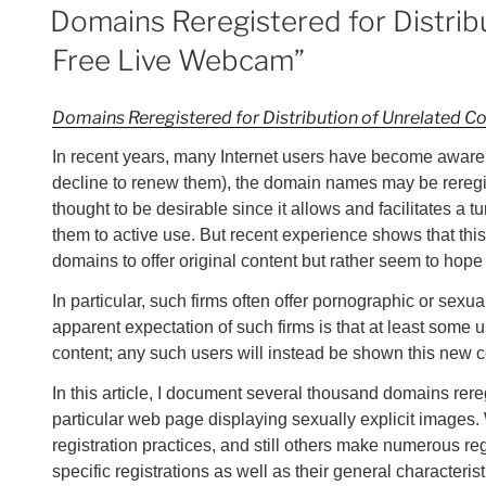
ON
Domains Reregistered for Distribu
Free Live Webcam”
Domains Reregistered for Distribution of Unrelated C
In recent years, many Internet users have become aware th
decline to renew them), the domain names may be reregi
thought to be desirable since it allows and facilitates a 
them to active use. But recent experience shows that thi
domains to offer original content but rather seem to hope 
In particular, such firms often offer pornographic or sexua
apparent expectation of such firms is that at least some 
content; any such users will instead be shown this new con
In this article, I document several thousand domains rer
particular web page displaying sexually explicit images.
registration practices, and still others make numerous reg
specific registrations as well as their general characteri