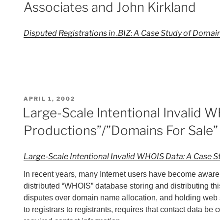
Associates and John Kirkland
Disputed Registrations in .BIZ: A Case Study of Doma
POSTED
APRIL 1, 2002
ON
Large-Scale Intentional Invalid 
Productions”/”Domains For Sale”
Large-Scale Intentional Invalid WHOIS Data: A Case 
In recent years, many Internet users have become aware 
distributed “WHOIS” database storing and distributing this
disputes over domain name allocation, and holding web sit
to registrars to registrants, requires that contact data be