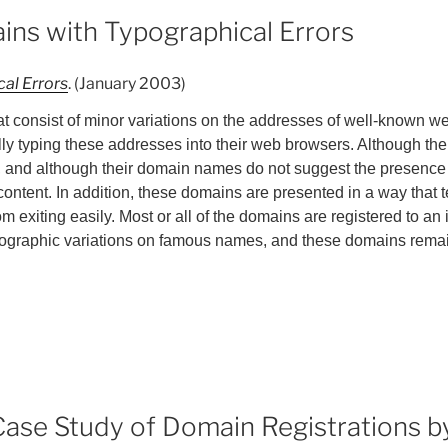
ins with Typographical Errors
al Errors
. (January 2003)
 consist of minor variations on the addresses of well-known web
ly typing these addresses into their web browsers. Although the
n, and although their domain names do not suggest the presence o
content. In addition, these domains are presented in a way that 
exiting easily. Most or all of the domains are registered to an 
ypographic variations on famous names, and these domains rema
A Case Study of Domain Registrations