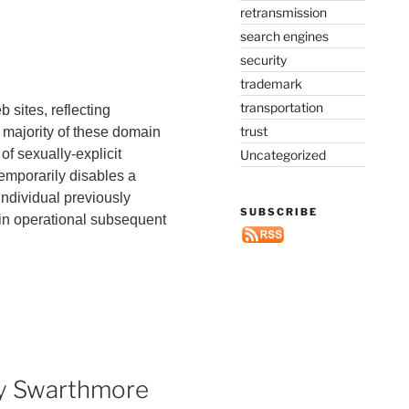
retransmission
search engines
security
trademark
transportation
 sites, reflecting
trust
 majority of these domain
f sexually-explicit
Uncategorized
temporarily disables a
individual previously
SUBSCRIBE
in operational subsequent
 by Swarthmore