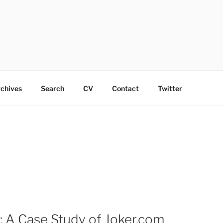
chives
Search
CV
Contact
Twitter
 A Case Study of Joker.com