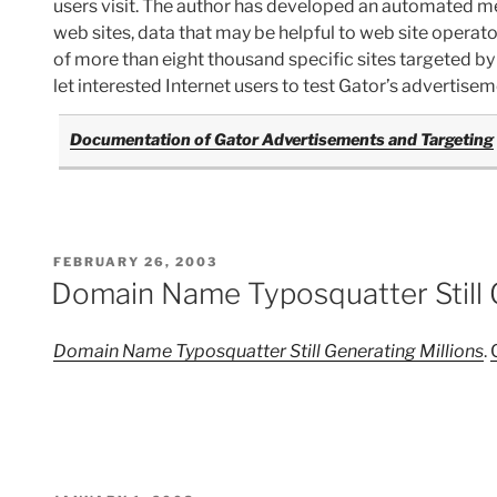
users visit. The author has developed an automated m
web sites, data that may be helpful to web site operator
of more than eight thousand specific sites targeted by 
let interested Internet users to test Gator’s advertisem
Documentation of Gator Advertisements and Targeting
POSTED
FEBRUARY 26, 2003
ON
Domain Name Typosquatter Still G
Domain Name Typosquatter Still Generating Millions
.