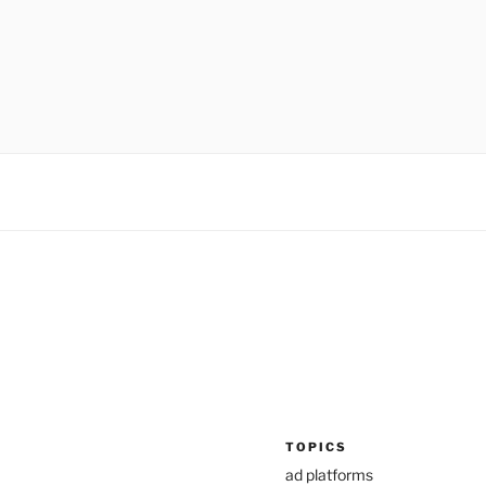
TOPICS
ad platforms