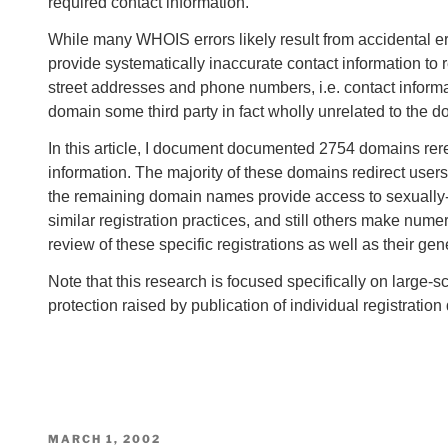
required contact information.
While many WHOIS errors likely result from accidental err
provide systematically inaccurate contact information to 
street addresses and phone numbers, i.e. contact informati
domain some third party in fact wholly unrelated to the d
In this article, I document documented 2754 domains rere
information. The majority of these domains redirect users t
the remaining domain names provide access to sexually-e
similar registration practices, and still others make nume
review of these specific registrations as well as their ge
Note that this research is focused specifically on large-
protection raised by publication of individual registrati
POSTED
MARCH 1, 2002