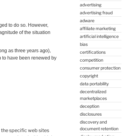
advertising
advertising fraud
adware
iged to do so. However,
affiliate marketing
agnitude of the situation
artificial intelligence
bias
ong as three years ago),
certifications
seem to have been renewed by
competition
consumer protection
copyright
data portability
decentralized
marketplaces
deception
disclosures
discovery and
document retention
the specific web sites