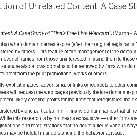
tion of Unrelated Content: A Case St
ontent: A Case Study of “Tina’s Free Live Webcam”
. (March – 
at when domain names expire (after their original registrants for
stered by others. This feature of the management of the domai
turnover of names from those uninterested in using them to those 
s structure also allows domains to be renewed by firms who do n
to profit from the prior promotional works of others.
lly-explicit images, advertising, or links or redirects to other co
users will request the web pages previously (before domain expir
tent, likely creating profits for the firms that reregistered the
egistered by one particular firm — many domain names that all re
 While this research is by no means exhaustive — other firms are
istrations and reregistrations that no doubt differ in various wa
stics may be helpful in understanding the behavior at issue.